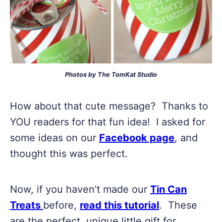
Photos by The TomKat Studio
How about that cute message? Thanks to
YOU readers for that fun idea! I asked for
some ideas on our
Facebook page
, and
thought this was perfect.
Now, if you haven’t made our
Tin Can
Treats
before,
read this tutorial
. These
are the perfect, unique little gift for