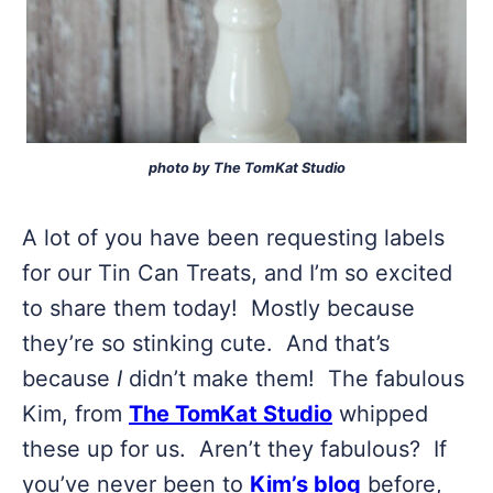
photo by The TomKat Studio
A lot of you have been requesting labels
for our Tin Can Treats, and I’m so excited
to share them today! Mostly because
they’re so stinking cute. And that’s
because
I
didn’t make them! The fabulous
Kim, from
The TomKat Studio
whipped
these up for us. Aren’t they fabulous? If
you’ve never been to
Kim’s blog
before,