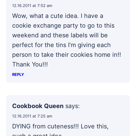
12.16.2011 at 7:52 am
Wow, what a cute idea. I have a
cookie exchange party to go to this
weekend and these labels will be
perfect for the tins I’m giving each
person to take their cookies home in!!
Thank You!!!
REPLY
Cookbook Queen
says:
12.16.2011 at 7:25 am
DYING from cuteness!!! Love this,