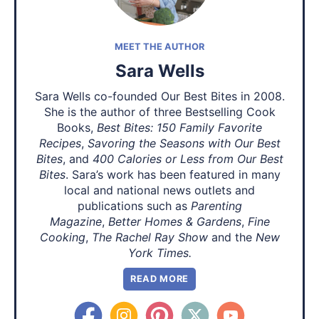
MEET THE AUTHOR
Sara Wells
Sara Wells co-founded Our Best Bites in 2008.
She is the author of three Bestselling Cook
Books,
Best Bites: 150 Family Favorite
Recipes
,
Savoring the Seasons with Our Best
Bites
, and
400 Calories or Less from Our Best
Bites
. Sara’s work has been featured in many
local and national news outlets and
publications such as
Parenting
Magazine
,
Better Homes & Gardens
,
Fine
Cooking
,
The Rachel Ray Show
and the
New
York Times.
READ MORE