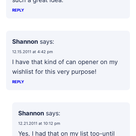
such a great idea.
REPLY
Shannon
says:
12.15.2011 at 4:42 pm
I have that kind of can opener on my
wishlist for this very purpose!
REPLY
Shannon
says:
12.21.2011 at 10:12 pm
Yes, I had that on my list too-until