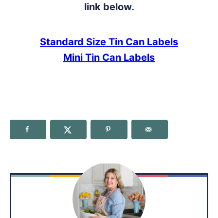
link below.
Standard Size Tin Can Labels
Mini Tin Can Labels