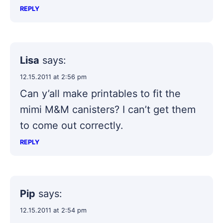
REPLY
Lisa
says:
12.15.2011 at 2:56 pm
Can y’all make printables to fit the
mimi M&M canisters? I can’t get them
to come out correctly.
REPLY
Pip
says:
12.15.2011 at 2:54 pm