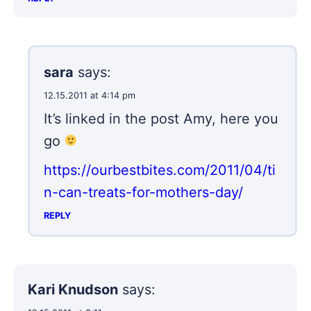
sara
says:
12.15.2011 at 4:14 pm
It’s linked in the post Amy, here you
go
https://ourbestbites.com/2011/04/ti
n-can-treats-for-mothers-day/
REPLY
Kari Knudson
says: