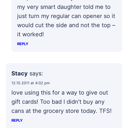
my very smart daughter told me to
just turn my regular can opener so it
would cut the side and not the top –
it worked!
REPLY
Stacy
says:
12.15.2011 at 4:02 pm
love using this for a way to give out
gift cards! Too bad I didn’t buy any
cans at the grocery store today. TFS!
REPLY