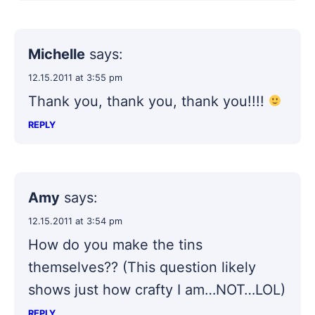
Michelle
says:
12.15.2011 at 3:55 pm
Thank you, thank you, thank you!!!!
REPLY
Amy
says:
12.15.2011 at 3:54 pm
How do you make the tins
themselves?? (This question likely
shows just how crafty I am…NOT…LOL)
REPLY