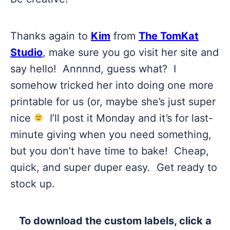
Thanks again to
Kim
from
The TomKat
Studio
, make sure you go visit her site and
say hello! Annnnd, guess what? I
somehow tricked her into doing one more
printable for us (or, maybe she’s just super
nice
I’ll post it Monday and it’s for last-
minute giving when you need something,
but you don’t have time to bake! Cheap,
quick, and super duper easy. Get ready to
stock up.
To download the custom labels, click a