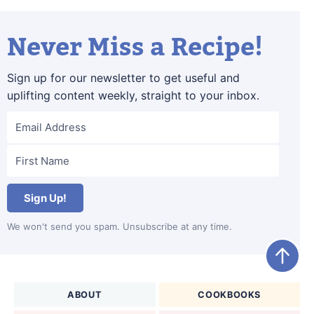
Never Miss a Recipe!
Sign up for our newsletter to get useful and
uplifting content weekly, straight to your inbox.
Sign Up!
We won't send you spam. Unsubscribe at any time.
ABOUT
COOKBOOKS