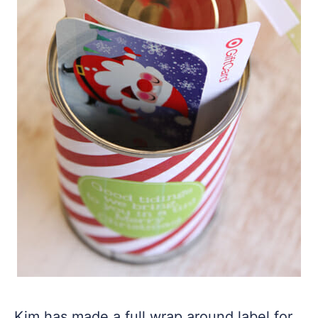
Kim has made a full wrap around label for