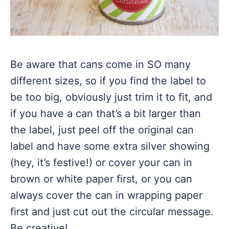
Be aware that cans come in SO many
different sizes, so if you find the label to
be too big, obviously just trim it to fit, and
if you have a can that’s a bit larger than
the label, just peel off the original can
label and have some extra silver showing
(hey, it’s festive!) or cover your can in
brown or white paper first, or you can
always cover the can in wrapping paper
first and just cut out the circular message.
Be creative!