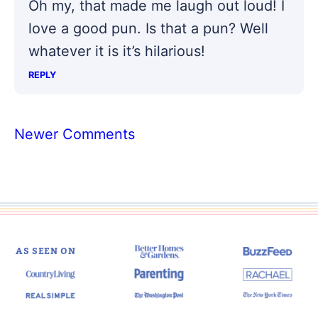
Oh my, that made me laugh out loud! I
love a good pun. Is that a pun? Well
whatever it is it’s hilarious!
REPLY
Comment
Newer Comments
navigation
AS SEEN ON