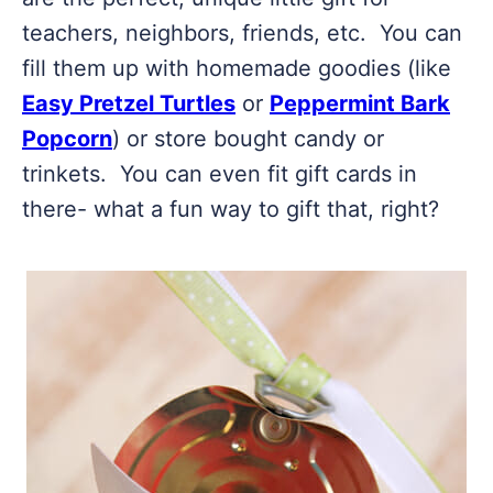
teachers, neighbors, friends, etc. You can
fill them up with homemade goodies (like
Easy Pretzel Turtles
or
Peppermint Bark
Popcorn
) or store bought candy or
trinkets. You can even fit gift cards in
there- what a fun way to gift that, right?