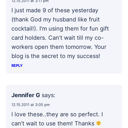
12.15.2011 at 3:11 pm
I just made 9 of these yesterday
(thank God my husband like fruit
cocktail!). I’m using them for fun gift
card holders. Can’t wait till my co-
workers open them tomorrow. Your
blog is the secret to my success!
REPLY
Jennifer G
says:
12.15.2011 at 3:05 pm
I love these..they are so perfect. I
can’t wait to use them! Thanks