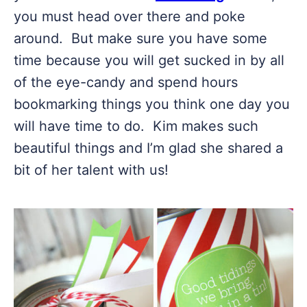
you must head over there and poke
around. But make sure you have some
time because you will get sucked in by all
of the eye-candy and spend hours
bookmarking things you think one day you
will have time to do. Kim makes such
beautiful things and I’m glad she shared a
bit of her talent with us!