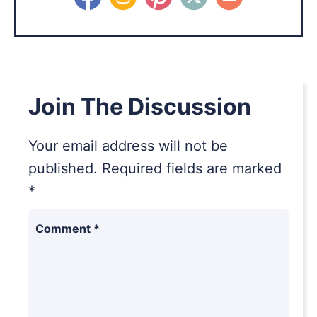
Join The Discussion
Your email address will not be
published.
Required fields are marked
*
Comment
*