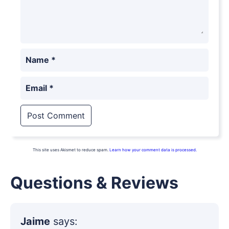
Name
*
Email
*
This site uses Akismet to reduce spam.
Learn how your comment data is processed.
Questions & Reviews
Jaime
says: