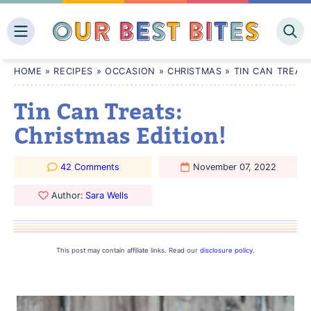
Skip
to
content
HOME
»
RECIPES
»
OCCASION
»
CHRISTMAS
»
TIN CAN TREATS
Tin Can Treats:
Christmas Edition!
42 Comments
November 07, 2022
Author:
Sara Wells
This post may contain affiliate links. Read our
disclosure policy
.