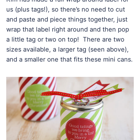
us (plus tags!), so there’s no need to cut
and paste and piece things together, just
wrap that label right around and then pop
a little tag or two on top! There are two
sizes available, a larger tag (seen above),
and a smaller one that fits these mini cans.