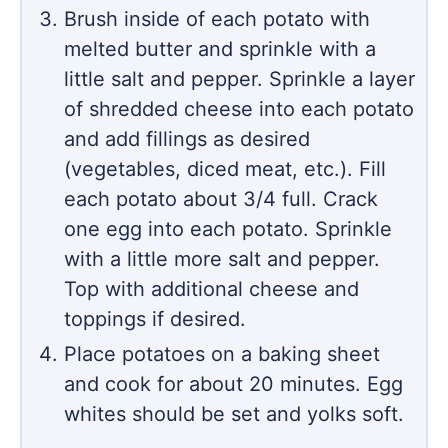
Brush inside of each potato with
melted butter and sprinkle with a
little salt and pepper. Sprinkle a layer
of shredded cheese into each potato
and add fillings as desired
(vegetables, diced meat, etc.). Fill
each potato about 3/4 full. Crack
one egg into each potato. Sprinkle
with a little more salt and pepper.
Top with additional cheese and
toppings if desired.
Place potatoes on a baking sheet
and cook for about 20 minutes. Egg
whites should be set and yolks soft.