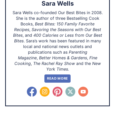
Sara Wells
Sara Wells co-founded Our Best Bites in 2008.
She is the author of three Bestselling Cook
Books,
Best Bites: 150 Family Favorite
Recipes
,
Savoring the Seasons with Our Best
Bites
, and
400 Calories or Less from Our Best
Bites
. Sara’s work has been featured in many
local and national news outlets and
publications such as
Parenting
Magazine
,
Better Homes & Gardens
,
Fine
Cooking
,
The Rachel Ray Show
and the
New
York Times.
READ MORE