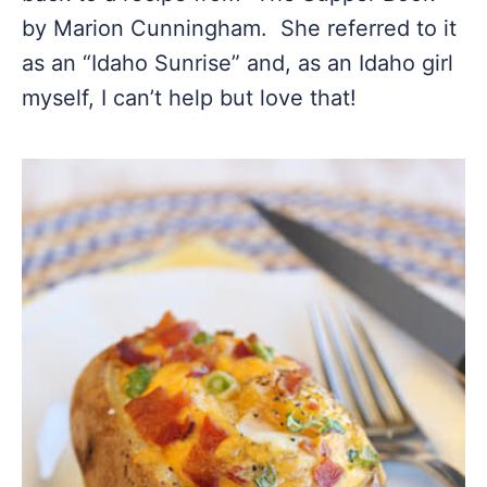
by Marion Cunningham. She referred to it
as an “Idaho Sunrise” and, as an Idaho girl
myself, I can’t help but love that!