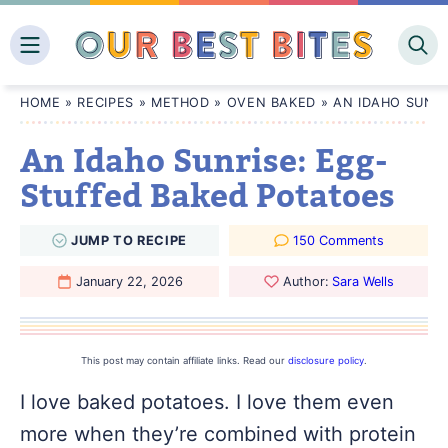
Skip
to
content
HOME
»
RECIPES
»
METHOD
»
OVEN BAKED
»
AN IDAHO SUNR
An Idaho Sunrise: Egg-
Stuffed Baked Potatoes
JUMP
TO
RECIPE
150 Comments
January 22, 2026
Author:
Sara Wells
This post may contain affiliate links. Read our
disclosure policy
.
I love baked potatoes. I love them even
more when they’re combined with protein