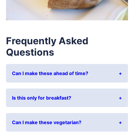
Frequently Asked
Questions
Can I make these ahead of time?
Is this only for breakfast?
Can I make these vegetarian?