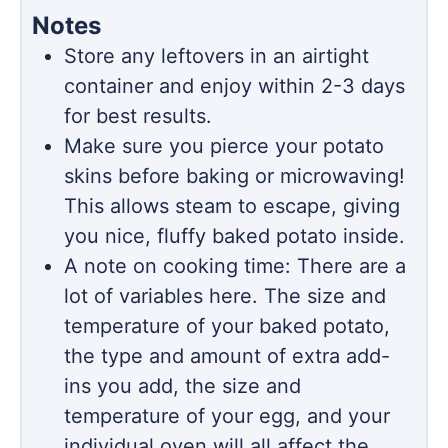
Notes
Store any leftovers in an airtight
container and enjoy within 2-3 days
for best results.
Make sure you pierce your potato
skins before baking or microwaving!
This allows steam to escape, giving
you nice, fluffy baked potato inside.
A note on cooking time: There are a
lot of variables here. The size and
temperature of your baked potato,
the type and amount of extra add-
ins you add, the size and
temperature of your egg, and your
individual oven will all affect the