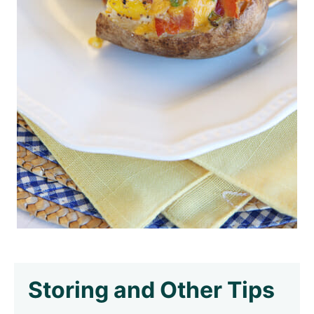
Storing and Other Tips