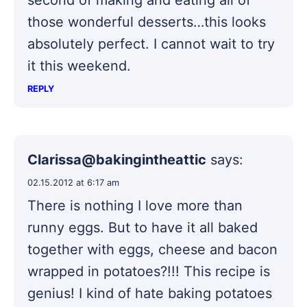
second of making and eating all of
those wonderful desserts…this looks
absolutely perfect. I cannot wait to try
it this weekend.
REPLY
Clarissa@bakingintheattic
says:
02.15.2012 at 6:17 am
There is nothing I love more than
runny eggs. But to have it all baked
together with eggs, cheese and bacon
wrapped in potatoes?!!! This recipe is
genius! I kind of hate baking potatoes