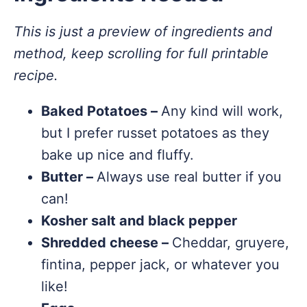
This is just a preview of ingredients and
method, keep scrolling for full printable
recipe.
Baked Potatoes –
Any kind will work,
but I prefer russet potatoes as they
bake up nice and fluffy.
Butter –
Always use real butter if you
can!
Kosher salt and black pepper
Shredded cheese –
Cheddar, gruyere,
fintina, pepper jack, or whatever you
like!