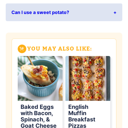
Can I use a sweet potato?
YOU MAY ALSO LIKE:
Baked Eggs
English
with Bacon,
Muffin
Spinach, &
Breakfast
Goat Cheese
Pizzas