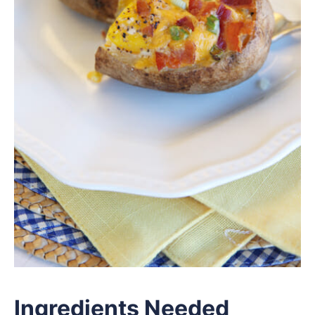
Ingredients Needed