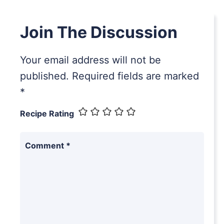
Join The Discussion
Your email address will not be
published.
Required fields are marked
*
Recipe Rating
Comment
*