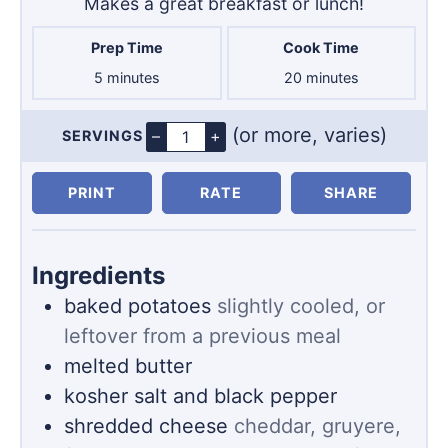
Makes a great breakfast or lunch!
Prep Time
Cook Time
minutes
minutes
5
minutes
20
minutes
(or more, varies)
–
+
SERVINGS
Servings
PRINT
RATE
SHARE
Ingredients
baked potatoes
slightly cooled, or
leftover from a previous meal
melted butter
kosher salt and black pepper
shredded cheese
cheddar, gruyere,