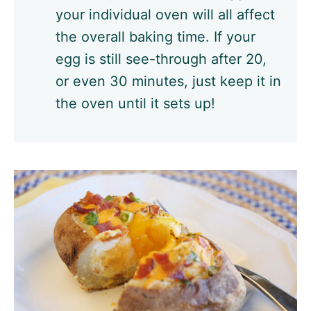
your individual oven will all affect
the overall baking time. If your
egg is still see-through after 20,
or even 30 minutes, just keep it in
the oven until it sets up!