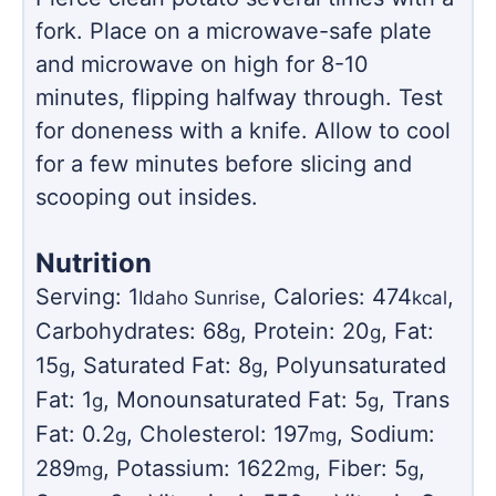
fork. Place on a microwave-safe plate
and microwave on high for 8-10
minutes, flipping halfway through. Test
for doneness with a knife. Allow to cool
for a few minutes before slicing and
scooping out insides.
Nutrition
Serving:
1
,
Calories:
474
,
Idaho Sunrise
kcal
Carbohydrates:
68
,
Protein:
20
,
Fat:
g
g
15
,
Saturated Fat:
8
,
Polyunsaturated
g
g
Fat:
1
,
Monounsaturated Fat:
5
,
Trans
g
g
Fat:
0.2
,
Cholesterol:
197
,
Sodium:
g
mg
289
,
Potassium:
1622
,
Fiber:
5
,
mg
mg
g