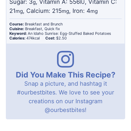
Sugar:
3
,
Vitamin A:
556
,
Vitamin C:
g
IU
21
,
Calcium:
215
,
Iron:
4
mg
mg
mg
Course:
Breakfast and Brunch
Cuisine:
Breakfast, Quick fix
Keyword:
An Idaho Sunrise: Egg-Stuffed Baked Potatoes
Calories:
474
kcal
Cost:
$2.50
Did You Make This Recipe?
Snap a picture, and hashtag it
#ourbestbites
. We love to see your
creations on our Instagram
@ourbestbites
!