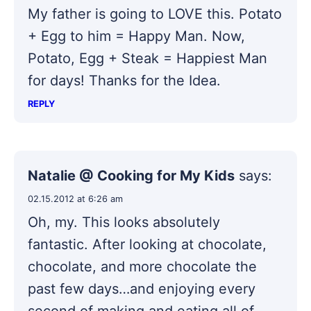
My father is going to LOVE this. Potato
+ Egg to him = Happy Man. Now,
Potato, Egg + Steak = Happiest Man
for days! Thanks for the Idea.
REPLY
Natalie @ Cooking for My Kids
says:
02.15.2012 at 6:26 am
Oh, my. This looks absolutely
fantastic. After looking at chocolate,
chocolate, and more chocolate the
past few days…and enjoying every