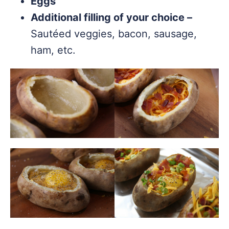
Eggs
Additional filling of your choice –
Sautéed veggies, bacon, sausage,
ham, etc.