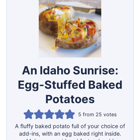
An Idaho Sunrise:
Egg-Stuffed Baked
Potatoes
5
from
25
votes
A fluffy baked potato full of your choice of
add-ins, with an egg baked right inside.