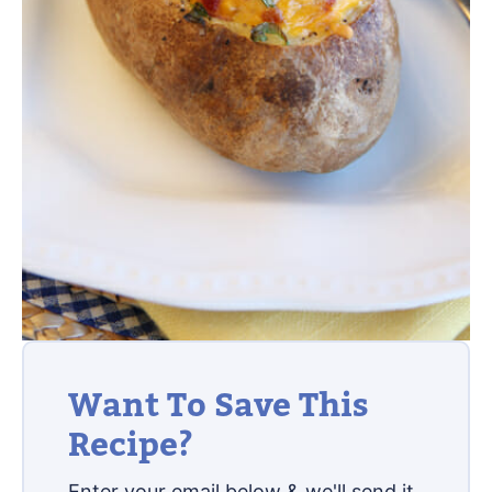
Want To Save This
Recipe?
Enter your email below & we'll send it