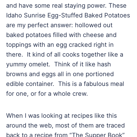
and have some real staying power. These
Idaho Sunrise Egg-Stuffed Baked Potatoes
are my perfect answer: hollowed out
baked potatoes filled with cheese and
toppings with an egg cracked right in
there. It kind of all cooks together like a
yummy omelet. Think of it like hash
browns and eggs all in one portioned
edible container. This is a fabulous meal
for one, or for a whole crew.
When I was looking at recipes like this
around the web, most of them are traced
back to a recipe from “The Supper Book”