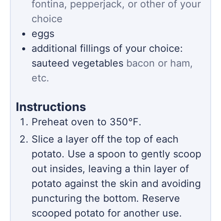
fontina, pepperjack, or other of your
choice
eggs
additional fillings of your choice:
sauteed vegetables
bacon or ham,
etc.
Instructions
Preheat oven to 350℉.
Slice a layer off the top of each
potato. Use a spoon to gently scoop
out insides, leaving a thin layer of
potato against the skin and avoiding
puncturing the bottom. Reserve
scooped potato for another use.