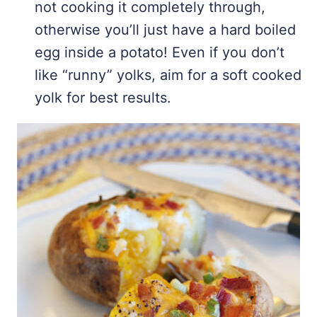
not cooking it completely through,
otherwise you’ll just have a hard boiled
egg inside a potato! Even if you don’t
like “runny” yolks, aim for a soft cooked
yolk for best results.