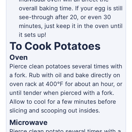
overall baking time. If your egg is still
see-through after 20, or even 30
minutes, just keep it in the oven until
it sets up!
To Cook Potatoes
Oven
Pierce clean potatoes several times with
a fork. Rub with oil and bake directly on
oven rack at 400°F for about an hour, or
until tender when pierced with a fork.
Allow to cool for a few minutes before
slicing and scooping out insides.
Microwave
Pierce clean potato several times with a