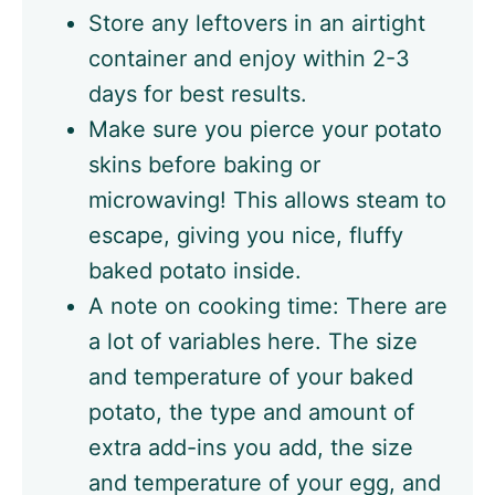
Store any leftovers in an airtight
container and enjoy within 2-3
days for best results.
Make sure you pierce your potato
skins before baking or
microwaving! This allows steam to
escape, giving you nice, fluffy
baked potato inside.
A note on cooking time: There are
a lot of variables here. The size
and temperature of your baked
potato, the type and amount of
extra add-ins you add, the size
and temperature of your egg, and