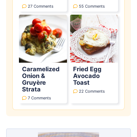
27 Comments
55 Comments
Caramelized
Fried Egg
Onion &
Avocado
Gruyère
Toast
Strata
22 Comments
7 Comments