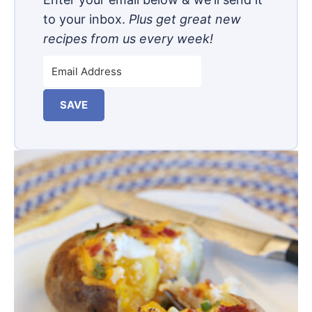
to your inbox.
Plus get great new
recipes from us every week!
SAVE