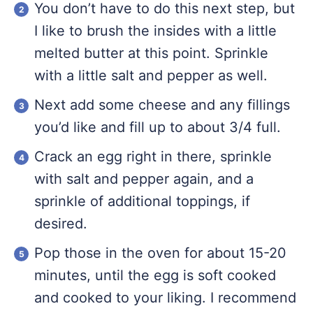
You don’t have to do this next step, but
I like to brush the insides with a little
melted butter at this point. Sprinkle
with a little salt and pepper as well.
Next add some cheese and any fillings
you’d like and fill up to about 3/4 full.
Crack an egg right in there, sprinkle
with salt and pepper again, and a
sprinkle of additional toppings, if
desired.
Pop those in the oven for about 15-20
minutes, until the egg is soft cooked
and cooked to your liking. I recommend