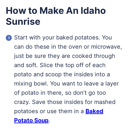
How to Make An Idaho
Sunrise
Start with your baked potatoes. You
can do these in the oven or microwave,
just be sure they are cooked through
and soft. Slice the top off of each
potato and scoop the insides into a
mixing bowl. You want to leave a layer
of potato in there, so don’t go too
crazy. Save those insides for mashed
potatoes or use them in a
Baked
Potato Soup
.