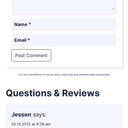
Name
*
Email
*
This site uses Akismet to reduce spam.
Learn how your comment data is processed.
Questions & Reviews
Jessen
says:
02.15.2012 at 6:29 am