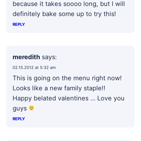
because it takes soooo long, but I will
definitely bake some up to try this!
REPLY
meredith
says:
02.15.2012 at 5:32 am
This is going on the menu right now!
Looks like a new family staple!!
Happy belated valentines … Love you
guys
REPLY