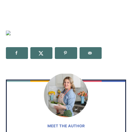
MEET THE AUTHOR