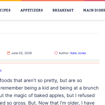
CIPES
APPETIZERS
BREAKFAST
MAIN DISH
S
June 03, 2026
Author:
Kate Jones
cy
.
oods that aren’t so pretty, but are so
t, I remember being a kid and being at a brunch
t the magic of baked apples, but I refused
d so gross. But. Now that I’m older, I have