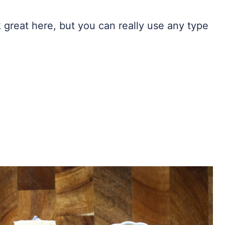
great here, but you can really use any type