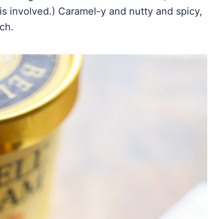
 is involved.) Caramel-y and nutty and spicy,
nch.