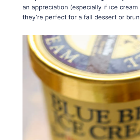
an appreciation (especially if ice cream
they’re perfect for a fall dessert or bru