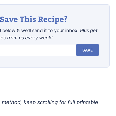
Save This Recipe?
 below & we'll send it to your inbox.
Plus get
pes from us every week!
SAVE
 method, keep scrolling for full printable