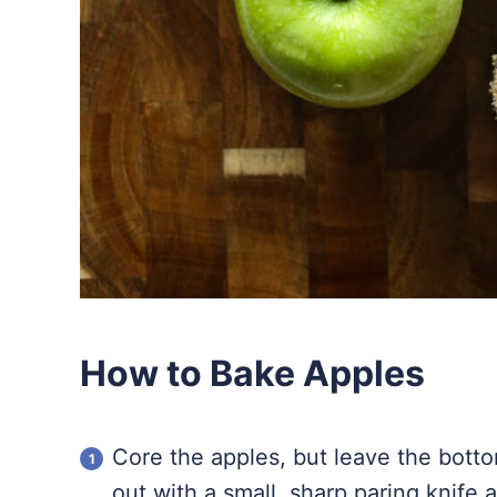
How to Bake Apples
Core the apples, but leave the bottoms
out with a small, sharp paring knife 