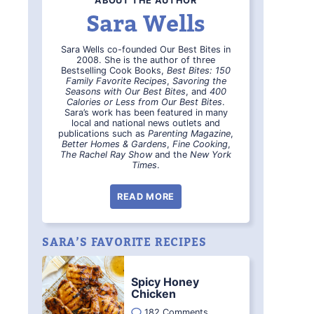
ABOUT THE AUTHOR
Sara Wells
Sara Wells co-founded Our Best Bites in
2008. She is the author of three
Bestselling Cook Books,
Best Bites: 150
Family Favorite Recipes
,
Savoring the
Seasons with Our Best Bites
, and
400
Calories or Less from Our Best Bites
.
Sara’s work has been featured in many
local and national news outlets and
publications such as
Parenting Magazine
,
Better Homes & Gardens
,
Fine Cooking
,
The Rachel Ray Show
and the
New York
Times
.
READ MORE
SARA’S FAVORITE RECIPES
Spicy Honey
Chicken
182 Comments