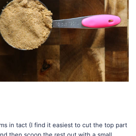
 in tact (I find it easiest to cut the top part
and then scoop the rest out with a small