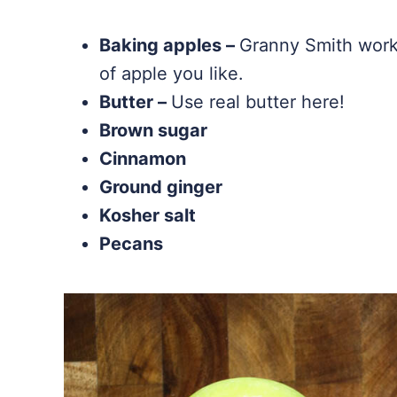
Baking apples –
Granny Smith work 
of apple you like.
Butter –
Use real butter here!
Brown sugar
Cinnamon
Ground ginger
Kosher salt
Pecans