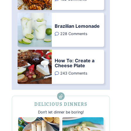
Brazilian Lemonade
228 Comments
How To: Create a
Cheese Plate
243 Comments
DELICIOUS DINNERS
Don’t let dinner be boring!