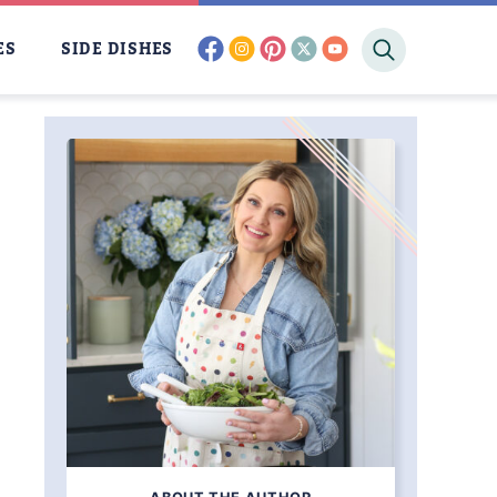
facebook
instagram
pinterest
twitter
youtube
ES
SIDE DISHES