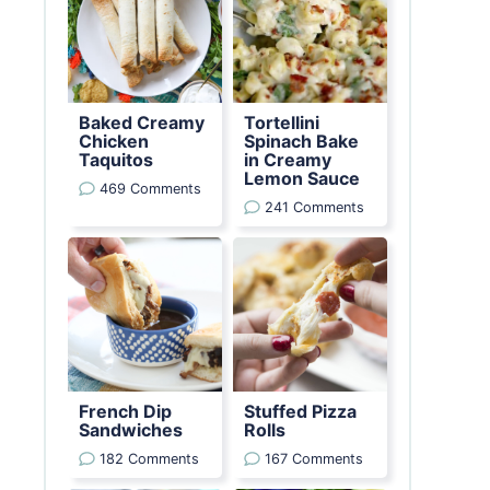
Baked Creamy
Tortellini
Chicken
Spinach Bake
Taquitos
in Creamy
Lemon Sauce
469 Comments
241 Comments
French Dip
Stuffed Pizza
Sandwiches
Rolls
182 Comments
167 Comments