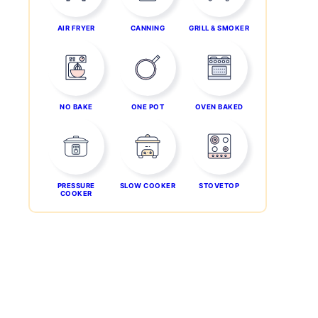
AIR FRYER
CANNING
GRILL & SMOKER
NO BAKE
ONE POT
OVEN BAKED
PRESSURE
SLOW COOKER
STOVETOP
COOKER