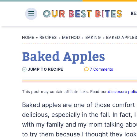
Skip
to
RE
content
HOME
»
RECIPES
»
METHOD
»
BAKING
»
BAKED APPLE
Baked Apples
JUMP
TO
RECIPE
7 Comments
This post may contain affiliate links. Read our
disclosure poli
Baked apples are one of those comfort f
delicious, especially in the fall. In fac
with my family and my mom talking abou
to try them because I thought they looke