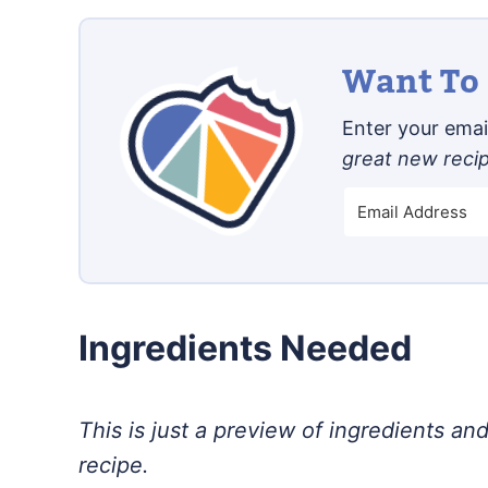
Want To 
Enter your email
great new reci
Ingredients Needed
This is just a preview of ingredients and
recipe.