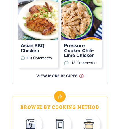
Asian BBQ
Pressure
Chicken
Cooker Chili-
Lime Chicken
110 Comments
113 Comments
VIEW MORE RECIPES
BROWSE BY COOKING METHOD