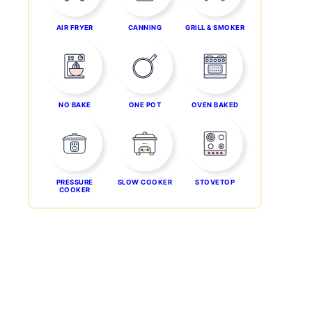
AIR FRYER
CANNING
GRILL & SMOKER
NO BAKE
ONE POT
OVEN BAKED
PRESSURE
SLOW COOKER
STOVETOP
COOKER