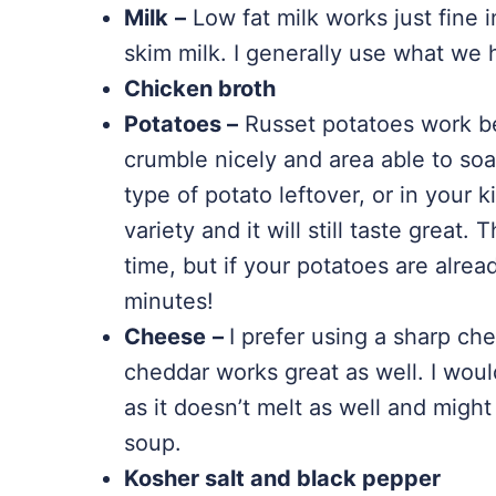
Milk
–
Low fat milk works just fine i
skim milk. I generally use what we 
Chicken broth
Potatoes –
Russet potatoes work be
crumble nicely and area able to soa
type of potato leftover, or in your 
variety and it will still taste great.
time, but if your potatoes are alre
minutes!
Cheese
–
I prefer using a sharp che
cheddar works great as well. I wou
as it doesn’t melt as well and might
soup.
Kosher salt and black pepper