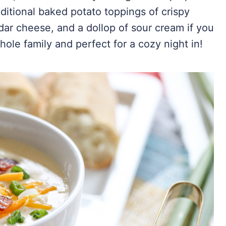
aditional baked potato toppings of crispy
ar cheese, and a dollop of sour cream if you
whole family and perfect for a cozy night in!