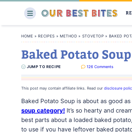
Skip
to
RE
content
HOME
»
RECIPES
»
METHOD
»
STOVETOP
»
BAKED POT
Baked Potato Soup
JUMP
TO
RECIPE
126 Comments
This post may contain affiliate links. Read our
disclosure poli
Baked Potato Soup is about as good as 
soup category!
It’s so hearty and creamy
best parts about a loaded baked potato, 
to use if you have leftover baked potato