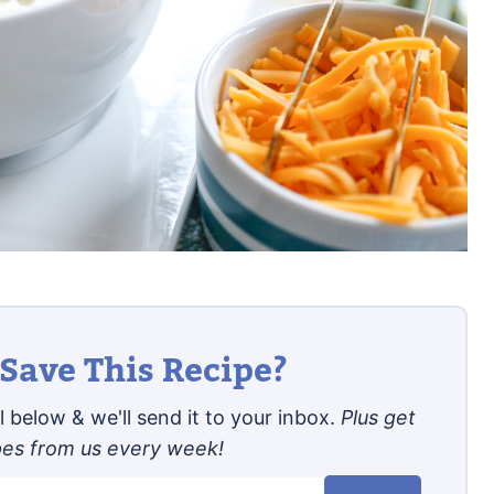
Save This Recipe?
 below & we'll send it to your inbox.
Plus get
pes from us every week!