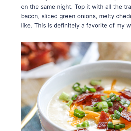
on the same night. Top it with all the tr
bacon, sliced green onions, melty chedd
like. This is definitely a favorite of my 