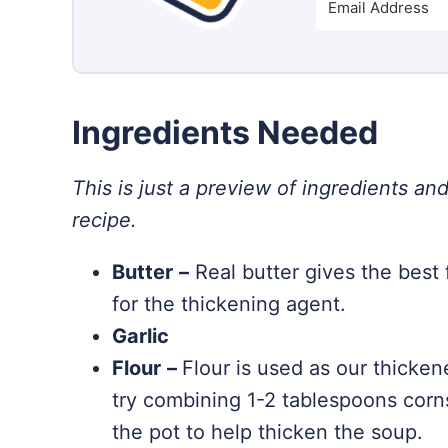
Ingredients Needed
This is just a preview of ingredients and
recipe.
Butter
–
Real butter gives the best 
for the thickening agent.
Garlic
Flour
–
Flour is used as our thickene
try combining 1-2 tablespoons corns
the pot to help thicken the soup.