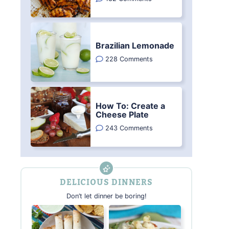
Brazilian Lemonade
228 Comments
How To: Create a
Cheese Plate
243 Comments
DELICIOUS DINNERS
Don’t let dinner be boring!