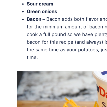
Sour cream
Green onions
Bacon –
Bacon adds both flavor and 
for the minimum amount of bacon ne
cook a full pound so we have plent
bacon for this recipe (and always) 
the same time as your potatoes, ju
time.