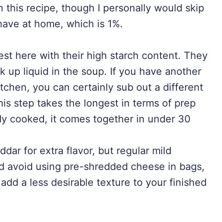
n this recipe, though I personally would skip
have at home, which is 1%.
st here with their high starch content. They
k up liquid in the soup. If you have another
kitchen, you can certainly sub out a different
 This step takes the longest in terms of prep
ady cooked, it comes together in under 30
ddar for extra flavor, but regular mild
ld avoid using pre-shredded cheese in bags,
 add a less desirable texture to your finished