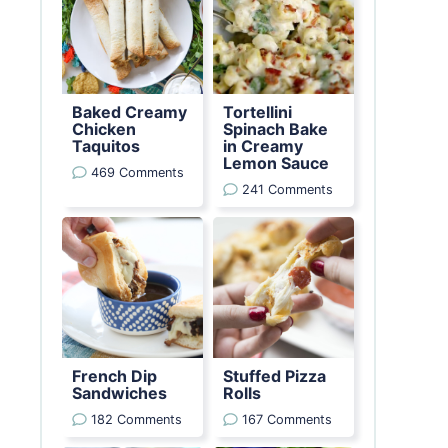
Baked Creamy
Tortellini
Chicken
Spinach Bake
Taquitos
in Creamy
Lemon Sauce
469 Comments
241 Comments
French Dip
Stuffed Pizza
Sandwiches
Rolls
182 Comments
167 Comments