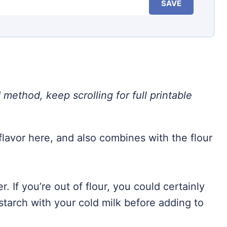
SAVE
 method, keep scrolling for full printable
flavor here, and also combines with the flour
r. If you’re out of flour, you could certainly
tarch with your cold milk before adding to