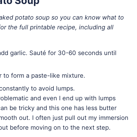
ato Soup
baked potato soup so you can know what to
or the full printable recipe, including all
add garlic. Sauté for 30-60 seconds until
 to form a paste-like mixture.
 constantly to avoid lumps.
oblematic and even I end up with lumps
n be tricky and this one has less butter
 smooth out. I often just pull out my immersion
l out before moving on to the next step.