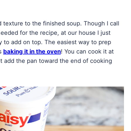
texture to the finished soup. Though I call
eded for the recipe, at our house I just
y to add on top. The easiest way to prep
is
baking it in the oven
! You can cook it at
st add the pan toward the end of cooking