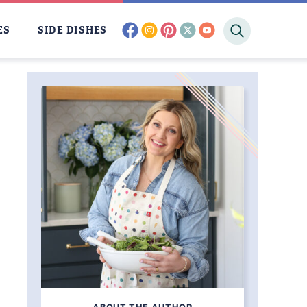
facebook
instagram
pinterest
twitter
youtube
ES
SIDE DISHES