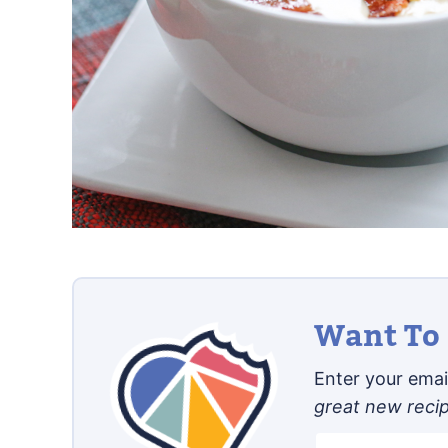
Want To 
Enter your email
great new reci