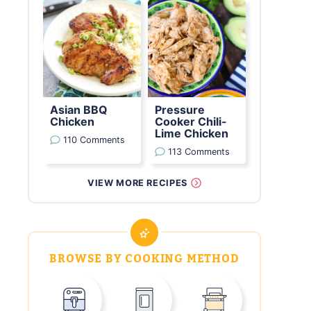
Asian BBQ
Pressure
Chicken
Cooker Chili-
Lime Chicken
110 Comments
113 Comments
VIEW MORE RECIPES
BROWSE BY COOKING METHOD