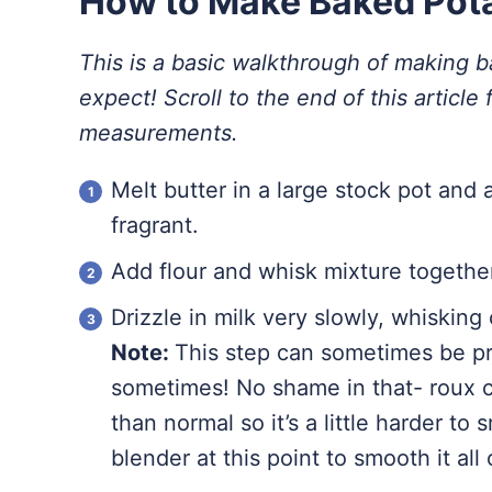
How to Make Baked Pot
This is a basic walkthrough of making 
expect! Scroll to the end of this article f
measurements.
Melt butter in a large stock pot and 
fragrant.
Add flour and whisk mixture together
Drizzle in milk very slowly, whisking
Note:
This step can sometimes be pr
sometimes! No shame in that- roux ca
than normal so it’s a little harder to
blender at this point to smooth it al