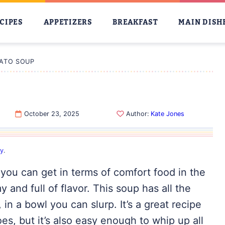
CIPES
APPETIZERS
BREAKFAST
MAIN DISH
ATO SOUP
October 23, 2025
Author:
Kate Jones
cy
.
you can get in terms of comfort food in the
 and full of flavor. This soup has all the
in a bowl you can slurp. It’s a great recipe
es, but it’s also easy enough to whip up all