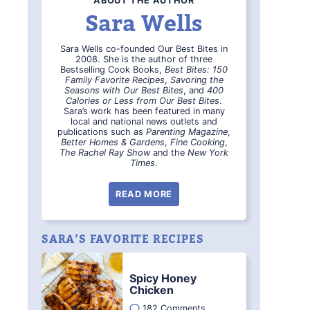
ABOUT THE AUTHOR
Sara Wells
Sara Wells co-founded Our Best Bites in
2008. She is the author of three
Bestselling Cook Books,
Best Bites: 150
Family Favorite Recipes
,
Savoring the
Seasons with Our Best Bites
, and
400
Calories or Less from Our Best Bites
.
Sara’s work has been featured in many
local and national news outlets and
publications such as
Parenting Magazine
,
Better Homes & Gardens
,
Fine Cooking
,
The Rachel Ray Show
and the
New York
Times
.
READ MORE
SARA’S FAVORITE RECIPES
Spicy Honey
Chicken
182 Comments