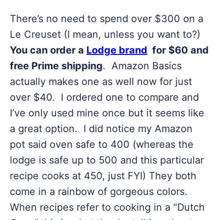
There’s no need to spend over $300 on a
Le Creuset (I mean, unless you want to?)
You can order a
Lodge brand
for $60 and
free Prime shipping
. Amazon Basics
actually makes one as well now for just
over $40. I ordered one to compare and
I’ve only used mine once but it seems like
a great option. I did notice my Amazon
pot said oven safe to 400 (whereas the
lodge is safe up to 500 and this particular
recipe cooks at 450, just FYI) They both
come in a rainbow of gorgeous colors.
When recipes refer to cooking in a “Dutch