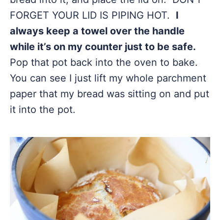
FORGET YOUR LID IS PIPING HOT.
I
always keep a towel over the handle
while it’s on my counter just to be safe.
Pop that pot back into the oven to bake.
You can see I just lift my whole parchment
paper that my bread was sitting on and put
it into the pot.