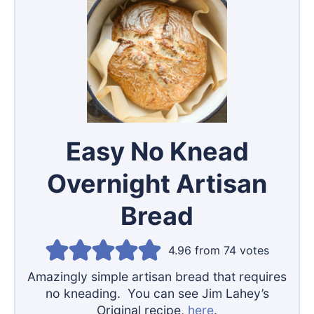
Easy No Knead
Overnight Artisan
Bread
4.96
from
74
votes
Amazingly simple artisan bread that requires
no kneading. You can see Jim Lahey’s
Original recipe,
here
.