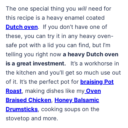
The one special thing you
will
need for
this recipe is a heavy enamel coated
Dutch oven
. If you don’t have one of
these, you can try it in any heavy oven-
safe pot with a lid you can find, but I’m
telling you right now
a heavy Dutch oven
is a great investment.
It’s a workhorse in
the kitchen and you’ll get so much use out
of it. It’s the perfect pot for
braising Pot
Roast
, making dishes like my
Oven
Braised Chicken
,
Honey Balsamic
Drumsticks
, cooking soups on the
stovetop and more.