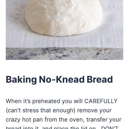
Baking No-Knead Bread
When it’s preheated you will CAREFULLY
(can’t stress that enough) remove your
crazy hot pan from the oven, transfer your
bread into it, and place the lid on. DON’T