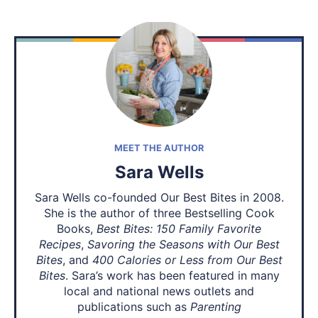
MEET THE AUTHOR
Sara Wells
Sara Wells co-founded Our Best Bites in 2008.
She is the author of three Bestselling Cook
Books,
Best Bites: 150 Family Favorite
Recipes
,
Savoring the Seasons with Our Best
Bites
, and
400 Calories or Less from Our Best
Bites
. Sara’s work has been featured in many
local and national news outlets and
publications such as
Parenting