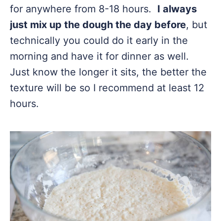
for anywhere from 8-18 hours.
I always
just mix up the dough the day before
, but
technically you could do it early in the
morning and have it for dinner as well.
Just know the longer it sits, the better the
texture will be so I recommend at least 12
hours.