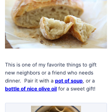
This is one of my favorite things to gift
new neighbors or a friend who needs
dinner. Pair it with a
pot of soup
, or a
bottle of nice olive oil
for a sweet gift!