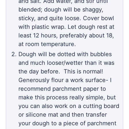
and salt. Add water, and stir until
blended; dough will be shaggy,
sticky, and quite loose. Cover bowl
with plastic wrap. Let dough rest at
least 12 hours, preferably about 18,
at room temperature.
Dough will be dotted with bubbles
and much looser/wetter than it was
the day before. This is normal!
Generously flour a work surface- I
recommend parchment paper to
make this process really simple, but
you can also work on a cutting board
or silicone mat and then transfer
your dough to a piece of parchment