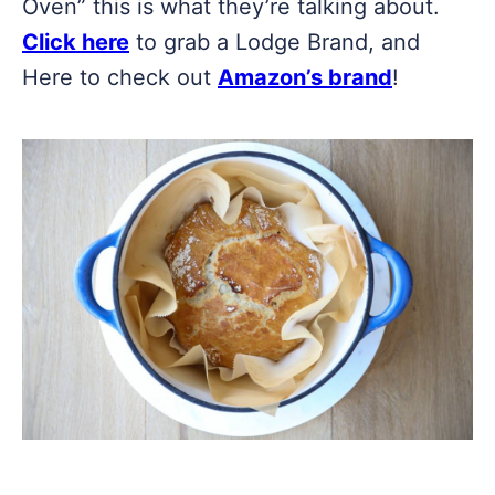
Oven” this is what they’re talking about.
Click here
to grab a Lodge Brand, and
Here to check out
Amazon’s brand
!