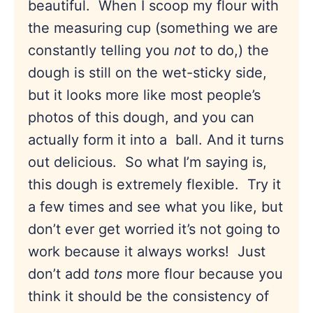
beautiful. When I scoop my flour with
the measuring cup (something we are
constantly telling you
not
to do,) the
dough is still on the wet-sticky side,
but it looks more like most people’s
photos of this dough, and you can
actually form it into a ball. And it turns
out delicious. So what I’m saying is,
this dough is extremely flexible. Try it
a few times and see what you like, but
don’t ever get worried it’s not going to
work because it always works! Just
don’t add
tons
more flour because you
think it should be the consistency of