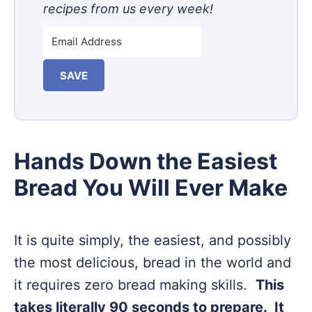
recipes from us every week!
SAVE
Hands Down the Easiest
Bread You Will Ever Make
It is quite simply, the easiest, and possibly
the most delicious, bread in the world and
it requires zero bread making skills.
This
takes literally 90 seconds to prepare. It