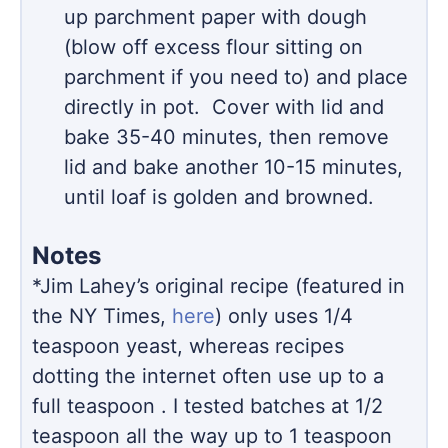
up parchment paper with dough
(blow off excess flour sitting on
parchment if you need to) and place
directly in pot. Cover with lid and
bake 35-40 minutes, then remove
lid and bake another 10-15 minutes,
until loaf is golden and browned.
Notes
*Jim Lahey’s original recipe (featured in
the NY Times,
here
) only uses 1/4
teaspoon yeast, whereas recipes
dotting the internet often use up to a
full teaspoon . I tested batches at 1/2
teaspoon all the way up to 1 teaspoon