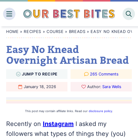
Skip
to
content
HOME
»
RECIPES
»
COURSE
»
BREADS
»
EASY NO KNEAD OVER
Easy No Knead
Overnight Artisan Bread
JUMP
TO
RECIPE
265 Comments
January 18, 2026
Author:
Sara Wells
This post may contain affiliate links. Read our
disclosure policy
.
Recently on
Instagram
I asked my
followers what types of things they (you)