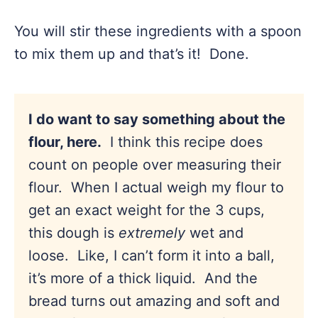
You will stir these ingredients with a spoon
to mix them up and that’s it! Done.
I do want to say something about the
flour, here.
I think this recipe does
count on people over measuring their
flour. When I actual weigh my flour to
get an exact weight for the 3 cups,
this dough is
extremely
wet and
loose. Like, I can’t form it into a ball,
it’s more of a thick liquid. And the
bread turns out amazing and soft and