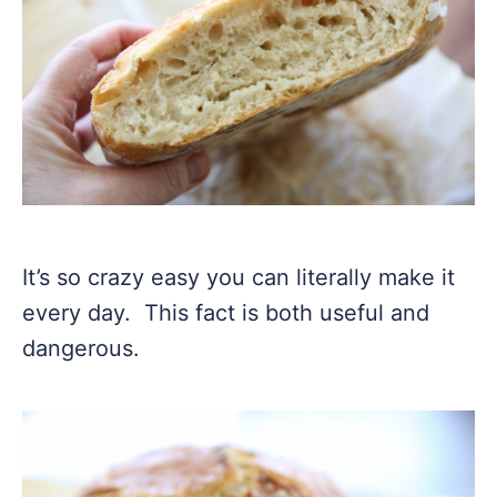
It’s so crazy easy you can literally make it
every day. This fact is both useful and
dangerous.