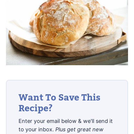
Want To Save This
Recipe?
Enter your email below & we'll send it
to your inbox.
Plus get great new