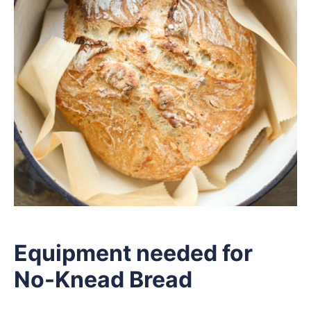
Equipment needed for
No-Knead Bread