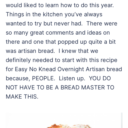
would liked to learn how to do this year.
Things in the kitchen you’ve always
wanted to try but never had. There were
so many great comments and ideas on
there and one that popped up quite a bit
was artisan bread. I knew that we
definitely needed to start with this recipe
for Easy No Knead Overnight Artisan bread
because, PEOPLE. Listen up. YOU DO
NOT HAVE TO BE A BREAD MASTER TO
MAKE THIS.