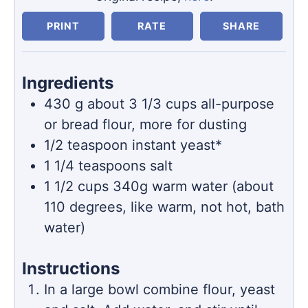
PRINT
RATE
SHARE
Ingredients
430
g
about 3 1/3 cups all-purpose
or bread flour, more for dusting
1/2
teaspoon
instant yeast*
1 1/4
teaspoons
salt
1 1/2
cups
340g warm water (about
110 degrees, like warm, not hot, bath
water)
Instructions
In a large bowl combine flour, yeast