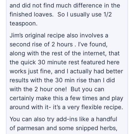
and did not find much difference in the
finished loaves. So I usually use 1/2
teaspoon.
Jim’s original recipe also involves a
second rise of 2 hours . I’ve found,
along with the rest of the internet, that
the quick 30 minute rest featured here
works just fine, and I actually had better
results with the 30 min rise than I did
with the 2 hour one! But you can
certainly make this a few times and play
around with it- it’s a very flexible recipe.
You can also try add-ins like a handful
of parmesan and some snipped herbs,