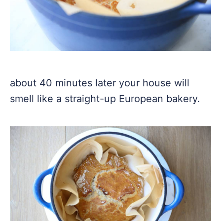
about 40 minutes later your house will
smell like a straight-up European bakery.