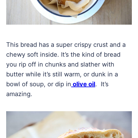
This bread has a super crispy crust and a
chewy soft inside. It’s the kind of bread
you rip off in chunks and slather with
butter while it’s still warm, or dunk in a
bowl of soup, or dip in
olive oil
. It’s
amazing.