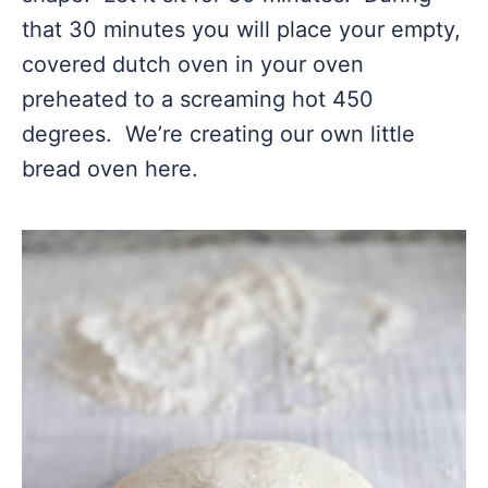
that 30 minutes you will place your empty,
covered dutch oven in your oven
preheated to a screaming hot 450
degrees. We’re creating our own little
bread oven here.