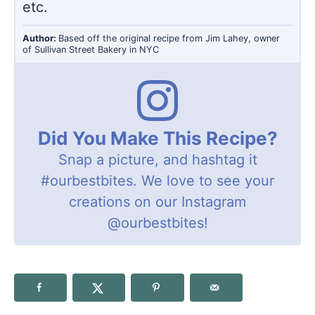
etc.
Author:
Based off the original recipe from Jim Lahey, owner
of Sullivan Street Bakery in NYC
Did You Make This Recipe?
Snap a picture, and hashtag it
#ourbestbites
. We love to see your
creations on our Instagram
@ourbestbites
!