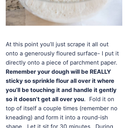
At this point you’ll just scrape it all out
onto a generously floured surface- I put it
directly onto a piece of parchment paper.
Remember your dough will be REALLY
sticky so sprinkle flour all over it where
you’ll be touching it and handle it gently
so it doesn’t get all over you
. Fold it on
top of itself a couple times (remember no
kneading) and form it into a round-ish
shape. Let it sit for 30 minutes. During