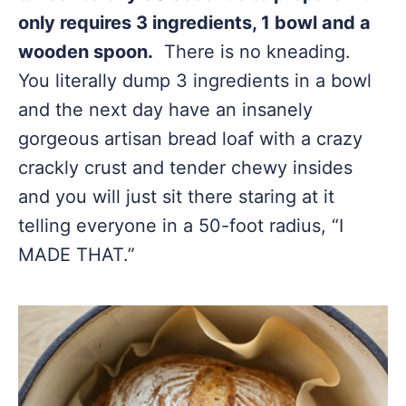
only requires 3 ingredients, 1 bowl and a
wooden spoon.
There is no kneading.
You literally dump 3 ingredients in a bowl
and the next day have an insanely
gorgeous artisan bread loaf with a crazy
crackly crust and tender chewy insides
and you will just sit there staring at it
telling everyone in a 50-foot radius, “I
MADE THAT.”