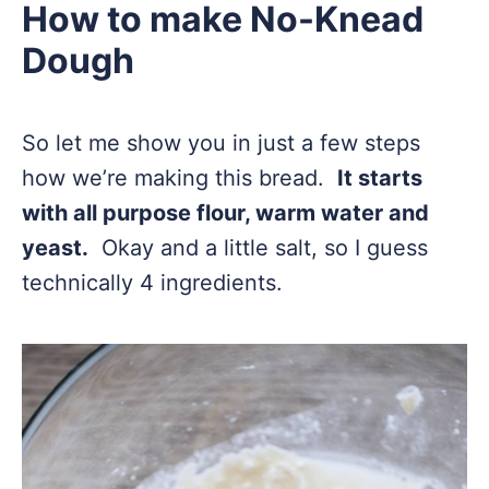
How to make No-Knead
Dough
So let me show you in just a few steps
how we’re making this bread.
It starts
with all purpose flour, warm water and
yeast.
Okay and a little salt, so I guess
technically 4 ingredients.