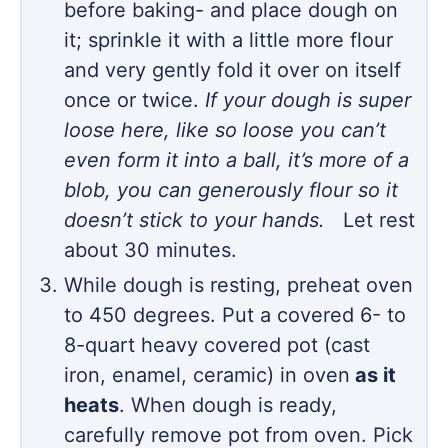
before baking- and place dough on
it; sprinkle it with a little more flour
and very gently fold it over on itself
once or twice.
If your dough is super
loose here, like so loose you can’t
even form it into a ball, it’s more of a
blob, you can generously flour so it
doesn’t stick to your hands.
Let rest
about 30 minutes.
While dough is resting, preheat oven
to 450 degrees. Put a covered 6- to
8-quart heavy covered pot (cast
iron, enamel, ceramic) in oven
as it
heats
. When dough is ready,
carefully remove pot from oven. Pick