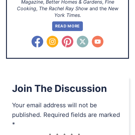
Magazine
,
Better Homes & Gardens
,
Fine
Cooking
,
The Rachel Ray Show
and the
New
York Times.
READ MORE
Join The Discussion
Your email address will not be
published.
Required fields are marked
*