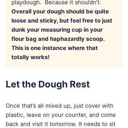
playdough. Because it shouldn’t.
Overall your dough should be quite
loose and sticky, but feel free to just
dunk your measuring cup in your
flour bag and haphazardly scoop.
This is one instance where that
totally works!
Let the Dough Rest
Once that’s all mixed up, just cover with
plastic, leave on your counter, and come
back and visit it tomorrow. It needs to sit