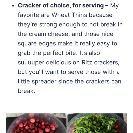
Cracker of choice, for serving –
My
favorite are Wheat Thins because
they’re strong enough to not break in
the cream cheese, and those nice
square edges make it really easy to
grab the perfect bite. It’s also
suuuuper delicious on Ritz crackers,
but you’ll want to serve those with a
little spreader since the crackers can
break.