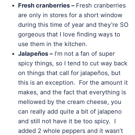
Fresh cranberries –
Fresh cranberries
are only in stores for a short window
during this time of year and they’re SO
gorgeous that I love finding ways to
use them in the kitchen.
Jalapeños –
I’m not a fan of super
spicy things, so I tend to cut way back
on things that call for jalapeños, but
this is an exception. For the amount it
makes, and the fact that everything is
mellowed by the cream cheese, you
can really add quite a bit of jalapeno
and still not have it be too spicy. I
added 2 whole peppers and it wasn’t