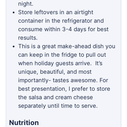
night.
Store leftovers in an airtight
container in the refrigerator and
consume within 3-4 days for best
results.
This is a great make-ahead dish you
can keep in the fridge to pull out
when holiday guests arrive. It’s
unique, beautiful, and most
importantly- tastes awesome. For
best presentation, I prefer to store
the salsa and cream cheese
separately until time to serve.
Nutrition