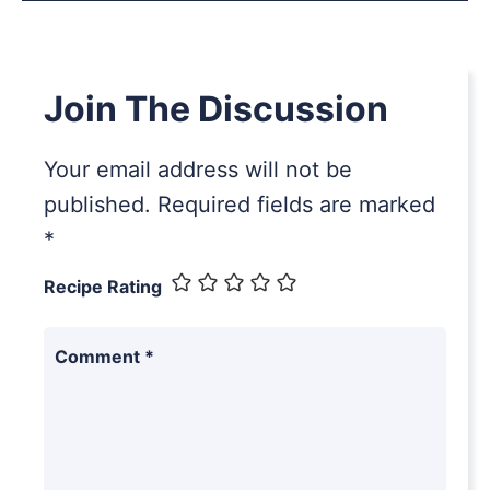
Join The Discussion
Your email address will not be
published.
Required fields are marked
*
Recipe Rating
Comment
*