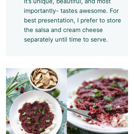
It’s unique, beautiful, and most
importantly- tastes awesome. For
best presentation, I prefer to store
the salsa and cream cheese
separately until time to serve.