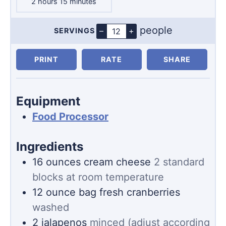
hours
minutes
2
hours
15
minutes
people
–
+
SERVINGS
Servings
PRINT
RATE
SHARE
Equipment
Food Processor
Ingredients
16
ounces
cream cheese
2 standard
blocks at room temperature
12
ounce
bag fresh cranberries
washed
2
jalapenos
minced (adjust according