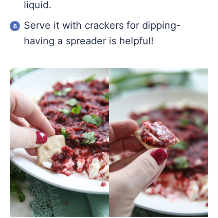
liquid.
Serve it with crackers for dipping-
having a spreader is helpful!