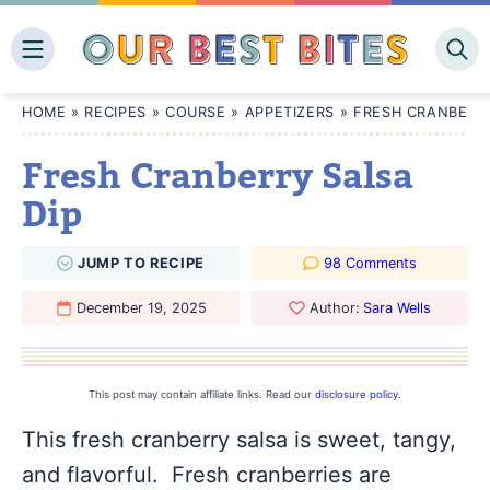
Skip
to
content
HOME
»
RECIPES
»
COURSE
»
APPETIZERS
»
FRESH CRANBERRY
Fresh Cranberry Salsa
Dip
JUMP
TO
RECIPE
98 Comments
December 19, 2025
Author:
Sara Wells
This post may contain affiliate links. Read our
disclosure policy
.
This fresh cranberry salsa is sweet, tangy,
and flavorful. Fresh cranberries are