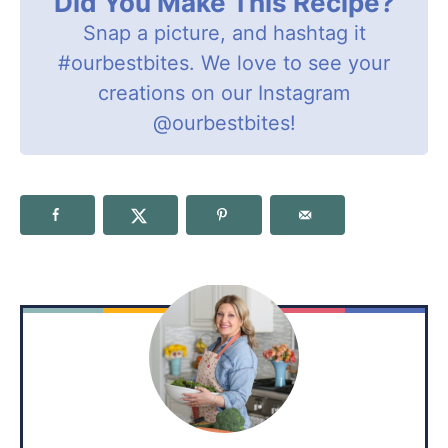
Did You Make This Recipe?
Snap a picture, and hashtag it
#ourbestbites
. We love to see your
creations on our Instagram
@ourbestbites
!