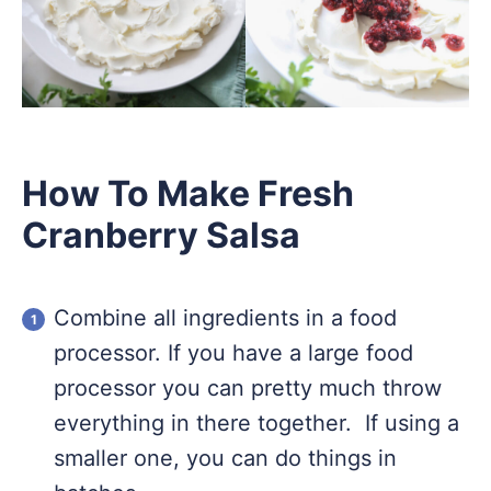
How To Make Fresh
Cranberry Salsa
Combine all ingredients in a food
processor. If you have a large food
processor you can pretty much throw
everything in there together. If using a
smaller one, you can do things in