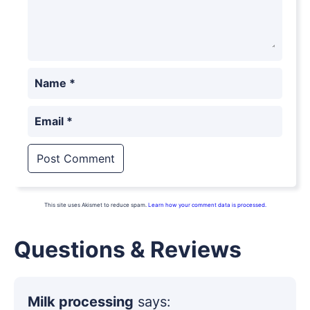
Name
*
Email
*
This site uses Akismet to reduce spam.
Learn how your comment data is processed.
Questions & Reviews
Milk processing
says: