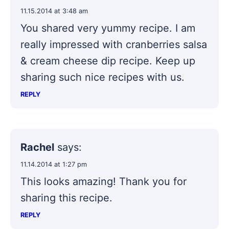
11.15.2014 at 3:48 am
You shared very yummy recipe. I am
really impressed with cranberries salsa
& cream cheese dip recipe. Keep up
sharing such nice recipes with us.
REPLY
Rachel
says:
11.14.2014 at 1:27 pm
This looks amazing! Thank you for
sharing this recipe.
REPLY