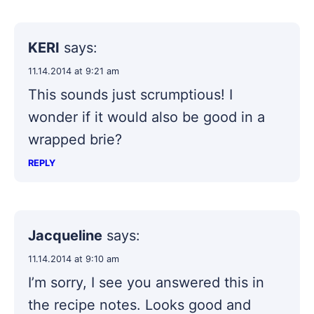
KERI
says:
11.14.2014 at 9:21 am
This sounds just scrumptious! I
wonder if it would also be good in a
wrapped brie?
REPLY
Jacqueline
says:
11.14.2014 at 9:10 am
I’m sorry, I see you answered this in
the recipe notes. Looks good and