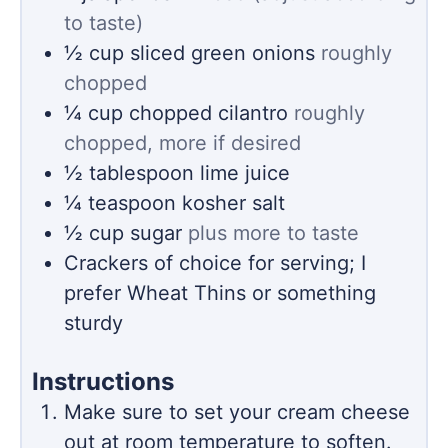
to taste)
½
cup
sliced green onions
roughly
chopped
¼
cup
chopped cilantro
roughly
chopped, more if desired
½
tablespoon
lime juice
¼
teaspoon
kosher salt
½
cup
sugar
plus more to taste
Crackers of choice for serving; I
prefer Wheat Thins or something
sturdy
Instructions
Make sure to set your cream cheese
out at room temperature to soften.