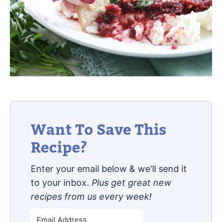
Want To Save This
Recipe?
Enter your email below & we'll send it
to your inbox.
Plus get great new
recipes from us every week!