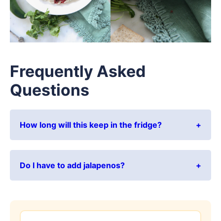
Frequently Asked
Questions
How long will this keep in the fridge?
Do I have to add jalapenos?