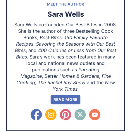
MEET THE AUTHOR
Sara Wells
Sara Wells co-founded Our Best Bites in 2008.
She is the author of three Bestselling Cook
Books,
Best Bites: 150 Family Favorite
Recipes
,
Savoring the Seasons with Our Best
Bites
, and
400 Calories or Less from Our Best
Bites
. Sara’s work has been featured in many
local and national news outlets and
publications such as
Parenting
Magazine
,
Better Homes & Gardens
,
Fine
Cooking
,
The Rachel Ray Show
and the
New
York Times.
READ MORE