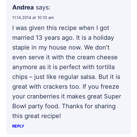
Andrea
says:
11.14.2014 at 10:10 am
I was given this recipe when I got
married 13 years ago. It is a holiday
staple in my house now. We don’t
even serve it with the cream cheese
anymore as it is perfect with tortilla
chips – just like regular salsa. But it is
great with crackers too. If you freeze
your cranberries it makes great Super
Bowl party food. Thanks for sharing
this great recipe!
REPLY