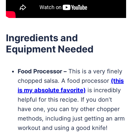
Ingredients and
Equipment Needed
Food Processor –
This is a very finely
chopped salsa. A food processor
(this
is my absolute favorite)
is incredibly
helpful for this recipe. If you don’t
have one, you can try other chopper
methods, including just getting an arm
workout and using a good knife!