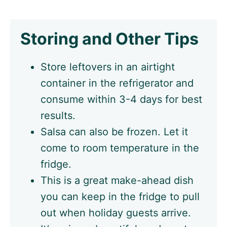
Storing and Other Tips
Store leftovers in an airtight
container in the refrigerator and
consume within 3-4 days for best
results.
Salsa can also be frozen. Let it
come to room temperature in the
fridge.
This is a great make-ahead dish
you can keep in the fridge to pull
out when holiday guests arrive.