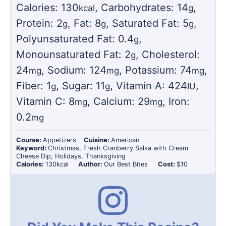
Calories:
130
,
Carbohydrates:
14
,
kcal
g
Protein:
2
,
Fat:
8
,
Saturated Fat:
5
,
g
g
g
Polyunsaturated Fat:
0.4
,
g
Monounsaturated Fat:
2
,
Cholesterol:
g
24
,
Sodium:
124
,
Potassium:
74
,
mg
mg
mg
Fiber:
1
,
Sugar:
11
,
Vitamin A:
424
,
g
g
IU
Vitamin C:
8
,
Calcium:
29
,
Iron:
mg
mg
0.2
mg
Course:
Appetizers
Cuisine:
American
Keyword:
Christmas, Fresh Cranberry Salsa with Cream
Cheese Dip, Holidays, Thanksgiving
Calories:
130
kcal
Author:
Our Best Bites
Cost:
$10