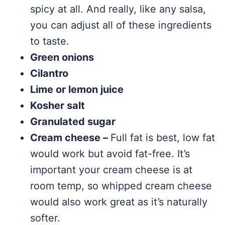
spicy at all. And really, like any salsa,
you can adjust all of these ingredients
to taste.
Green onions
Cilantro
Lime or lemon juice
Kosher salt
Granulated sugar
Cream cheese –
Full fat is best, low fat
would work but avoid fat-free. It’s
important your cream cheese is at
room temp, so whipped cream cheese
would also work great as it’s naturally
softer.