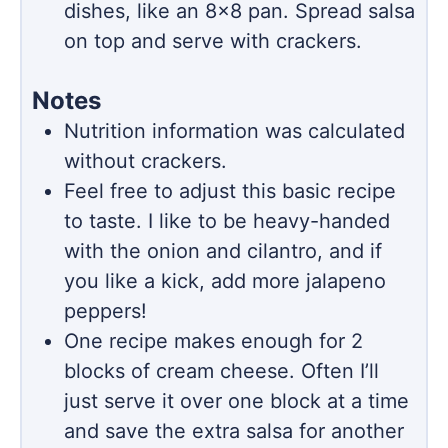
dishes, like an 8×8 pan. Spread salsa
on top and serve with crackers.
Notes
Nutrition information was calculated
without crackers.
Feel free to adjust this basic recipe
to taste. I like to be heavy-handed
with the onion and cilantro, and if
you like a kick, add more jalapeno
peppers!
One recipe makes enough for 2
blocks of cream cheese. Often I’ll
just serve it over one block at a time
and save the extra salsa for another