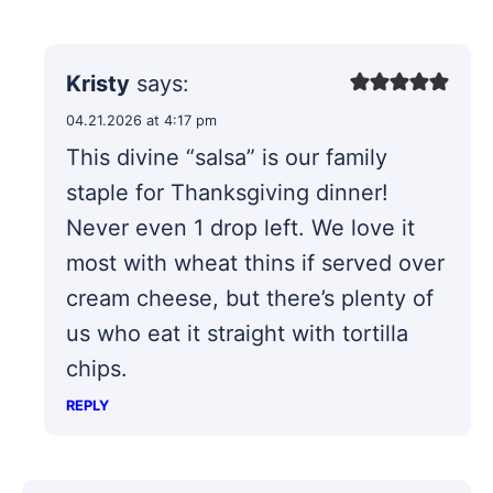
Kristy
says:
04.21.2026 at 4:17 pm
This divine “salsa” is our family
staple for Thanksgiving dinner!
Never even 1 drop left. We love it
most with wheat thins if served over
cream cheese, but there’s plenty of
us who eat it straight with tortilla
chips.
REPLY