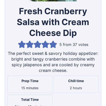
Fresh Cranberry
Salsa with Cream
Cheese Dip
5
from
37
votes
The perfect sweet & savory holiday appetizer:
bright and tangy cranberries combine with
spicy jalapenos and are cooled by creamy
cream cheese.
Prep Time
Chill time
minutes
hours
15
minutes
2
hours
Total Time