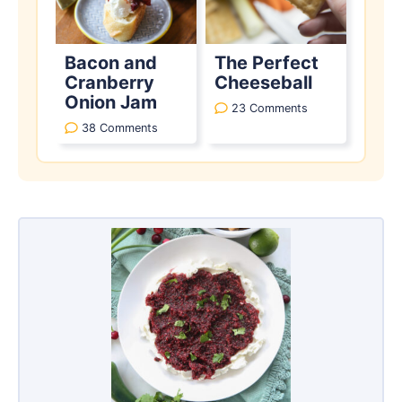
Bacon and
The Perfect
Cranberry
Cheeseball
Onion Jam
23 Comments
38 Comments