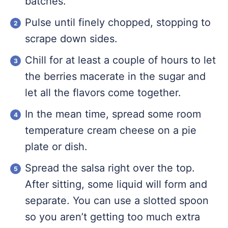
batches.
Pulse until finely chopped, stopping to
scrape down sides.
Chill for at least a couple of hours to let
the berries macerate in the sugar and
let all the flavors come together.
In the mean time, spread some room
temperature cream cheese on a pie
plate or dish.
Spread the salsa right over the top.
After sitting, some liquid will form and
separate. You can use a slotted spoon
so you aren’t getting too much extra