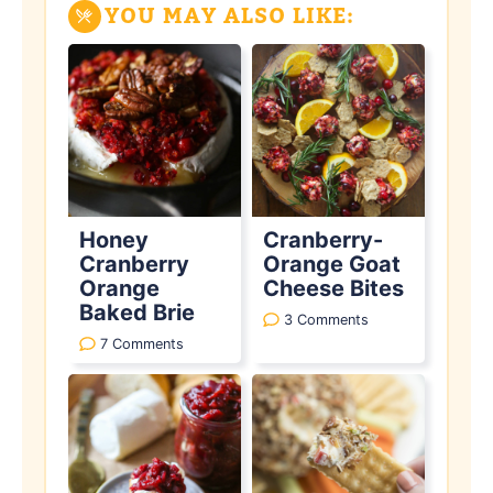
YOU MAY ALSO LIKE:
Honey
Cranberry-
Cranberry
Orange Goat
Orange
Cheese Bites
Baked Brie
3 Comments
7 Comments