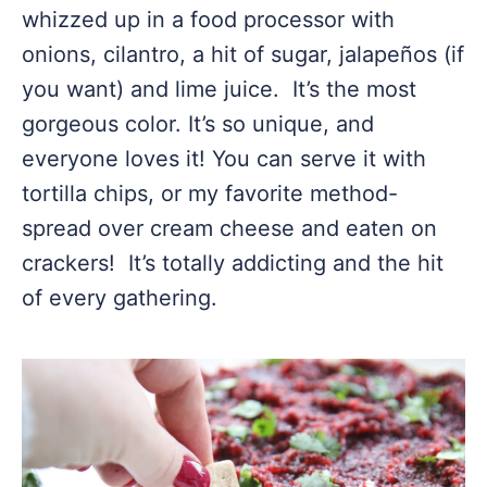
whizzed up in a food processor with
onions, cilantro, a hit of sugar, jalapeños (if
you want) and lime juice. It’s the most
gorgeous color. It’s so unique, and
everyone loves it! You can serve it with
tortilla chips, or my favorite method-
spread over cream cheese and eaten on
crackers! It’s totally addicting and the hit
of every gathering.