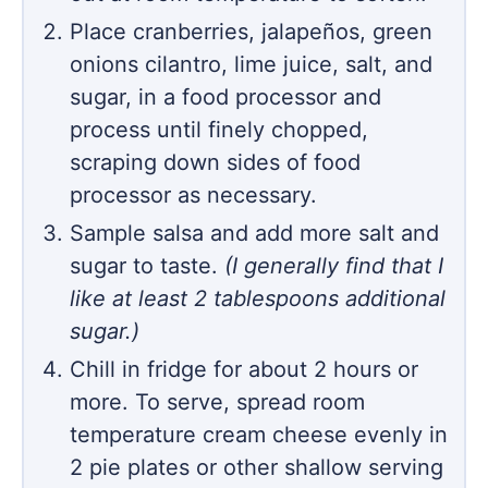
Place cranberries, jalapeños, green
onions cilantro, lime juice, salt, and
sugar, in a food processor and
process until finely chopped,
scraping down sides of food
processor as necessary.
Sample salsa and add more salt and
sugar to taste.
(I generally find that I
like at least 2 tablespoons additional
sugar.)
Chill in fridge for about 2 hours or
more. To serve, spread room
temperature cream cheese evenly in
2 pie plates or other shallow serving