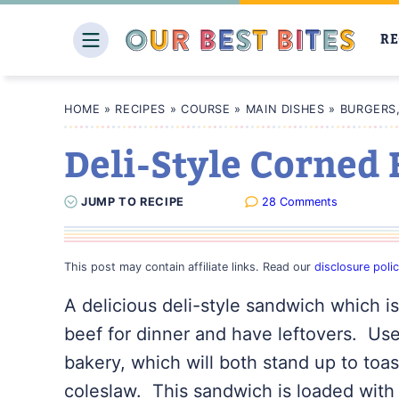
Skip
to
RE
content
HOME
»
RECIPES
»
COURSE
»
MAIN DISHES
»
BURGERS
Deli-Style Corned
JUMP
TO
RECIPE
28 Comments
This post may contain affiliate links. Read our
disclosure poli
A delicious deli-style sandwich which i
beef for dinner and have leftovers. Use
bakery, which will both stand up to toas
coleslaw. This sandwich is loaded with 