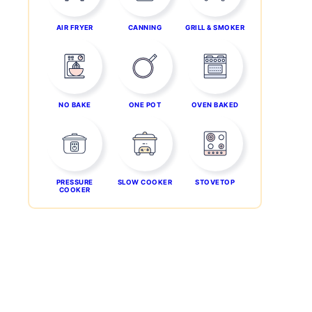
AIR FRYER
CANNING
GRILL & SMOKER
NO BAKE
ONE POT
OVEN BAKED
PRESSURE
SLOW COOKER
STOVETOP
COOKER