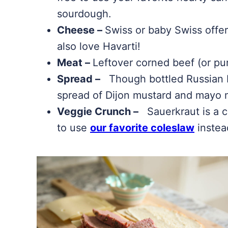
sourdough.
Cheese –
Swiss or baby Swiss offer
also love Havarti!
Meat –
Leftover corned beef (or pu
Spread –
Though bottled Russian Dr
spread of Dijon mustard and mayo m
Veggie Crunch –
Sauerkraut is a c
to use
our favorite coleslaw
instea