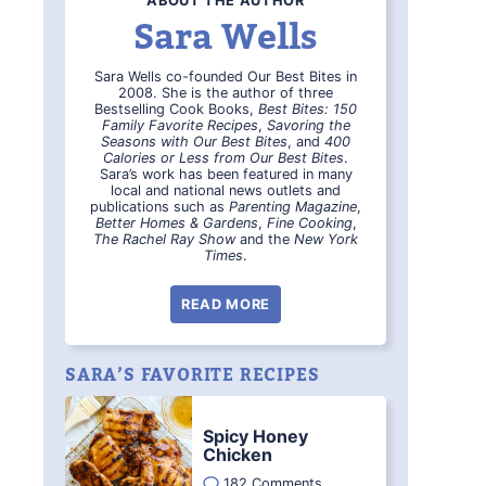
ABOUT THE AUTHOR
Sara Wells
Sara Wells co-founded Our Best Bites in
2008. She is the author of three
Bestselling Cook Books,
Best Bites: 150
Family Favorite Recipes
,
Savoring the
Seasons with Our Best Bites
, and
400
Calories or Less from Our Best Bites
.
Sara’s work has been featured in many
local and national news outlets and
publications such as
Parenting Magazine
,
Better Homes & Gardens
,
Fine Cooking
,
The Rachel Ray Show
and the
New York
Times
.
READ MORE
SARA’S FAVORITE RECIPES
Spicy Honey
Chicken
182 Comments