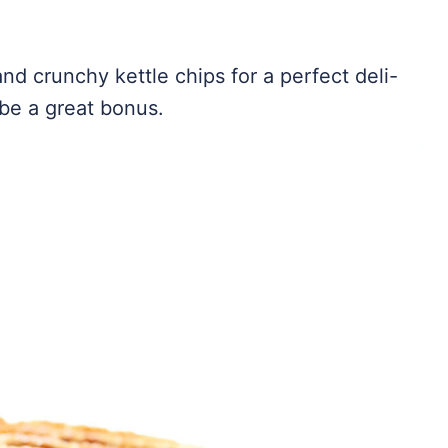
nd crunchy kettle chips for a perfect deli-
be a great bonus.