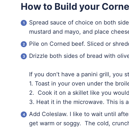
How to Build your Corn
Spread sauce of choice on both sides
mustard and mayo, and place cheese 
Pile on Corned beef. Sliced or shredde
Drizzle both sides of bread with olive
If you don’t have a panini grill, you s
1. Toast in your oven under the broil
2. Cook it on a skillet like you woul
3. Heat it in the microwave. This is a 
Add Coleslaw. I like to wait until aft
get warm or soggy. The cold, crunc