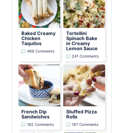
Baked Creamy
Tortellini
Chicken
Spinach Bake
Taquitos
in Creamy
Lemon Sauce
469 Comments
241 Comments
French Dip
Stuffed Pizza
Sandwiches
Rolls
182 Comments
167 Comments