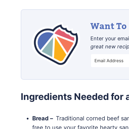
Want To 
Enter your email
great new reci
Ingredients Needed for
Bread –
Traditional corned beef sa
free to use your favorite hearty sa