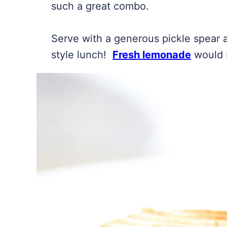
such a great combo.
Serve with a generous pickle spear a
style lunch!
Fresh lemonade
would 