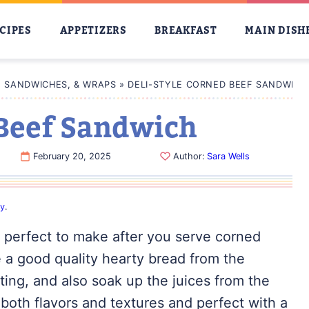
CIPES
APPETIZERS
BREAKFAST
MAIN DISH
, SANDWICHES, & WRAPS
»
DELI-STYLE CORNED BEEF SANDWICH
 Beef Sandwich
February 20, 2025
Author:
Sara Wells
cy
.
s perfect to make after you serve corned
 a good quality hearty bread from the
ting, and also soak up the juices from the
both flavors and textures and perfect with a