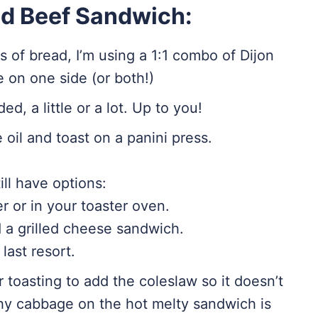
ed Beef Sandwich:
 of bread, I’m using a 1:1 combo of Dijon
on one side (or both!)
d, a little or a lot. Up to you!
 oil and toast on a panini press.
till have options:
er or in your toaster oven.
d a grilled cheese sandwich.
last resort.
er toasting to add the coleslaw so it doesn’t
hy cabbage on the hot melty sandwich is