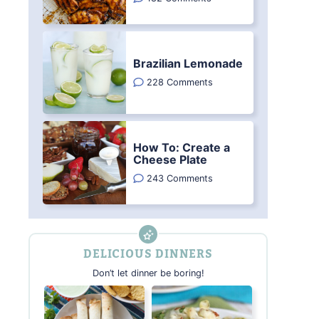
Brazilian Lemonade
228 Comments
How To: Create a
Cheese Plate
243 Comments
DELICIOUS DINNERS
Don’t let dinner be boring!