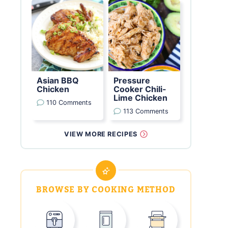
Asian BBQ
Pressure
Chicken
Cooker Chili-
Lime Chicken
110 Comments
113 Comments
VIEW MORE RECIPES
BROWSE BY COOKING METHOD