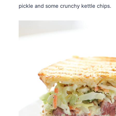
pickle and some crunchy kettle chips.