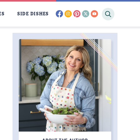
facebook
instagram
pinterest
twitter
youtube
ES
SIDE DISHES