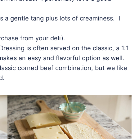
s a gentle tang plus lots of creaminess. I
rchase from your deli).
essing is often served on the classic, a 1:1
akes an easy and flavorful option as well.
lassic corned beef combination, but we like
d.