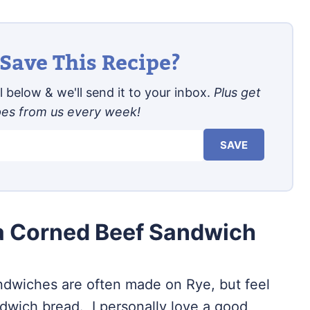
Save This Recipe?
 below & we'll send it to your inbox.
Plus get
pes from us every week!
SAVE
 a Corned Beef Sandwich
ndwiches are often made on Rye, but feel
ndwich bread. I personally love a good