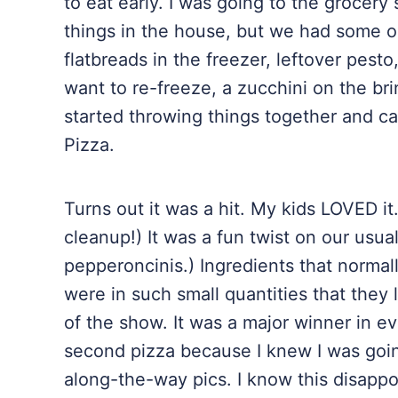
to eat early. I was going to the grocery
things in the house, but we had some 
flatbreads in the freezer, leftover pesto,
want to re-freeze, a zucchini on the br
started throwing things together and ca
Pizza.
Turns out it was a hit. My kids LOVED it
cleanup!) It was a fun twist on our usua
pepperoncinis.) Ingredients that normall
were in such small quantities that they
of the show. It was a major winner in ev
second pizza because I knew I was going
along-the-way pics. I know this disappo