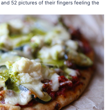
 and 52 pictures of their fingers feeling the