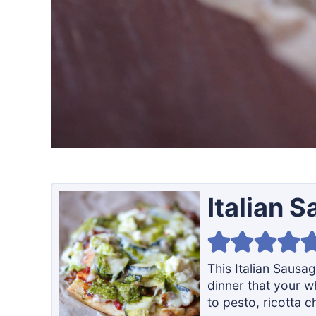
Italian 
This Italian Sausa
dinner that your wh
to pesto, ricotta c