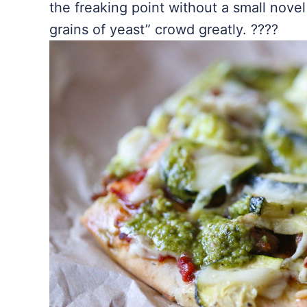
the freaking point without a small novel
grains of yeast” crowd greatly. ????