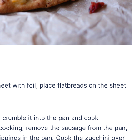
et with foil, place flatbreads on the sheet,
 crumble it into the pan and cook
cooking, remove the sausage from the pan,
ippings in the pan. Cook the zucchini over