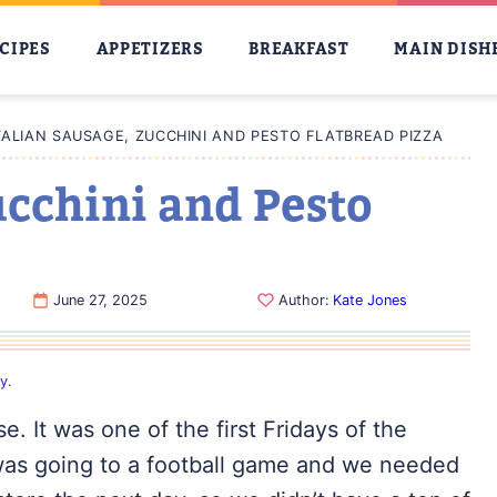
CIPES
APPETIZERS
BREAKFAST
MAIN DISH
TALIAN SAUSAGE, ZUCCHINI AND PESTO FLATBREAD PIZZA
ucchini and Pesto
June 27, 2025
Author:
Kate Jones
cy
.
e. It was one of the first Fridays of the
was going to a football game and we needed