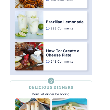
Brazilian Lemonade
228 Comments
How To: Create a
Cheese Plate
243 Comments
DELICIOUS DINNERS
Don’t let dinner be boring!