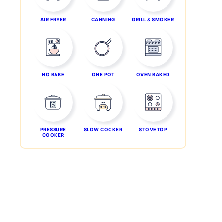
AIR FRYER
CANNING
GRILL & SMOKER
NO BAKE
ONE POT
OVEN BAKED
PRESSURE
SLOW COOKER
STOVETOP
COOKER