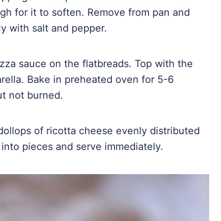
gh for it to soften. Remove from pan and
ly with salt and pepper.
zza sauce on the flatbreads. Top with the
ella. Bake in preheated oven for 5-6
ut not burned.
llops of ricotta cheese evenly distributed
t into pieces and serve immediately.