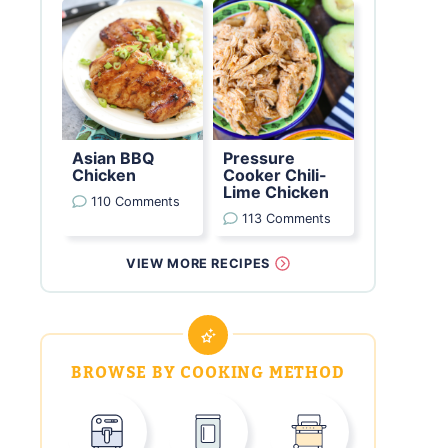
Asian BBQ
Pressure
Chicken
Cooker Chili-
Lime Chicken
110 Comments
113 Comments
VIEW MORE RECIPES
BROWSE BY COOKING METHOD