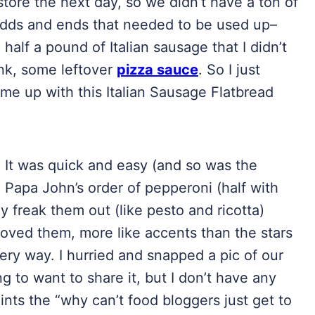
 store the next day, so we didn’t have a ton of
odds and ends that needed to be used up–
 half a pound of Italian sausage that I didn’t
ink, some leftover
pizza sauce
. So I just
me up with this Italian Sausage Flatbread
. It was quick and easy (and so was the
l Papa John’s order of pepperoni (half with
y freak them out (like pesto and ricotta)
 loved them, more like accents than the stars
ery way. I hurried and snapped a pic of our
 to want to share it, but I don’t have any
ints the “why can’t food bloggers just get to