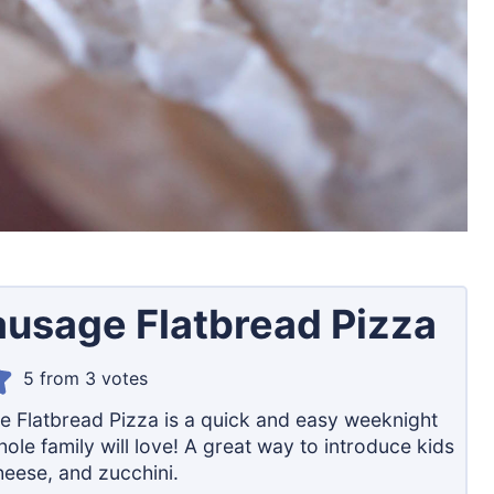
Sausage Flatbread Pizza
5
from
3
votes
ge Flatbread Pizza is a quick and easy weeknight
ole family will love! A great way to introduce kids
heese, and zucchini.