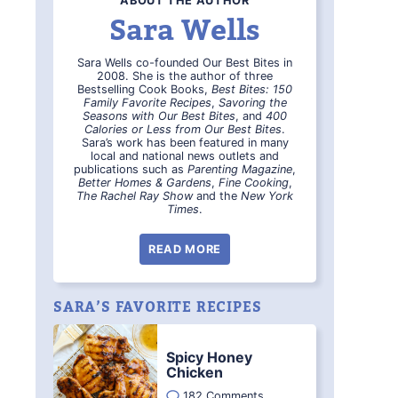
ABOUT THE AUTHOR
Sara Wells
Sara Wells co-founded Our Best Bites in
2008. She is the author of three
Bestselling Cook Books,
Best Bites: 150
Family Favorite Recipes
,
Savoring the
Seasons with Our Best Bites
, and
400
Calories or Less from Our Best Bites
.
Sara’s work has been featured in many
local and national news outlets and
publications such as
Parenting Magazine
,
Better Homes & Gardens
,
Fine Cooking
,
The Rachel Ray Show
and the
New York
Times
.
READ MORE
SARA’S FAVORITE RECIPES
Spicy Honey
Chicken
182 Comments