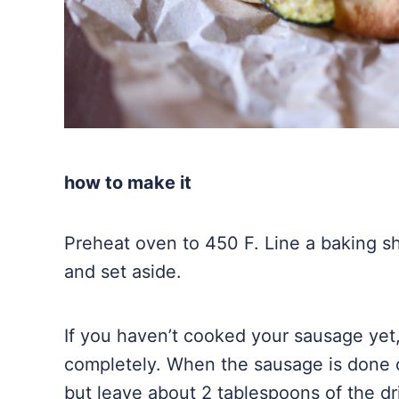
how to make it
Preheat oven to 450 F. Line a baking she
and set aside.
If you haven’t cooked your sausage yet,
completely. When the sausage is done 
but leave about 2 tablespoons of the dr