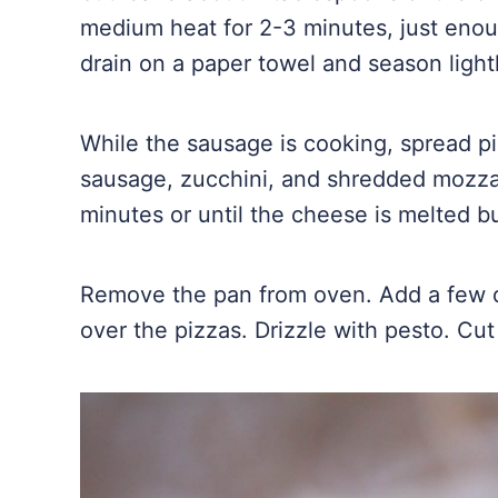
medium heat for 2-3 minutes, just enou
drain on a paper towel and season light
While the sausage is cooking, spread pi
sausage, zucchini, and shredded mozzar
minutes or until the cheese is melted b
Remove the pan from oven. Add a few do
over the pizzas. Drizzle with pesto. Cu