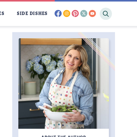
facebook
instagram
pinterest
twitter
youtube
ES
SIDE DISHES