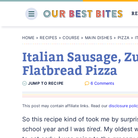
Skip
to
RE
content
HOME
»
RECIPES
»
COURSE
»
MAIN DISHES
»
PIZZA
»
I
Italian Sausage, Z
Flatbread Pizza
JUMP
TO
RECIPE
6 Comments
This post may contain affiliate links. Read our
disclosure poli
So this recipe kind of took me by surpris
school year and I was
tired
. My oldest 