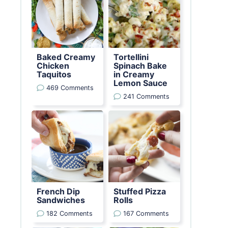
Baked Creamy
Tortellini
Chicken
Spinach Bake
Taquitos
in Creamy
Lemon Sauce
469 Comments
241 Comments
French Dip
Stuffed Pizza
Sandwiches
Rolls
182 Comments
167 Comments