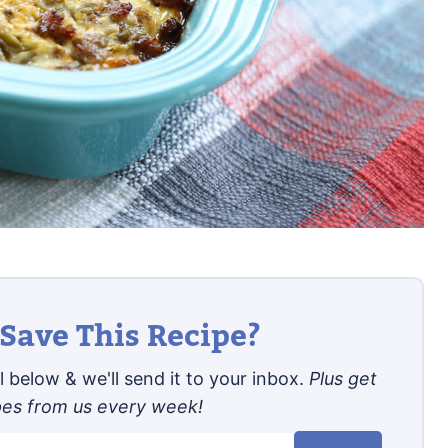
Save This Recipe?
 below & we'll send it to your inbox.
Plus get
pes from us every week!