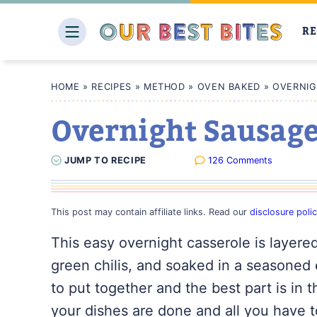
Skip
to
RE
content
HOME
»
RECIPES
»
METHOD
»
OVEN BAKED
»
OVERNIG
Overnight Sausage
JUMP
TO
RECIPE
126 Comments
This post may contain affiliate links. Read our
disclosure poli
This easy overnight casserole is layer
green chilis, and soaked in a seasoned 
to put together and the best part is in
your dishes are done and all you have t