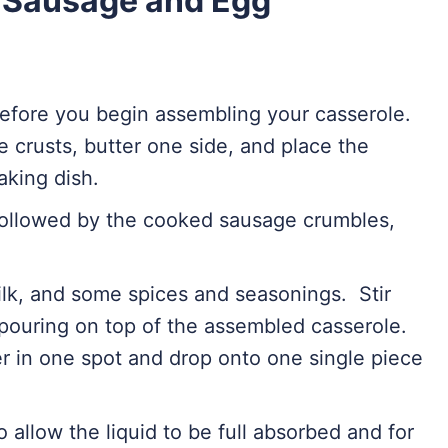
 Sausage and Egg
efore you begin assembling your casserole.
he crusts, butter one side, and place the
aking dish.
followed by the cooked sausage crumbles,
milk, and some spices and seasonings. Stir
pouring on top of the assembled casserole.
her in one spot and drop onto one single piece
o allow the liquid to be full absorbed and for