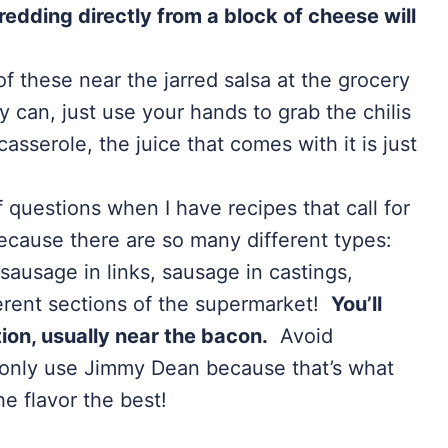
redding directly from a block of cheese will
 of these near the jarred salsa at the grocery
ny can, just use your hands to grab the chilis
asserole, the juice that comes with it is just
f questions when I have recipes that call for
because there are so many different types:
sausage in links, sausage in castings,
ferent sections of the supermarket!
You’ll
tion, usually near the bacon.
Avoid
I only use Jimmy Dean because that’s what
e flavor the best!