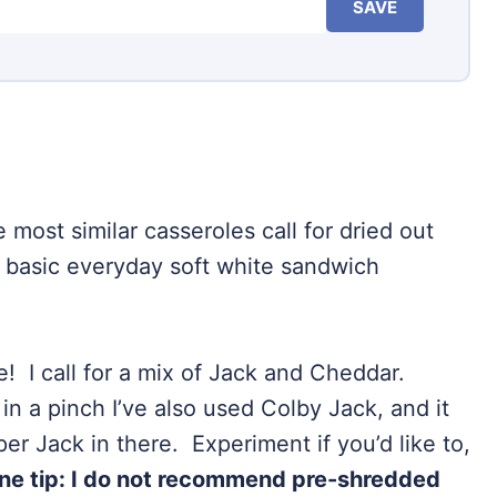
SAVE
 most similar casseroles call for dried out
 basic everyday soft white sandwich
e! I call for a mix of Jack and Cheddar.
in a pinch I’ve also used Colby Jack, and it
r Jack in there. Experiment if you’d like to,
ne tip: I do not recommend pre-shredded