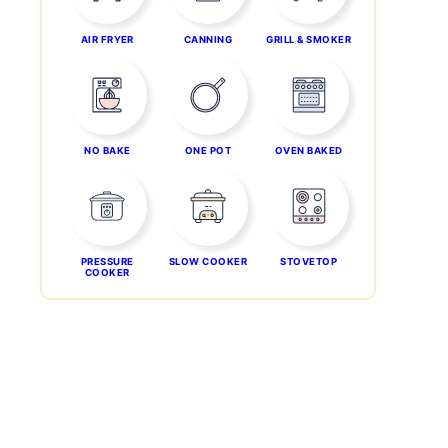
AIR FRYER
CANNING
GRILL & SMOKER
NO BAKE
ONE POT
OVEN BAKED
PRESSURE
SLOW COOKER
STOVETOP
COOKER