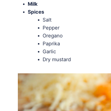
Milk
Spices
Salt
Pepper
Oregano
Paprika
Garlic
Dry mustard