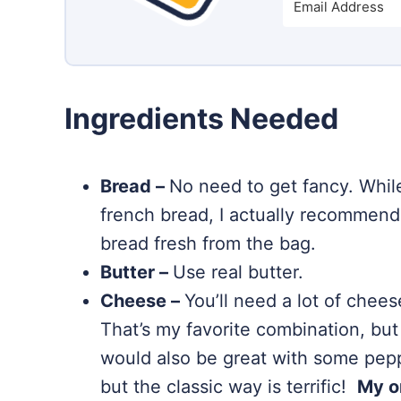
Ingredients Needed
Bread –
No need to get fancy. While
french bread, I actually recommend
bread fresh from the bag.
Butter –
Use real butter.
Cheese –
You’ll need a lot of chees
That’s my favorite combination, but 
would also be great with some peppe
but the classic way is terrific!
My o