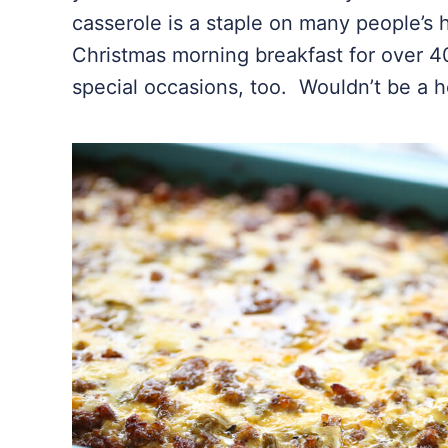
casserole is a staple on many people’s 
Christmas morning breakfast for over 40
special occasions, too. Wouldn’t be a ho