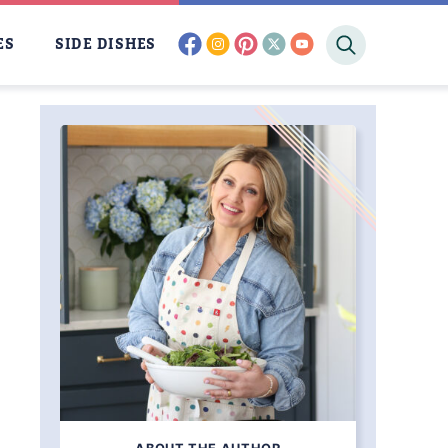
facebook
instagram
pinterest
twitter
youtube
ES
SIDE DISHES