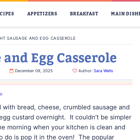
CIPES
APPETIZERS
BREAKFAST
MAIN DISH
HT SAUSAGE AND EGG CASSEROLE
 and Egg Casserole
December 09, 2025
Author:
Sara Wells
cy
.
ed with bread, cheese, crumbled sausage and
egg custard overnight. It couldn’t be simpler
 the morning when your kitchen is clean and
o do is pop it in the oven! The popular