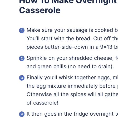
How To Make Overnight
Casserole
Make sure your sausage is cooked b
You’ll start with the bread. Cut off t
pieces butter-side-down in a 9×13 b
Sprinkle on your shredded cheese, 
and green chilis (no need to drain).
Finally you’ll whisk together eggs, 
the egg mixture immediately before 
Otherwise all the spices will all gat
of casserole!
It then goes in the fridge overnight t