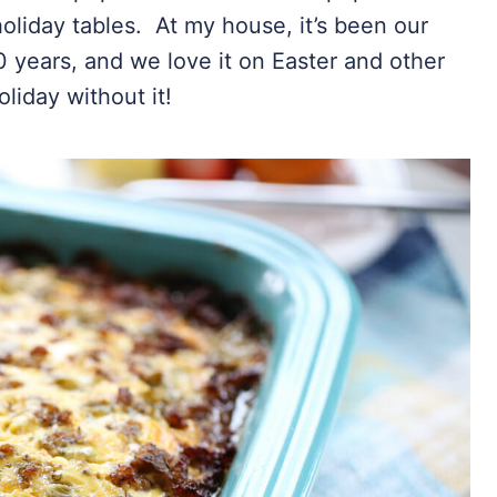
holiday tables. At my house, it’s been our
 years, and we love it on Easter and other
liday without it!