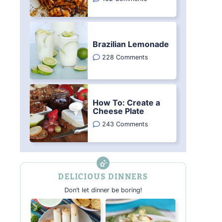
Brazilian Lemonade
228 Comments
How To: Create a
Cheese Plate
243 Comments
DELICIOUS DINNERS
Don’t let dinner be boring!