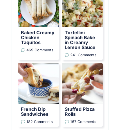
Baked Creamy
Tortellini
Chicken
Spinach Bake
Taquitos
in Creamy
Lemon Sauce
469 Comments
241 Comments
French Dip
Stuffed Pizza
Sandwiches
Rolls
182 Comments
167 Comments