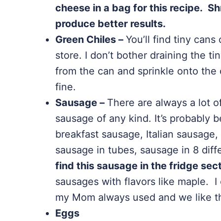
cheese in a bag for this recipe. Sh
produce better results.
Green Chiles –
You’ll find tiny cans
store. I don’t bother draining the ti
from the can and sprinkle onto the c
fine.
Sausage –
There are always a lot o
sausage of any kind. It’s probably 
breakfast sausage, Italian sausage, 
sausage in tubes, sausage in 8 dif
find this sausage in the fridge sec
sausages with flavors like maple. 
my Mom always used and we like th
Eggs