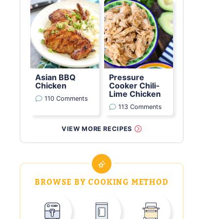
Asian BBQ
Pressure
Chicken
Cooker Chili-
Lime Chicken
110 Comments
113 Comments
VIEW MORE RECIPES
BROWSE BY COOKING METHOD