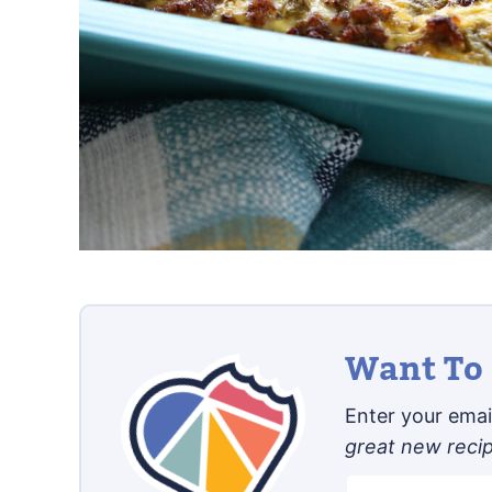
Want To 
Enter your email
great new reci