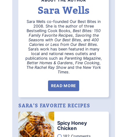
ABOUT THE AUTHOR
Sara Wells
Sara Wells co-founded Our Best Bites in
2008. She is the author of three
Bestselling Cook Books,
Best Bites: 150
Family Favorite Recipes
,
Savoring the
Seasons with Our Best Bites
, and
400
Calories or Less from Our Best Bites
.
Sara’s work has been featured in many
local and national news outlets and
publications such as
Parenting Magazine
,
Better Homes & Gardens
,
Fine Cooking
,
The Rachel Ray Show
and the
New York
Times
.
READ MORE
SARA’S FAVORITE RECIPES
Spicy Honey
Chicken
182 Comments