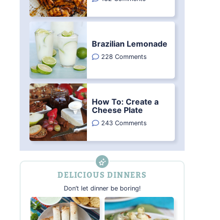
Brazilian Lemonade
228 Comments
How To: Create a
Cheese Plate
243 Comments
DELICIOUS DINNERS
Don’t let dinner be boring!