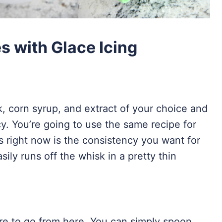
 with Glace Icing
 corn syrup, and extract of your choice and
cy. You’re going to use the same recipe for
is right now is the consistency you want for
asily runs off the whisk in a pretty thin
e to go from here. You can simply spoon