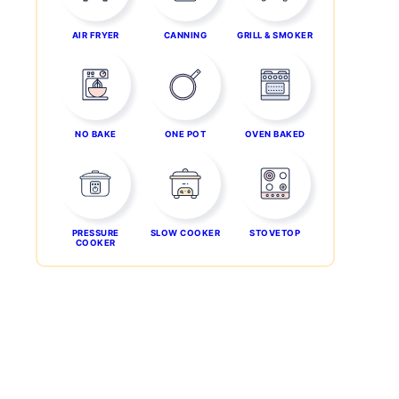
AIR FRYER
CANNING
GRILL & SMOKER
NO BAKE
ONE POT
OVEN BAKED
PRESSURE
SLOW COOKER
STOVETOP
COOKER