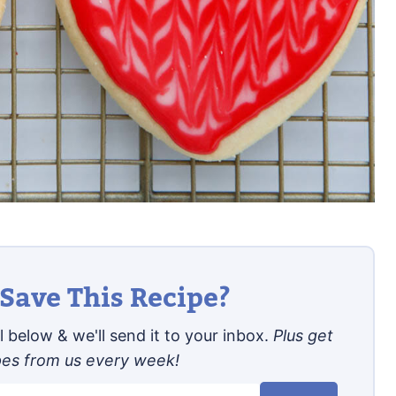
Save This Recipe?
 below & we'll send it to your inbox.
Plus get
pes from us every week!