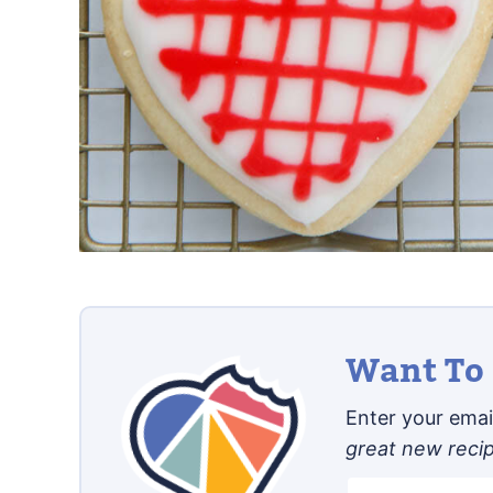
Want To 
Enter your email
great new reci