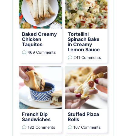
Baked Creamy
Tortellini
Chicken
Spinach Bake
Taquitos
in Creamy
Lemon Sauce
469 Comments
241 Comments
French Dip
Stuffed Pizza
Sandwiches
Rolls
182 Comments
167 Comments