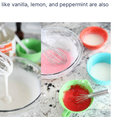
 like vanilla, lemon, and peppermint are also