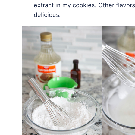
extract in my cookies. Other flavors
delicious.