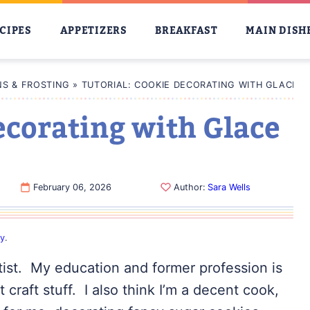
CIPES
APPETIZERS
BREAKFAST
MAIN DISH
S & FROSTING
»
TUTORIAL: COOKIE DECORATING WITH GLACE I
ecorating with Glace
February 06, 2026
Author:
Sara Wells
cy
.
rtist. My education and former profession is
t craft stuff. I also think I’m a decent cook,