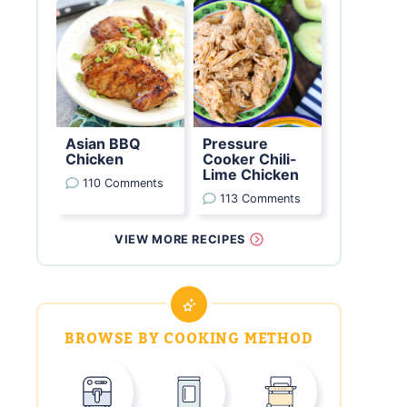
Asian BBQ
Pressure
Chicken
Cooker Chili-
Lime Chicken
110 Comments
113 Comments
VIEW MORE RECIPES
BROWSE BY COOKING METHOD