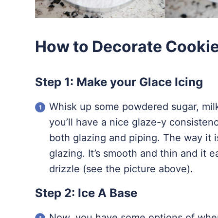
How to Decorate Cookies
Step 1: Make your Glace Icing
Whisk up some powdered sugar, milk,
you’ll have a nice glaze-y consisten
both glazing and piping. The way it 
glazing. It’s smooth and thin and it e
drizzle (see the picture above).
Step 2: Ice A Base
Now, you have some options of wher