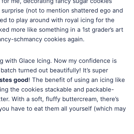
g for me, decorating fancy sugar cookies
 surprise (not to mention shattered ego and
d to play around with royal icing for the
ked more like something in a 1st grader’s art
fancy-schmancy cookies again.
ng with Glace Icing. Now my confidence is
batch turned out beautifully! It’s super
stes good
! The benefit of using an icing like
making the cookies stackable and packable-
ter. With a soft, fluffy buttercream, there’s
you have to eat them all yourself (which may