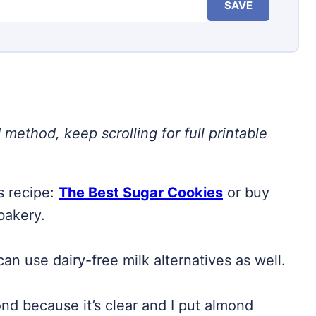
SAVE
 method, keep scrolling for full printable
s recipe:
The Best Sugar Cookies
or buy
bakery.
an use dairy-free milk alternatives as well.
ond because it’s clear and I put almond