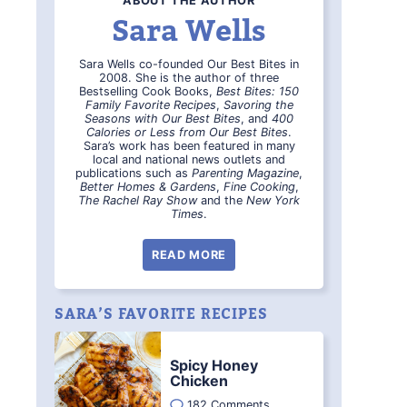
ABOUT THE AUTHOR
Sara Wells
Sara Wells co-founded Our Best Bites in
2008. She is the author of three
Bestselling Cook Books,
Best Bites: 150
Family Favorite Recipes
,
Savoring the
Seasons with Our Best Bites
, and
400
Calories or Less from Our Best Bites
.
Sara’s work has been featured in many
local and national news outlets and
publications such as
Parenting Magazine
,
Better Homes & Gardens
,
Fine Cooking
,
The Rachel Ray Show
and the
New York
Times
.
READ MORE
SARA’S FAVORITE RECIPES
Spicy Honey
Chicken
182 Comments