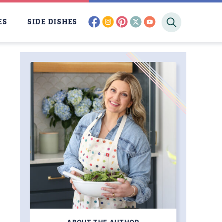
facebook
instagram
pinterest
twitter
youtube
ES
SIDE DISHES
CING