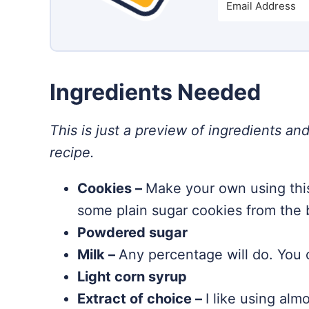
Ingredients Needed
This is just a preview of ingredients and
recipe.
Cookies –
Make your own using thi
some plain sugar cookies from the 
Powdered sugar
Milk –
Any percentage will do. You c
Light corn syrup
Extract of choice –
I like using alm