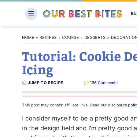
Skip
to
RE
content
HOME
»
RECIPES
»
COURSE
»
DESSERTS
»
DECORATION
Tutorial: Cookie D
Icing
JUMP
TO
RECIPE
196 Comments
This post may contain affiliate links. Read our
disclosure poli
I consider myself to be a pretty good a
in the design field and I’m pretty good a