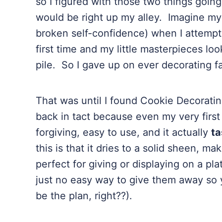
so I figured with those two things goin
would be right up my alley. Imagine my
broken self-confidence) when I attempte
first time and my little masterpieces loo
pile. So I gave up on ever decorating 
That was until I found Cookie Decorati
back in tact because even my very first 
forgiving, easy to use, and it actually
ta
this is that it dries to a solid sheen, 
perfect for giving or displaying on a plat
just no easy way to give them away so 
be the plan, right??).