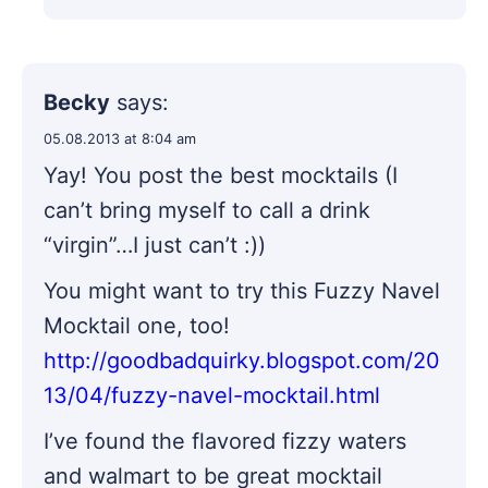
Becky
says:
05.08.2013 at 8:04 am
Yay! You post the best mocktails (I
can’t bring myself to call a drink
“virgin”…I just can’t :))
You might want to try this Fuzzy Navel
Mocktail one, too!
http://goodbadquirky.blogspot.com/20
13/04/fuzzy-navel-mocktail.html
I’ve found the flavored fizzy waters
and walmart to be great mocktail