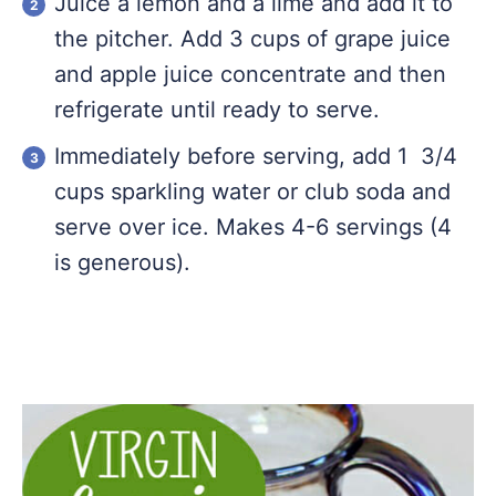
Juice a lemon and a lime and add it to
the pitcher. Add 3 cups of grape juice
and apple juice concentrate and then
refrigerate until ready to serve.
Immediately before serving, add 1 3/4
cups sparkling water or club soda and
serve over ice. Makes 4-6 servings (4
is generous).