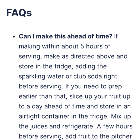
FAQs
Can I make this ahead of time?
If
making within about 5 hours of
serving, make as directed above and
store in the fridge, adding the
sparkling water or club soda right
before serving. If you need to prep
earlier than that, slice up your fruit up
to a day ahead of time and store in an
airtight container in the fridge. Mix up
the juices and refrigerate. A few hours
before serving, add fruit to the pitcher