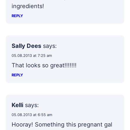
ingredients!
REPLY
Sally Dees
says:
05.08.2013 at 7:25 am
That looks so great!!!!!!!
REPLY
Kelli
says:
05.08.2013 at 6:55 am
Hooray! Something this pregnant gal