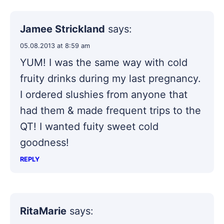
Jamee Strickland
says:
05.08.2013 at 8:59 am
YUM! I was the same way with cold
fruity drinks during my last pregnancy.
I ordered slushies from anyone that
had them & made frequent trips to the
QT! I wanted fuity sweet cold
goodness!
REPLY
RitaMarie
says: