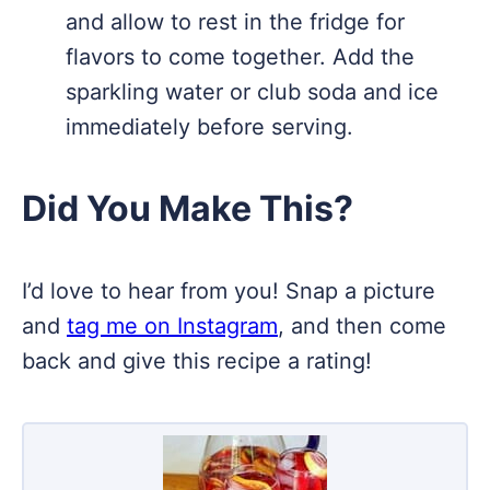
and allow to rest in the fridge for
flavors to come together. Add the
sparkling water or club soda and ice
immediately before serving.
Did You Make This?
I’d love to hear from you! Snap a picture
and
tag me on Instagram
, and then come
back and give this recipe a rating!