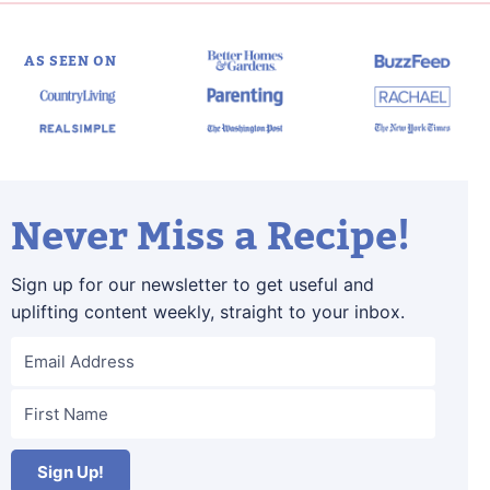
AS SEEN ON
Never Miss a Recipe!
Sign up for our newsletter to get useful and
uplifting content weekly, straight to your inbox.
Sign Up!