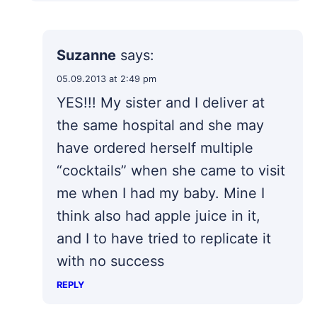
Suzanne
says:
05.09.2013 at 2:49 pm
YES!!! My sister and I deliver at
the same hospital and she may
have ordered herself multiple
“cocktails” when she came to visit
me when I had my baby. Mine I
think also had apple juice in it,
and I to have tried to replicate it
with no success
REPLY