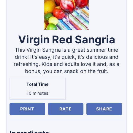
Virgin Red Sangria
This Virgin Sangria is a great summer time
drink! It's easy, it's quick, it's delicious and
refreshing. Kids and adults love it and, as a
bonus, you can snack on the fruit.
Total Time
minutes
10
minutes
PRINT
RATE
SHARE