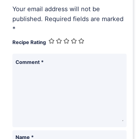
Your email address will not be
published.
Required fields are marked
*
Recipe Rating
Comment
*
Name
*