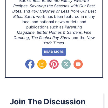
Books,
Best Bites: 150 Family Favorite
Recipes
,
Savoring the Seasons with Our Best
Bites
, and
400 Calories or Less from Our Best
Bites
. Sara’s work has been featured in many
local and national news outlets and
publications such as
Parenting
Magazine
,
Better Homes & Gardens
,
Fine
Cooking
,
The Rachel Ray Show
and the
New
York Times.
READ MORE
Join The Discussion