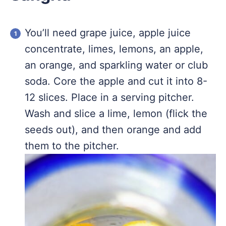
You’ll need grape juice, apple juice
concentrate, limes, lemons, an apple,
an orange, and sparkling water or club
soda. Core the apple and cut it into 8-
12 slices. Place in a serving pitcher.
Wash and slice a lime, lemon (flick the
seeds out), and then orange and add
them to the pitcher.