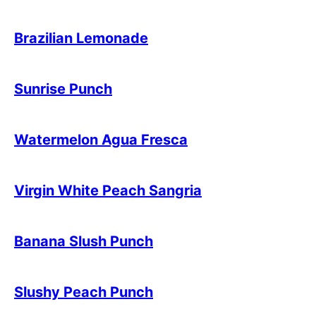
Brazilian Lemonade
Sunrise Punch
Watermelon Agua Fresca
Virgin White Peach Sangria
Banana Slush Punch
Slushy Peach Punch