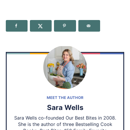
MEET THE AUTHOR
Sara Wells
Sara Wells co-founded Our Best Bites in 2008.
She is the author of three Bestselling Cook