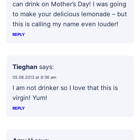
can drink on Mother’s Day! I was going
to make your delicious lemonade – but
this is calling my name even louder!
REPLY
Tieghan
says:
05.08.2013 at 6:36 am
I am not drinker so I love that this is
virgin! Yum!
REPLY