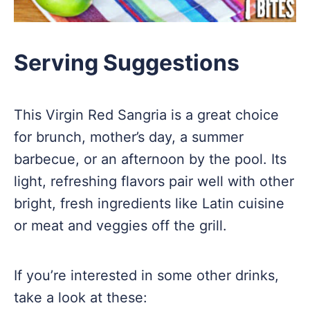
Serving Suggestions
This Virgin Red Sangria is a great choice
for brunch, mother’s day, a summer
barbecue, or an afternoon by the pool. Its
light, refreshing flavors pair well with other
bright, fresh ingredients like Latin cuisine
or meat and veggies off the grill.
If you’re interested in some other drinks,
take a look at these: