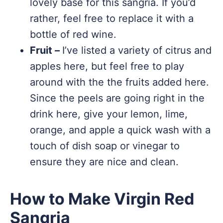
lovely base for this sangria. If you’d
rather, feel free to replace it with a
bottle of red wine.
Fruit –
I’ve listed a variety of citrus and
apples here, but feel free to play
around with the the fruits added here.
Since the peels are going right in the
drink here, give your lemon, lime,
orange, and apple a quick wash with a
touch of dish soap or vinegar to
ensure they are nice and clean.
How to Make Virgin Red
Sangria