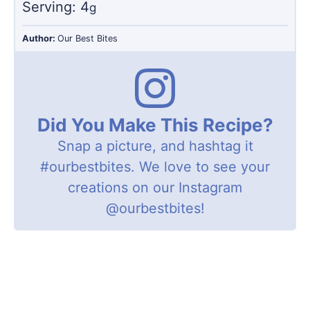
Serving:
4
g
Author:
Our Best Bites
Did You Make This Recipe?
Snap a picture, and hashtag it
#ourbestbites
. We love to see your
creations on our Instagram
@ourbestbites
!