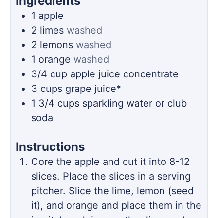
Ingredients
1
apple
2
limes
washed
2
lemons
washed
1
orange
washed
3/4
cup
apple juice concentrate
3
cups
grape juice*
1 3/4
cups
sparkling water or club
soda
Instructions
Core the apple and cut it into 8-12
slices. Place the slices in a serving
pitcher. Slice the lime, lemon (seed
it), and orange and place them in the