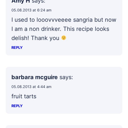
Amy H
says:
05.08.2013 at 6:24 am
I used to looovvveeee sangria but now
I am a non drinker. This recipe looks
delish! Thank you
REPLY
barbara mcguire
says:
05.08.2013 at 4:44 am
fruit tarts
REPLY