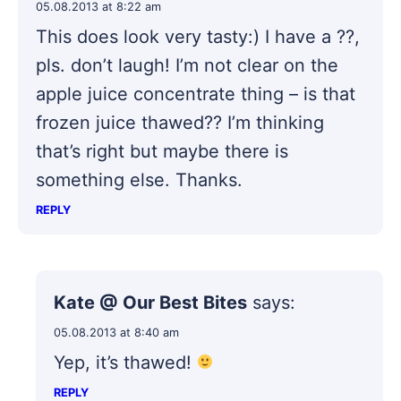
05.08.2013 at 8:22 am
This does look very tasty:) I have a ??,
pls. don’t laugh! I’m not clear on the
apple juice concentrate thing – is that
frozen juice thawed?? I’m thinking
that’s right but maybe there is
something else. Thanks.
REPLY
Kate @ Our Best Bites
says:
05.08.2013 at 8:40 am
Yep, it’s thawed!
REPLY