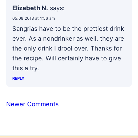
Elizabeth N.
says:
05.08.2013 at 1:56 am
Sangrias have to be the prettiest drink
ever. As a nondrinker as well, they are
the only drink I drool over. Thanks for
the recipe. Will certainly have to give
this a try.
REPLY
Comment
Newer Comments
navigation