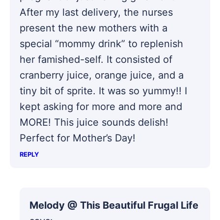
After my last delivery, the nurses
present the new mothers with a
special “mommy drink” to replenish
her famished-self. It consisted of
cranberry juice, orange juice, and a
tiny bit of sprite. It was so yummy!! I
kept asking for more and more and
MORE! This juice sounds delish!
Perfect for Mother’s Day!
REPLY
Melody @ This Beautiful Frugal Life