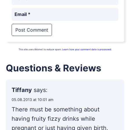
Email
*
This site uses Akismet to reduce spam.
Learn how your comment data is processed.
Questions & Reviews
Tiffany
says:
05.08.2013 at 10:01 am
There must be something about
having fruity fizzy drinks while
pregnant or just having given birth.