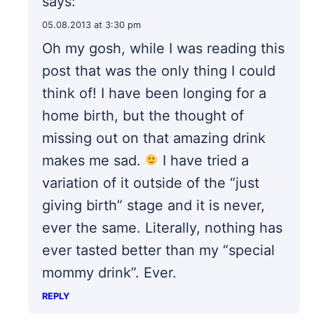
says:
05.08.2013 at 3:30 pm
Oh my gosh, while I was reading this
post that was the only thing I could
think of! I have been longing for a
home birth, but the thought of
missing out on that amazing drink
makes me sad.
I have tried a
variation of it outside of the “just
giving birth” stage and it is never,
ever the same. Literally, nothing has
ever tasted better than my “special
mommy drink”. Ever.
REPLY