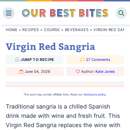
Skip
to
content
HOME
»
RECIPES
»
COURSE
»
BEVERAGES
»
VIRGIN RED SANG
Virgin Red Sangria
JUMP
TO
RECIPE
27 Comments
June 04, 2026
Author:
Kate Jones
This post may contain affiliate links. Read our
disclosure policy
.
Traditional sangria is a chilled Spanish
drink made with wine and fresh fruit. This
Virgin Red Sangria replaces the wine with