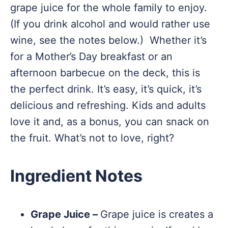
grape juice for the whole family to enjoy.
(If you drink alcohol and would rather use
wine, see the notes below.) Whether it’s
for a Mother’s Day breakfast or an
afternoon barbecue on the deck, this is
the perfect drink. It’s easy, it’s quick, it’s
delicious and refreshing. Kids and adults
love it and, as a bonus, you can snack on
the fruit. What’s not to love, right?
Ingredient Notes
Grape Juice –
Grape juice is creates a