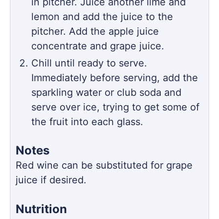
in pitcher. Juice another lime and
lemon and add the juice to the
pitcher. Add the apple juice
concentrate and grape juice.
Chill until ready to serve.
Immediately before serving, add the
sparkling water or club soda and
serve over ice, trying to get some of
the fruit into each glass.
Notes
Red wine can be substituted for grape
juice if desired.
Nutrition