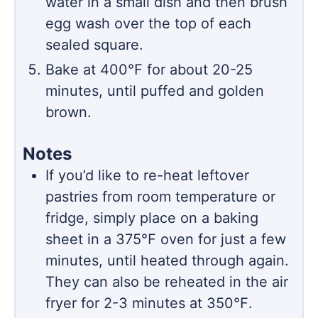
water in a small dish and then brush
egg wash over the top of each
sealed square.
Bake at 400℉ for about 20-25
minutes, until puffed and golden
brown.
Notes
If you’d like to re-heat leftover
pastries from room temperature or
fridge, simply place on a baking
sheet in a 375
℉
oven for just a few
minutes, until heated through again.
They can also be reheated in the air
fryer for 2-3 minutes at 350℉.