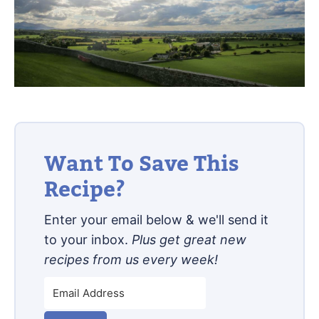
Want To Save This
Recipe?
Enter your email below & we'll send it
to your inbox.
Plus get great new
recipes from us every week!