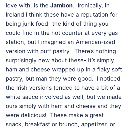
love with, is the
Jambon
. Ironically, in
Ireland I think these have a reputation for
being junk food- the kind of thing you
could find in the hot counter at every gas
station, but I imagined an American-ized
version with puff pastry. There’s nothing
surprisingly new about these- it’s simply
ham and cheese wrapped up in a flaky soft
pastry, but man they were good. I noticed
the Irish versions tended to have a bit of a
white sauce involved as well, but we made
ours simply with ham and cheese and they
were delicious! These make a great
snack, breakfast or brunch, appetizer, or