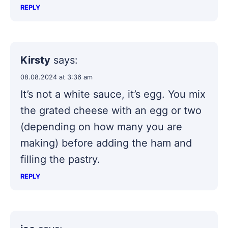
REPLY
Kirsty
says:
08.08.2024 at 3:36 am
It’s not a white sauce, it’s egg. You mix
the grated cheese with an egg or two
(depending on how many you are
making) before adding the ham and
filling the pastry.
REPLY