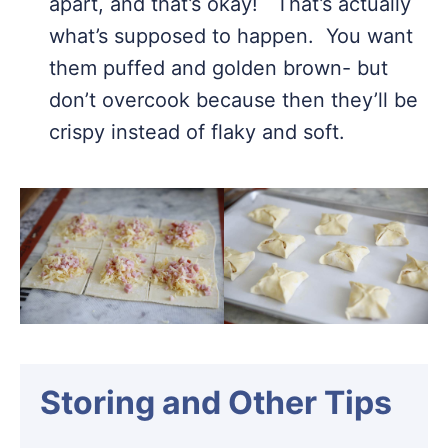
apart, and that’s okay! That’s actually
what’s supposed to happen. You want
them puffed and golden brown- but
don’t overcook because then they’ll be
crispy instead of flaky and soft.
Storing and Other Tips