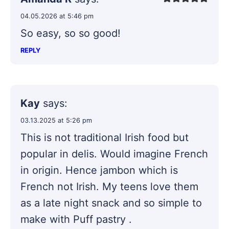
04.05.2026 at 5:46 pm
So easy, so so good!
REPLY
Kay
says:
03.13.2025 at 5:26 pm
This is not traditional Irish food but
popular in delis. Would imagine French
in origin. Hence jambon which is
French not Irish. My teens love them
as a late night snack and so simple to
make with Puff pastry .