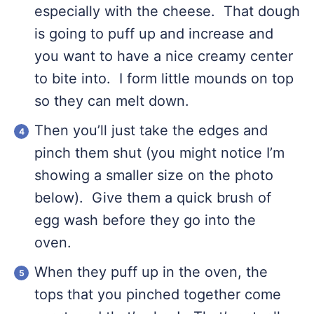
especially with the cheese. That dough
is going to puff up and increase and
you want to have a nice creamy center
to bite into. I form little mounds on top
so they can melt down.
Then you’ll just take the edges and
pinch them shut (you might notice I’m
showing a smaller size on the photo
below). Give them a quick brush of
egg wash before they go into the
oven.
When they puff up in the oven, the
tops that you pinched together come