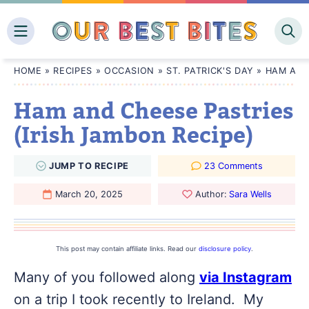
Skip
to
content
HOME
»
RECIPES
»
OCCASION
»
ST. PATRICK'S DAY
»
HAM AND
Ham and Cheese Pastries
(Irish Jambon Recipe)
JUMP
TO
RECIPE
23 Comments
March 20, 2025
Author:
Sara Wells
This post may contain affiliate links. Read our
disclosure policy
.
Many of you followed along
via Instagram
on a trip I took recently to Ireland. My