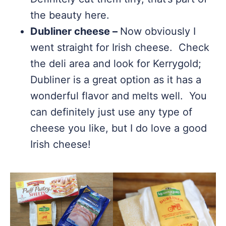
the beauty here.
Dubliner cheese –
Now obviously I
went straight for Irish cheese. Check
the deli area and look for Kerrygold;
Dubliner is a great option as it has a
wonderful flavor and melts well. You
can definitely just use any type of
cheese you like, but I do love a good
Irish cheese!