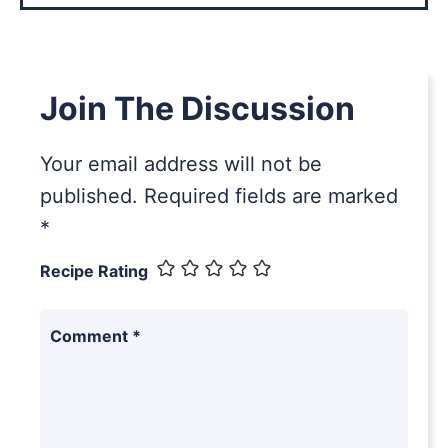
Join The Discussion
Your email address will not be
published.
Required fields are marked
*
Recipe Rating
Comment
*