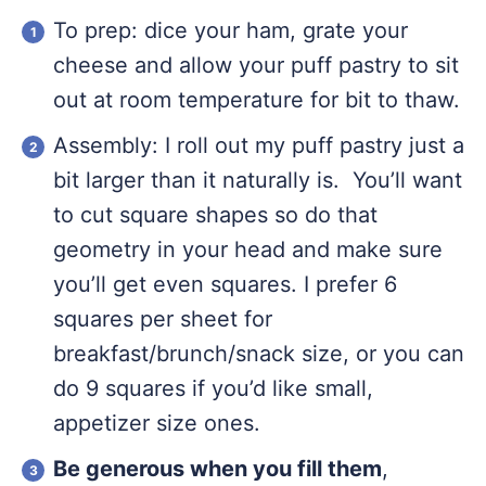
To prep: dice your ham, grate your
cheese and allow your puff pastry to sit
out at room temperature for bit to thaw.
Assembly: I roll out my puff pastry just a
bit larger than it naturally is. You’ll want
to cut square shapes so do that
geometry in your head and make sure
you’ll get even squares. I prefer 6
squares per sheet for
breakfast/brunch/snack size, or you can
do 9 squares if you’d like small,
appetizer size ones.
Be generous when you fill them
,