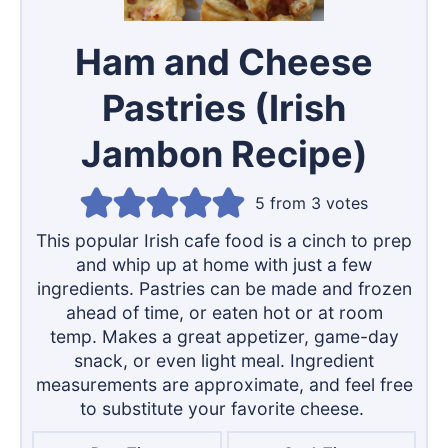
Ham and Cheese
Pastries (Irish
Jambon Recipe)
5
from
3
votes
This popular Irish cafe food is a cinch to prep
and whip up at home with just a few
ingredients. Pastries can be made and frozen
ahead of time, or eaten hot or at room
temp. Makes a great appetizer, game-day
snack, or even light meal. Ingredient
measurements are approximate, and feel free
to substitute your favorite cheese.