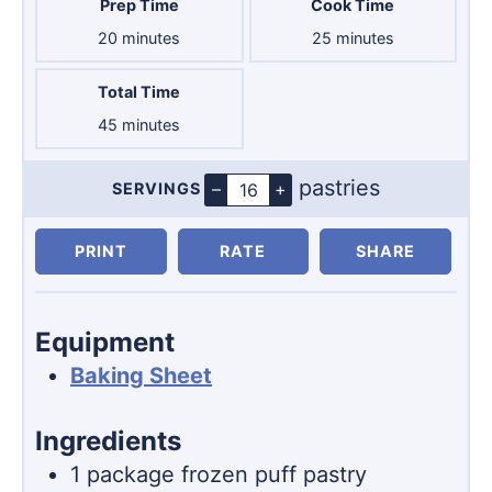
Prep Time
Cook Time
minutes
minutes
20
minutes
25
minutes
Total Time
minutes
45
minutes
pastries
–
+
SERVINGS
Servings
PRINT
RATE
SHARE
Equipment
Baking Sheet
Ingredients
1
package
frozen puff pastry