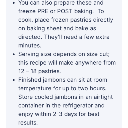
You can also prepare these and
freeze PRE or POST baking. To
cook, place frozen pastries directly
on baking sheet and bake as
directed. They’ll need a few extra
minutes.
Serving size depends on size cut;
this recipe will make anywhere from
12 – 18 pastries.
Finished jambons can sit at room
temperature for up to two hours.
Store cooled jambons in an airtight
container in the refrigerator and
enjoy within 2-3 days for best
results.