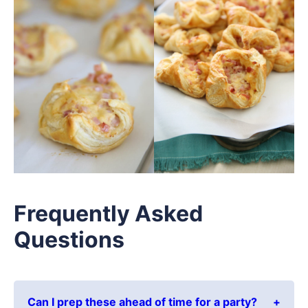
Frequently Asked
Questions
Can I prep these ahead of time for a party?