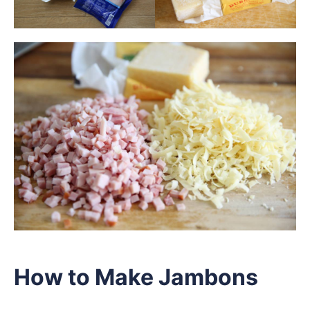
How to Make Jambons