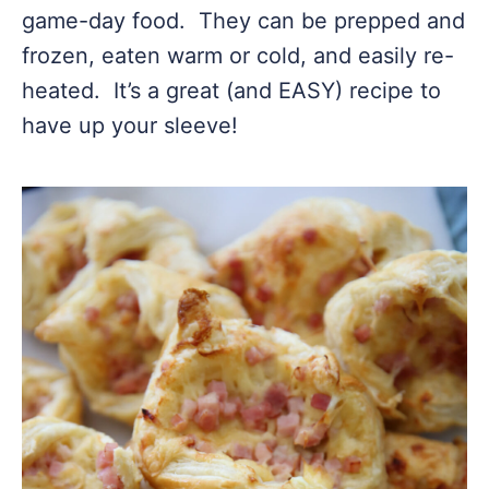
game-day food. They can be prepped and
frozen, eaten warm or cold, and easily re-
heated. It’s a great (and EASY) recipe to
have up your sleeve!