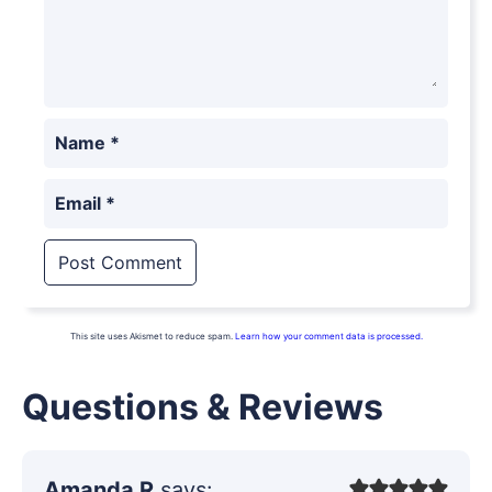
Name
*
Email
*
This site uses Akismet to reduce spam.
Learn how your comment data is processed.
Questions & Reviews
Amanda R
says: