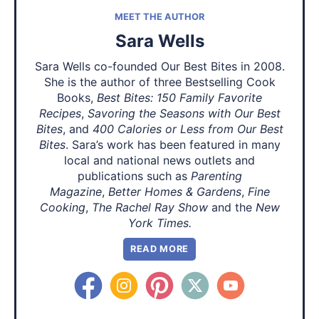
MEET THE AUTHOR
Sara Wells
Sara Wells co-founded Our Best Bites in 2008.
She is the author of three Bestselling Cook
Books,
Best Bites: 150 Family Favorite
Recipes
,
Savoring the Seasons with Our Best
Bites
, and
400 Calories or Less from Our Best
Bites
. Sara’s work has been featured in many
local and national news outlets and
publications such as
Parenting
Magazine
,
Better Homes & Gardens
,
Fine
Cooking
,
The Rachel Ray Show
and the
New
York Times.
READ MORE