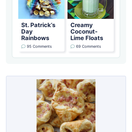
St. Patrick’s
Creamy
Day
Coconut-
Rainbows
Lime Floats
95 Comments
69 Comments