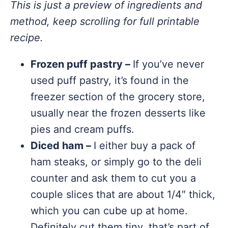
This is just a preview of ingredients and
method, keep scrolling for full printable
recipe.
Frozen puff pastry –
If you’ve never
used puff pastry, it’s found in the
freezer section of the grocery store,
usually near the frozen desserts like
pies and cream puffs.
Diced ham –
I either buy a pack of
ham steaks, or simply go to the deli
counter and ask them to cut you a
couple slices that are about 1/4″ thick,
which you can cube up at home.
Definitely cut them tiny, that’s part of