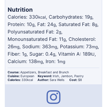
Nutrition
Calories:
330
,
Carbohydrates:
19
,
kcal
g
Protein:
10
,
Fat:
24
,
Saturated Fat:
8
,
g
g
g
Polyunsaturated Fat:
2
,
g
Monounsaturated Fat:
11
,
Cholesterol:
g
26
,
Sodium:
363
,
Potassium:
73
,
mg
mg
mg
Fiber:
1
,
Sugar:
0.4
,
Vitamin A:
189
,
g
g
IU
Calcium:
138
,
Iron:
1
mg
mg
Course:
Appetizers, Breakfast and Brunch
Cuisine:
European
Keyword:
Irish, Jambon, Pastry
Calories:
330
kcal
Author:
Sara Wells
Cost:
$8