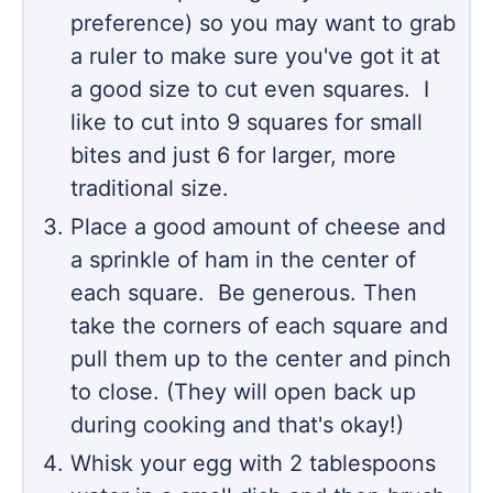
preference) so you may want to grab
a ruler to make sure you've got it at
a good size to cut even squares. I
like to cut into 9 squares for small
bites and just 6 for larger, more
traditional size.
Place a good amount of cheese and
a sprinkle of ham in the center of
each square. Be generous. Then
take the corners of each square and
pull them up to the center and pinch
to close. (They will open back up
during cooking and that's okay!)
Whisk your egg with 2 tablespoons