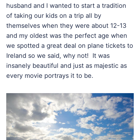
husband and I wanted to start a tradition
of taking our kids on a trip all by
themselves when they were about 12-13
and my oldest was the perfect age when
we spotted a great deal on plane tickets to
Ireland so we said, why not! It was
insanely beautiful and just as majestic as
every movie portrays it to be.