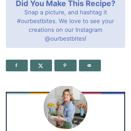
Did You Make This Recipe?
Snap a picture, and hashtag it
#ourbestbites
. We love to see your
creations on our Instagram
@ourbestbites
!