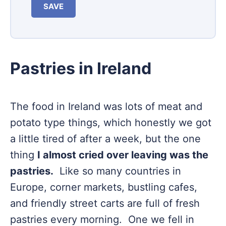
SAVE
Pastries in Ireland
The food in Ireland was lots of meat and
potato type things, which honestly we got
a little tired of after a week, but the one
thing
I almost cried over leaving was the
pastries.
Like so many countries in
Europe, corner markets, bustling cafes,
and friendly street carts are full of fresh
pastries every morning. One we fell in