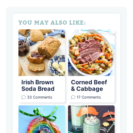
YOU MAY ALSO LIKE:
Irish Brown
Corned Beef
Soda Bread
& Cabbage
33 Comments
17 Comments