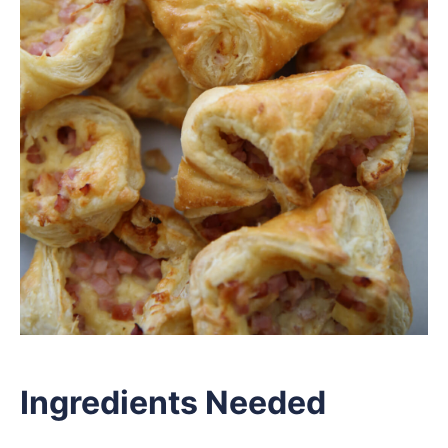
Ingredients Needed