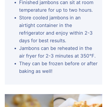
Finished jambons can sit at room
temperature for up to two hours.
Store cooled jambons in an
airtight container in the
refrigerator and enjoy within 2-3
days for best results.
Jambons can be reheated in the
air fryer for 2-3 minutes at 350℉.
They can be frozen before or after
baking as well!