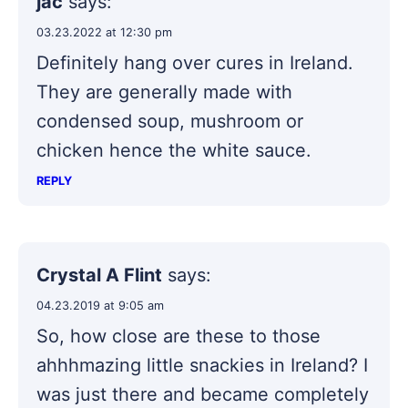
jac
says:
03.23.2022 at 12:30 pm
Definitely hang over cures in Ireland.
They are generally made with
condensed soup, mushroom or
chicken hence the white sauce.
REPLY
Crystal A Flint
says:
04.23.2019 at 9:05 am
So, how close are these to those
ahhhmazing little snackies in Ireland? I
was just there and became completely