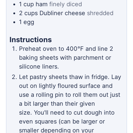
1
cup
ham
finely diced
2
cups
Dubliner cheese
shredded
1
egg
Instructions
Preheat oven to 400℉ and line 2
baking sheets with parchment or
silicone liners.
Let pastry sheets thaw in fridge. Lay
out on lightly floured surface and
use a rolling pin to roll them out just
a bit larger than their given
size. You'll need to cut dough into
even squares (can be larger or
smaller depending on your