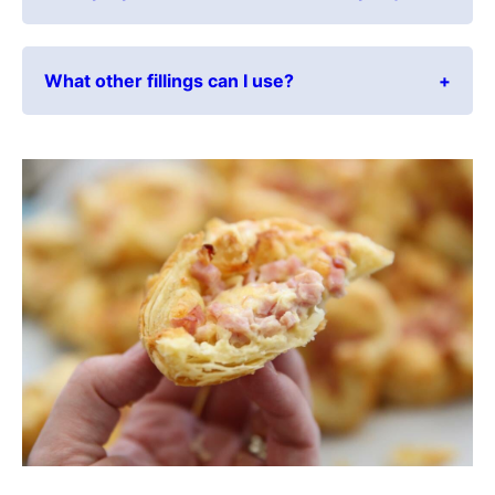
What other fillings can I use?