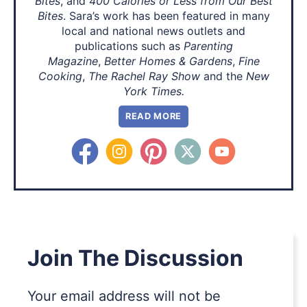
Bites
, and
400 Calories or Less from Our Best
Bites
. Sara’s work has been featured in many
local and national news outlets and
publications such as
Parenting
Magazine
,
Better Homes & Gardens
,
Fine
Cooking
,
The Rachel Ray Show
and the
New
York Times.
READ MORE
Join The Discussion
Your email address will not be