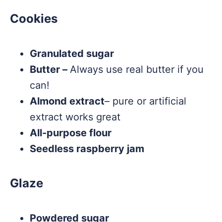
Cookies
Granulated sugar
Butter –
Always use real butter if you
can!
Almond extract
– pure or artificial
extract works great
All-purpose flour
Seedless raspberry jam
Glaze
Powdered sugar