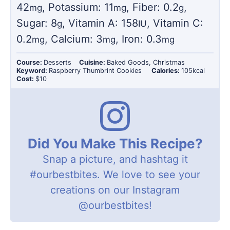
42
,
Potassium:
11
,
Fiber:
0.2
,
mg
mg
g
Sugar:
8
,
Vitamin A:
158
,
Vitamin C:
g
IU
0.2
,
Calcium:
3
,
Iron:
0.3
mg
mg
mg
Course:
Desserts
Cuisine:
Baked Goods, Christmas
Keyword:
Raspberry Thumbrint Cookies
Calories:
105
kcal
Cost:
$10
Did You Make This Recipe?
Snap a picture, and hashtag it
#ourbestbites
. We love to see your
creations on our Instagram
@ourbestbites
!