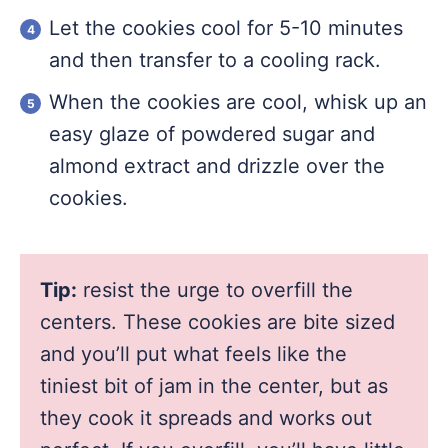
Let the cookies cool for 5-10 minutes
and then transfer to a cooling rack.
When the cookies are cool, whisk up an
easy glaze of powdered sugar and
almond extract and drizzle over the
cookies.
Tip:
resist the urge to overfill the
centers. These cookies are bite sized
and you’ll put what feels like the
tiniest bit of jam in the center, but as
they cook it spreads and works out