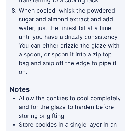
transferring to a cooling rack.
When cooled, whisk the powdered
sugar and almond extract and add
water, just the tiniest bit at a time
until you have a drizzly consistency.
You can either drizzle the glaze with
a spoon, or spoon it into a zip top
bag and snip off the edge to pipe it
on.
Notes
Allow the cookies to cool completely
and for the glaze to harden before
storing or gifting.
Store cookies in a single layer in an