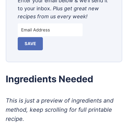
Enter your email below & we'll send it
to your inbox.
Plus get great new
recipes from us every week!
SAVE
Ingredients Needed
This is just a preview of ingredients and
method, keep scrolling for full printable
recipe.