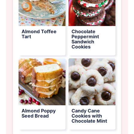
Almond Toffee
Chocolate
Tart
Peppermint
Sandwich
Cookies
Almond Poppy
Candy Cane
Seed Bread
Cookies with
Chocolate Mint