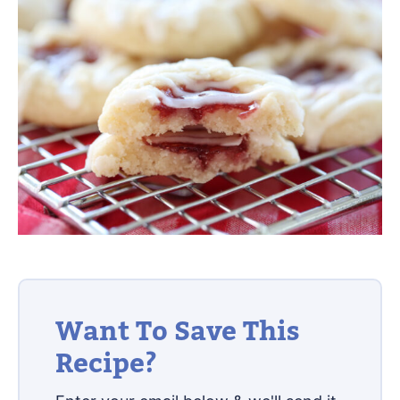
Want To Save This
Recipe?