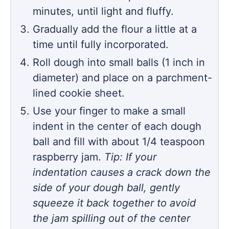
minutes, until light and fluffy.
Gradually add the flour a little at a
time until fully incorporated.
Roll dough into small balls (1 inch in
diameter) and place on a parchment-
lined cookie sheet.
Use your finger to make a small
indent in the center of each dough
ball and fill with about 1/4 teaspoon
raspberry jam.
Tip: If your
indentation causes a crack down the
side of your dough ball, gently
squeeze it back together to avoid
the jam spilling out of the center