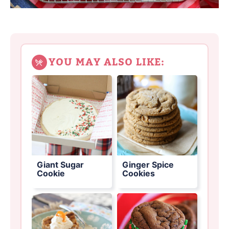
YOU MAY ALSO LIKE:
Giant Sugar
Ginger Spice
Cookie
Cookies