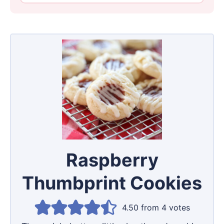
Raspberry
Thumbprint Cookies
4.50
from
4
votes