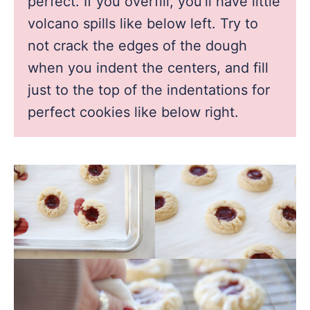
perfect. If you overfill, you’ll have little
volcano spills like below left. Try to
not crack the edges of the dough
when you indent the centers, and fill
just to the top of the indentations for
perfect cookies like below right.