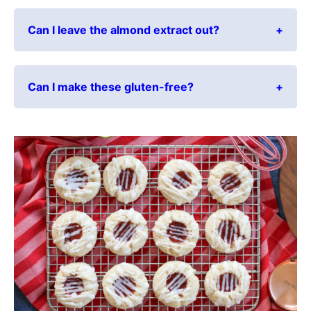
Can I leave the almond extract out?
Can I make these gluten-free?