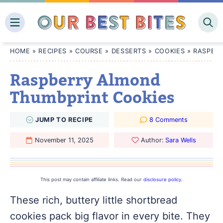
Skip
to
content
HOME
»
RECIPES
»
COURSE
»
DESSERTS
»
COOKIES
»
RASPBE
Raspberry Almond
Thumbprint Cookies
JUMP
TO
RECIPE
8 Comments
November 11, 2025
Author:
Sara Wells
This post may contain affiliate links. Read our
disclosure policy
.
These rich, buttery little shortbread
cookies pack big flavor in every bite. They