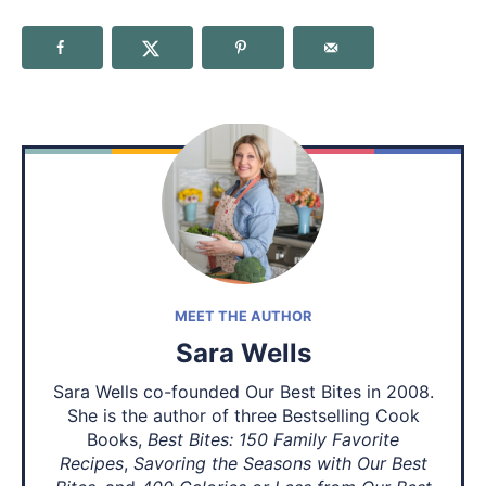
MEET THE AUTHOR
Sara Wells
Sara Wells co-founded Our Best Bites in 2008.
She is the author of three Bestselling Cook
Books,
Best Bites: 150 Family Favorite
Recipes
,
Savoring the Seasons with Our Best