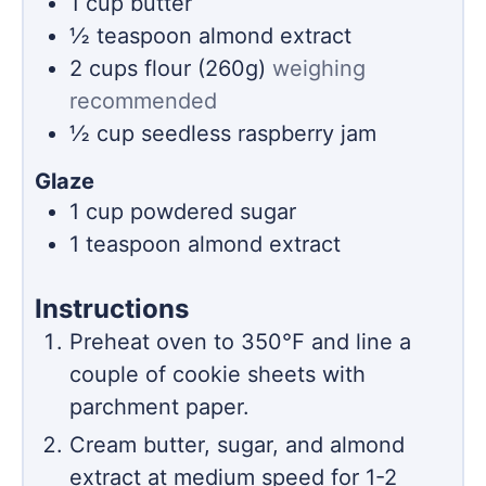
1
cup
butter
½
teaspoon
almond extract
2
cups
flour (260g)
weighing
recommended
½
cup
seedless raspberry jam
Glaze
1
cup
powdered sugar
1
teaspoon
almond extract
Instructions
Preheat oven to 350℉ and line a
couple of cookie sheets with
parchment paper.
Cream butter, sugar, and almond
extract at medium speed for 1-2