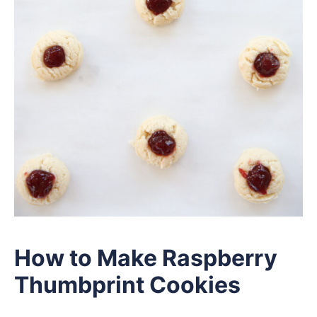
How to Make Raspberry
Thumbprint Cookies