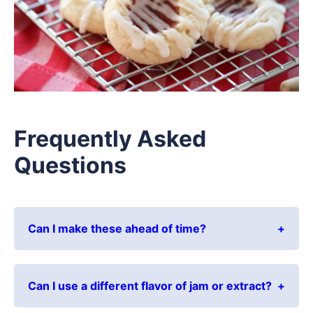
Frequently Asked
Questions
Can I make these ahead of time?
Can I use a different flavor of jam or extract?