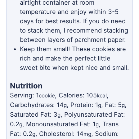
airtight container at room
temperature and enjoy within 3-5
days for best results. If you do need
to stack them, I recommend stacking
between layers of parchment paper.
Keep them small! These cookies are
rich and make the perfect little
sweet bite when kept nice and small.
Nutrition
Serving:
1
,
Calories:
105
,
cookie
kcal
Carbohydrates:
14
,
Protein:
1
,
Fat:
5
,
g
g
g
Saturated Fat:
3
,
Polyunsaturated Fat:
g
0.2
,
Monounsaturated Fat:
1
,
Trans
g
g
Fat:
0.2
,
Cholesterol:
14
,
Sodium:
g
mg