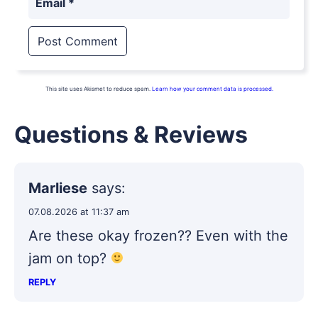
Email
*
This site uses Akismet to reduce spam.
Learn how your comment data is processed.
Questions & Reviews
Marliese
says:
07.08.2026 at 11:37 am
Are these okay frozen?? Even with the
jam on top?
REPLY