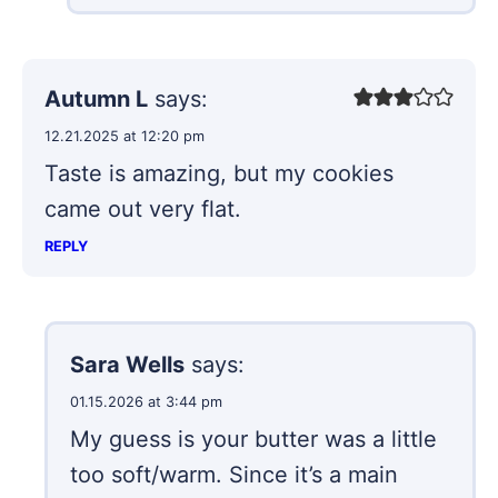
Autumn L
says:
12.21.2025 at 12:20 pm
Taste is amazing, but my cookies
came out very flat.
REPLY
Sara Wells
says:
01.15.2026 at 3:44 pm
My guess is your butter was a little
too soft/warm. Since it’s a main