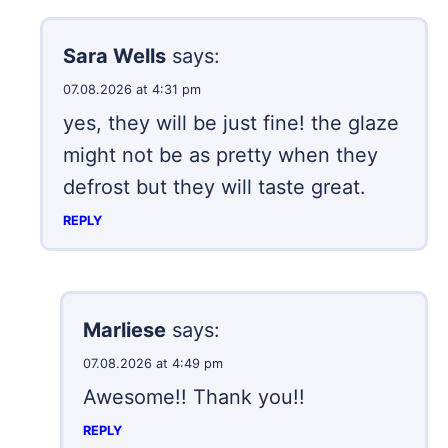
Sara Wells
says:
07.08.2026 at 4:31 pm
yes, they will be just fine! the glaze
might not be as pretty when they
defrost but they will taste great.
REPLY
Marliese
says:
07.08.2026 at 4:49 pm
Awesome!! Thank you!!
REPLY