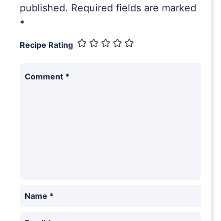
published.
Required fields are marked
*
Recipe Rating
Comment
*
Name
*