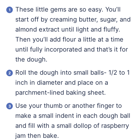
These little gems are so easy. You’ll
start off by creaming butter, sugar, and
almond extract until light and fluffy.
Then you’ll add flour a little at a time
until fully incorporated and that’s it for
the dough.
Roll the dough into small balls- 1/2 to 1
inch in diameter and place on a
parchment-lined baking sheet.
Use your thumb or another finger to
make a small indent in each dough ball
and fill with a small dollop of raspberry
jam then bake.