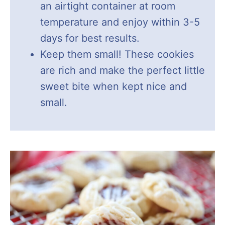
an airtight container at room
temperature and enjoy within 3-5
days for best results.
Keep them small! These cookies
are rich and make the perfect little
sweet bite when kept nice and
small.