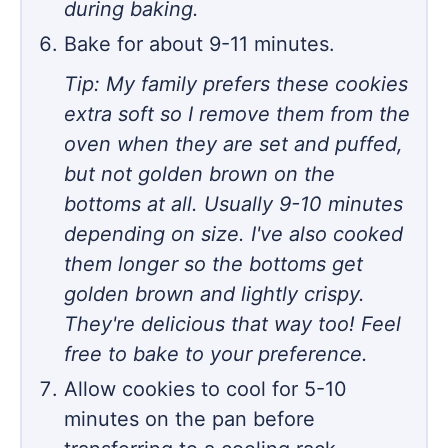
during baking.
Bake for about 9-11 minutes.
Tip: My family prefers these cookies
extra soft so I remove them from the
oven when they are set and puffed,
but not golden brown on the
bottoms at all. Usually 9-10 minutes
depending on size. I've also cooked
them longer so the bottoms get
golden brown and lightly crispy.
They're delicious that way too! Feel
free to bake to your preference.
Allow cookies to cool for 5-10
minutes on the pan before