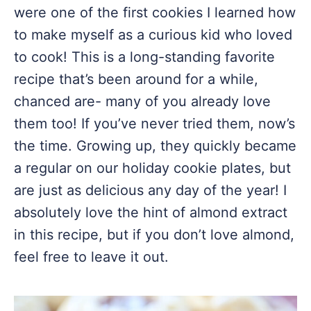
were one of the first cookies I learned how
to make myself as a curious kid who loved
to cook! This is a long-standing favorite
recipe that’s been around for a while,
chanced are- many of you already love
them too! If you’ve never tried them, now’s
the time. Growing up, they quickly became
a regular on our holiday cookie plates, but
are just as delicious any day of the year! I
absolutely love the hint of almond extract
in this recipe, but if you don’t love almond,
feel free to leave it out.