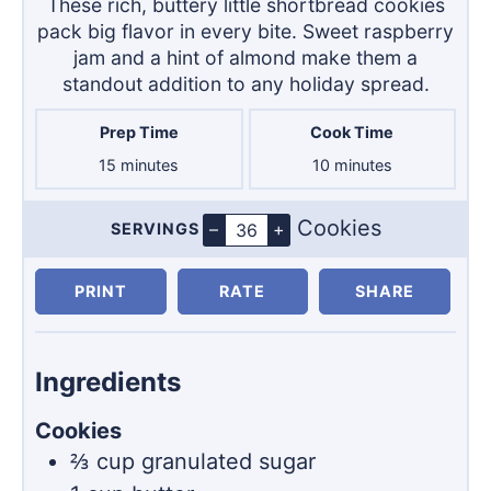
These rich, buttery little shortbread cookies
pack big flavor in every bite. Sweet raspberry
jam and a hint of almond make them a
standout addition to any holiday spread.
Prep Time
Cook Time
minutes
minutes
15
minutes
10
minutes
Cookies
–
+
SERVINGS
Servings
PRINT
RATE
SHARE
Ingredients
Cookies
⅔
cup
granulated sugar