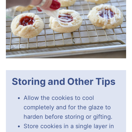
Storing and Other Tips
Allow the cookies to cool
completely and for the glaze to
harden before storing or gifting.
Store cookies in a single layer in