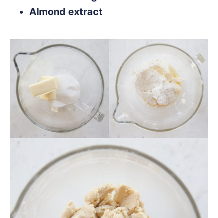
Almond extract