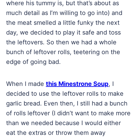
where his tummy is, but that’s about as
much detail as I’m willing to go into) and
the meat smelled a little funky the next
day, we decided to play it safe and toss
the leftovers. So then we had a whole
bunch of leftover rolls, teetering on the
edge of going bad.
When I made
this Minestrone Soup
, I
decided to use the leftover rolls to make
garlic bread. Even then, I still had a bunch
of rolls leftover (I didn’t want to make more
than we needed because I would either
eat the extras or throw them away