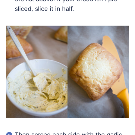
sliced, slice it in half.
Then spread each side with the garlic