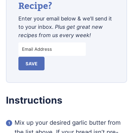
Recipe?
Enter your email below & we'll send it
to your inbox.
Plus get great new
recipes from us every week!
SAVE
Instructions
Mix up your desired garlic butter from
the list above. If your bread isn’t pre-