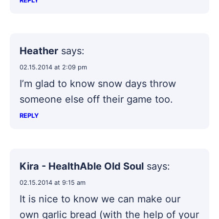
REPLY
Heather
says:
02.15.2014 at 2:09 pm
I’m glad to know snow days throw
someone else off their game too.
REPLY
Kira - HealthAble Old Soul
says:
02.15.2014 at 9:15 am
It is nice to know we can make our
own garlic bread (with the help of your