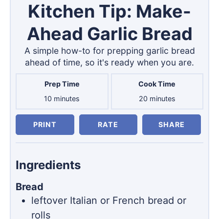
Kitchen Tip: Make-
Ahead Garlic Bread
A simple how-to for prepping garlic bread
ahead of time, so it's ready when you are.
Prep Time
Cook Time
minutes
minutes
10
minutes
20
minutes
PRINT
RATE
SHARE
Ingredients
Bread
leftover Italian or French bread or
rolls