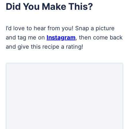
Did You Make This?
I’d love to hear from you! Snap a picture
and tag me on
Instagram
, then come back
and give this recipe a rating!