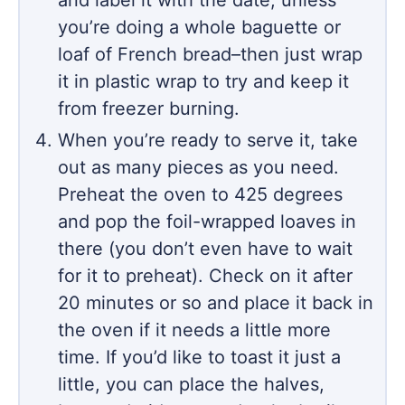
you’re doing a whole baguette or
loaf of French bread–then just wrap
it in plastic wrap to try and keep it
from freezer burning.
When you’re ready to serve it, take
out as many pieces as you need.
Preheat the oven to 425 degrees
and pop the foil-wrapped loaves in
there (you don’t even have to wait
for it to preheat). Check on it after
20 minutes or so and place it back in
the oven if it needs a little more
time. If you’d like to toast it just a
little, you can place the halves,