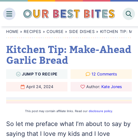
Skip
to
content
HOME
»
RECIPES
»
COURSE
»
SIDE DISHES
»
KITCHEN TIP: MA
Kitchen Tip: Make-Ahead
Garlic Bread
JUMP
TO
RECIPE
12 Comments
April 24, 2024
Author:
Kate Jones
This post may contain affiliate links. Read our
disclosure policy
.
So let me preface what I’m about to say by
saying that I love my kids and I love