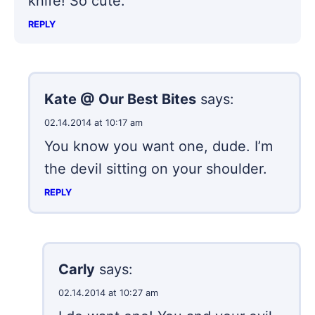
knife! So cute.
REPLY
Kate @ Our Best Bites
says:
02.14.2014 at 10:17 am
You know you want one, dude. I’m
the devil sitting on your shoulder.
REPLY
Carly
says:
02.14.2014 at 10:27 am