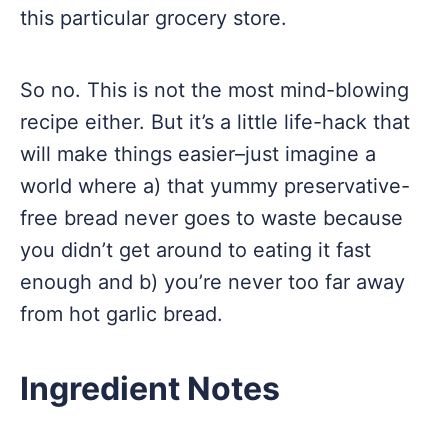
this particular grocery store.
So no. This is not the most mind-blowing
recipe either. But it’s a little life-hack that
will make things easier–just imagine a
world where a) that yummy preservative-
free bread never goes to waste because
you didn’t get around to eating it fast
enough and b) you’re never too far away
from hot garlic bread.
Ingredient Notes