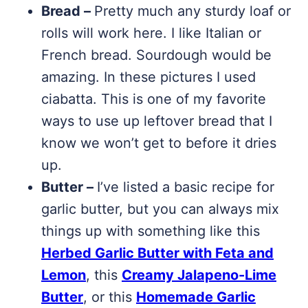
Bread –
Pretty much any sturdy loaf or
rolls will work here. I like Italian or
French bread. Sourdough would be
amazing. In these pictures I used
ciabatta. This is one of my favorite
ways to use up leftover bread that I
know we won’t get to before it dries
up.
Butter –
I’ve listed a basic recipe for
garlic butter, but you can always mix
things up with something like this
Herbed Garlic Butter with Feta and
Lemon
, this
Creamy Jalapeno-Lime
Butter
, or this
Homemade Garlic