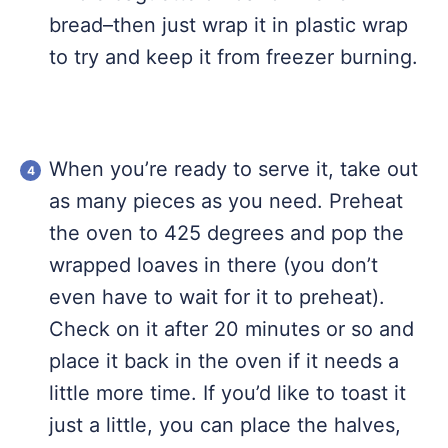
bread–then just wrap it in plastic wrap
to try and keep it from freezer burning.
When you’re ready to serve it, take out
as many pieces as you need. Preheat
the oven to 425 degrees and pop the
wrapped loaves in there (you don’t
even have to wait for it to preheat).
Check on it after 20 minutes or so and
place it back in the oven if it needs a
little more time. If you’d like to toast it
just a little, you can place the halves,