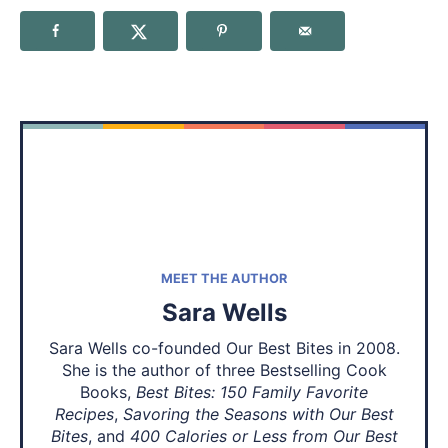
MEET THE AUTHOR
Sara Wells
Sara Wells co-founded Our Best Bites in 2008.
She is the author of three Bestselling Cook
Books,
Best Bites: 150 Family Favorite
Recipes
,
Savoring the Seasons with Our Best
Bites
, and
400 Calories or Less from Our Best