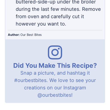
buttered-side-up under the broiler
during the last few minutes. Remove
from oven and carefully cut it
however you want to.
Author:
Our Best Bites
Did You Make This Recipe?
Snap a picture, and hashtag it
#ourbestbites
. We love to see your
creations on our Instagram
@ourbestbites
!