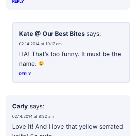
REPLY
Kate @ Our Best Bites
says:
02.14.2014 at 10:17 am
HA! That’s too funny. It must be the
name.
REPLY
Carly
says:
02.14.2014 at 8:32 am
Love it! And I love that yellow serrated