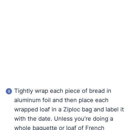
Tightly wrap each piece of bread in
aluminum foil and then place each
wrapped loaf in a Ziploc bag and label it
with the date. Unless you’re doing a
whole baguette or loaf of French