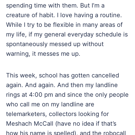
spending time with them. But I’m a
creature of habit. I love having a routine.
While I try to be flexible in many areas of
my life, if my general everyday schedule is
spontaneously messed up without
warning, it messes me up.
This week, school has gotten cancelled
again. And again. And then my landline
rings at 4:00 pm and since the only people
who call me on my landline are
telemarketers, collectors looking for
Meshach McCall (have no idea if that’s
how his name is spelled), and the robocall