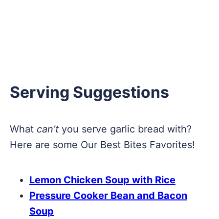
Serving Suggestions
What
can’t
you serve garlic bread with?
Here are some Our Best Bites Favorites!
Lemon Chicken Soup with Rice
Pressure Cooker Bean and Bacon
Soup