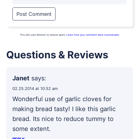
This site uses Akismet to reduce spam.
Learn how your comment data is processed.
Questions & Reviews
Janet
says:
02.25.2014 at 10:52 am
Wonderful use of garlic cloves for
making bread tasty! I like this garlic
bread. Its nice to reduce tummy to
some extent.