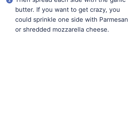
butter. If you want to get crazy, you
could sprinkle one side with Parmesan
or shredded mozzarella cheese.