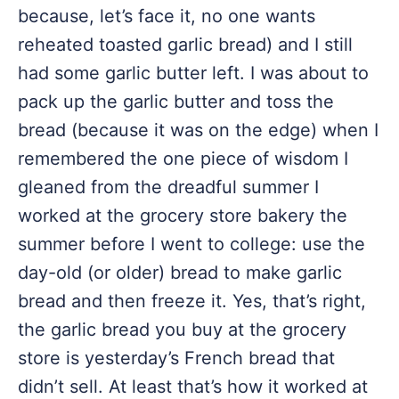
because, let’s face it, no one wants
reheated toasted garlic bread) and I still
had some garlic butter left. I was about to
pack up the garlic butter and toss the
bread (because it was on the edge) when I
remembered the one piece of wisdom I
gleaned from the dreadful summer I
worked at the grocery store bakery the
summer before I went to college: use the
day-old (or older) bread to make garlic
bread and then freeze it. Yes, that’s right,
the garlic bread you buy at the grocery
store is yesterday’s French bread that
didn’t sell. At least that’s how it worked at