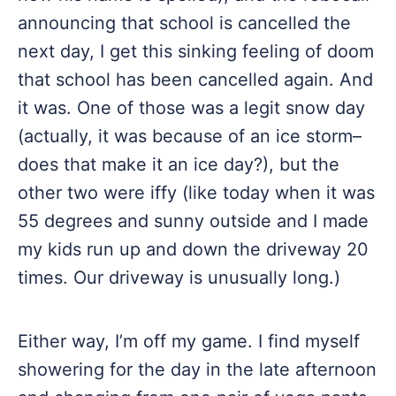
announcing that school is cancelled the
next day, I get this sinking feeling of doom
that school has been cancelled again. And
it was. One of those was a legit snow day
(actually, it was because of an ice storm–
does that make it an ice day?), but the
other two were iffy (like today when it was
55 degrees and sunny outside and I made
my kids run up and down the driveway 20
times. Our driveway is unusually long.)
Either way, I’m off my game. I find myself
showering for the day in the late afternoon