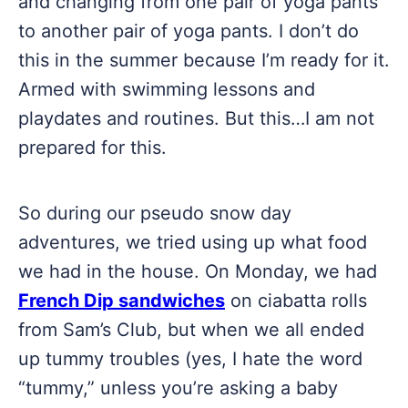
and changing from one pair of yoga pants
to another pair of yoga pants. I don’t do
this in the summer because I’m ready for it.
Armed with swimming lessons and
playdates and routines. But this…I am not
prepared for this.
So during our pseudo snow day
adventures, we tried using up what food
we had in the house. On Monday, we had
French Dip sandwiches
on ciabatta rolls
from Sam’s Club, but when we all ended
up tummy troubles (yes, I hate the word
“tummy,” unless you’re asking a baby