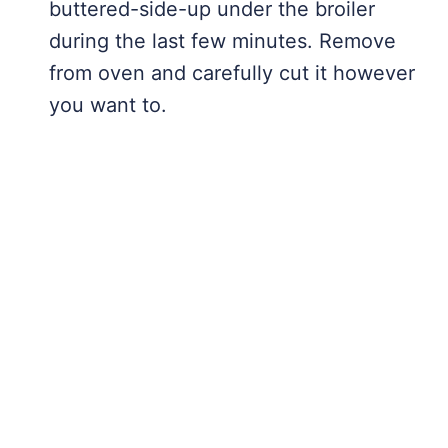
buttered-side-up under the broiler
during the last few minutes. Remove
from oven and carefully cut it however
you want to.