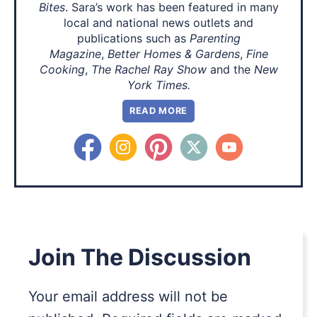
Bites
. Sara’s work has been featured in many
local and national news outlets and
publications such as
Parenting
Magazine
,
Better Homes & Gardens
,
Fine
Cooking
,
The Rachel Ray Show
and the
New
York Times.
READ MORE
Join The Discussion
Your email address will not be