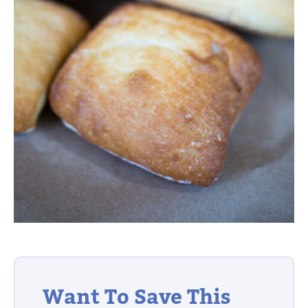
Want To Save This