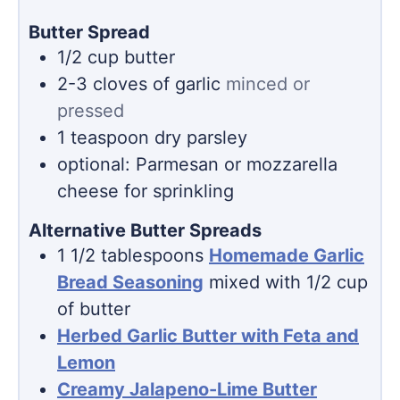
Butter Spread
1/2
cup
butter
2-3
cloves
of garlic
minced or
pressed
1
teaspoon
dry parsley
optional: Parmesan or mozzarella
cheese for sprinkling
Alternative Butter Spreads
1 1/2
tablespoons
Homemade Garlic
Bread Seasoning
mixed with 1/2 cup
of butter
Herbed Garlic Butter with Feta and
Lemon
Creamy Jalapeno-Lime Butter