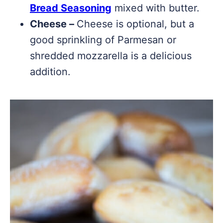
Bread Seasoning
mixed with butter.
Cheese –
Cheese is optional, but a
good sprinkling of Parmesan or
shredded mozzarella is a delicious
addition.