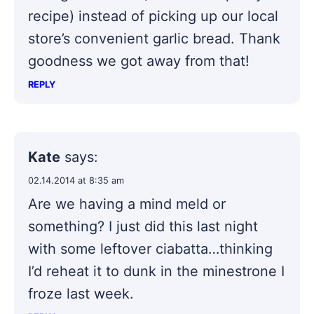
recipe) instead of picking up our local
store’s convenient garlic bread. Thank
goodness we got away from that!
REPLY
Kate
says:
02.14.2014 at 8:35 am
Are we having a mind meld or
something? I just did this last night
with some leftover ciabatta…thinking
I’d reheat it to dunk in the minestrone I
froze last week.