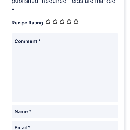
published.
Required fields are marked
*
Recipe Rating
Comment
*
Name
*
Email
*