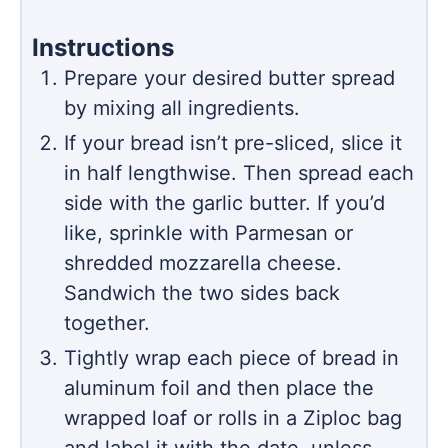
Instructions
Prepare your desired butter spread
by mixing all ingredients.
If your bread isn’t pre-sliced, slice it
in half lengthwise. Then spread each
side with the garlic butter. If you’d
like, sprinkle with Parmesan or
shredded mozzarella cheese.
Sandwich the two sides back
together.
Tightly wrap each piece of bread in
aluminum foil and then place the
wrapped loaf or rolls in a Ziploc bag
and label it with the date, unless