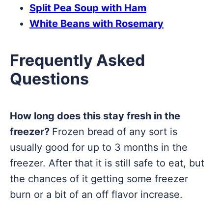
Split Pea Soup with Ham
White Beans with Rosemary
Frequently Asked
Questions
How long does this stay fresh in the
freezer?
Frozen bread of any sort is
usually good for up to 3 months in the
freezer. After that it is still safe to eat, but
the chances of it getting some freezer
burn or a bit of an off flavor increase.