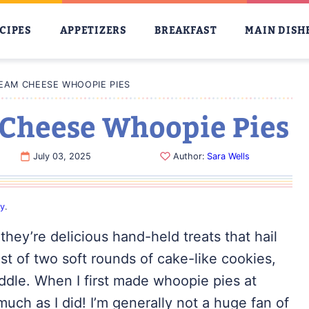
CIPES
APPETIZERS
BREAKFAST
MAIN DISH
EAM CHEESE WHOOPIE PIES
Cheese Whoopie Pies
July 03, 2025
Author:
Sara Wells
cy
.
they’re delicious hand-held treats that hail
t of two soft rounds of cake-like cookies,
ddle. When I first made whoopie pies at
much as I did! I’m generally not a huge fan of