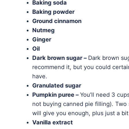
Baking soda
Baking powder
Ground cinnamon
Nutmeg
Ginger
Oil
Dark brown sugar –
Dark brown suga
recommend it, but you could certain
have.
Granulated sugar
Pumpkin puree –
You’ll need 3 cup
not buying canned pie filling). Two
will give you enough, plus just a bi
Vanilla extract