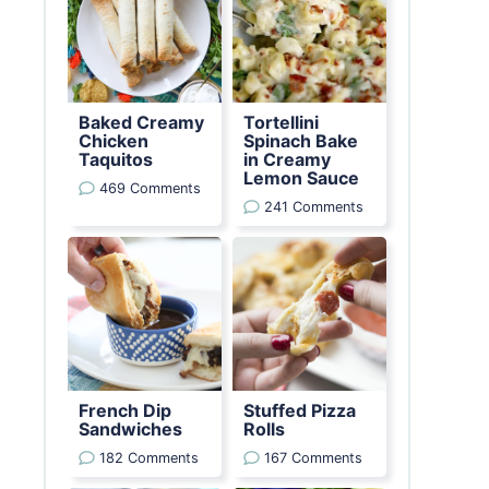
Baked Creamy
Tortellini
Chicken
Spinach Bake
Taquitos
in Creamy
Lemon Sauce
469 Comments
241 Comments
French Dip
Stuffed Pizza
Sandwiches
Rolls
182 Comments
167 Comments