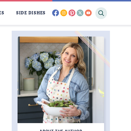
facebook
instagram
pinterest
twitter
youtube
ES
SIDE DISHES