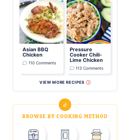
Asian BBQ
Pressure
Chicken
Cooker Chili-
Lime Chicken
110 Comments
113 Comments
VIEW MORE RECIPES
BROWSE BY COOKING METHOD