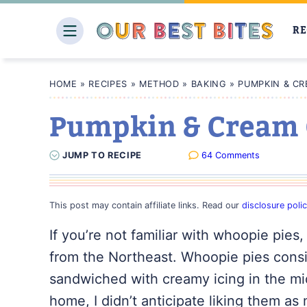
Skip
to
RE
content
HOME
»
RECIPES
»
METHOD
»
BAKING
»
PUMPKIN & CR
Pumpkin & Cream 
JUMP
TO
RECIPE
64 Comments
This post may contain affiliate links. Read our
disclosure poli
If you’re not familiar with
whoopie
pies, 
from the Northeast. Whoopie pies consis
sandwiched with creamy icing in the mi
home, I didn’t anticipate liking them as 