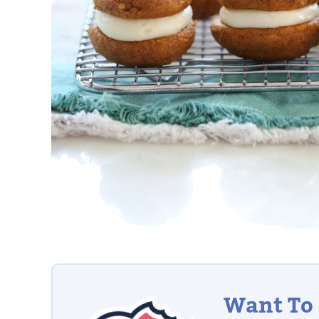
Want To 