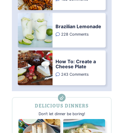
Brazilian Lemonade
228 Comments
How To: Create a
Cheese Plate
243 Comments
DELICIOUS DINNERS
Don’t let dinner be boring!