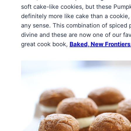
soft cake-like cookies, but these Pump
definitely more like cake than a cookie,
any sense. This combination of spiced 
divine and these are now one of our fav
great cook book,
Baked, New Frontiers