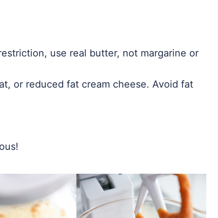
estriction, use real butter, not margarine or
at, or reduced fat cream cheese. Avoid fat
ious!