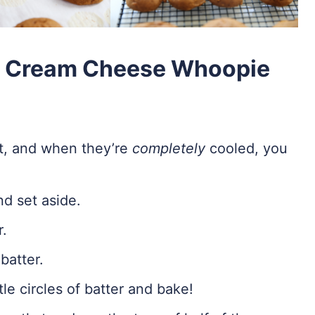
& Cream Cheese Whoopie
rst, and when they’re
completely
cooled, you
d set aside.
r.
batter.
tle circles of batter and bake!