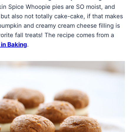
kin Spice Whoopie pies are SO moist, and
 but also not totally cake-cake, if that makes
pumpkin and creamy cream cheese filling is
orite fall treats! The recipe comes from a
 in Baking
.