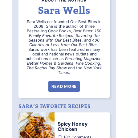
ABOUT THE AUTHOR
Sara Wells
Sara Wells co-founded Our Best Bites in
2008. She is the author of three
Bestselling Cook Books,
Best Bites: 150
Family Favorite Recipes
,
Savoring the
Seasons with Our Best Bites
, and
400
Calories or Less from Our Best Bites
.
Sara’s work has been featured in many
local and national news outlets and
publications such as
Parenting Magazine
,
Better Homes & Gardens
,
Fine Cooking
,
The Rachel Ray Show
and the
New York
Times
.
READ MORE
SARA’S FAVORITE RECIPES
Spicy Honey
Chicken
182 Comments