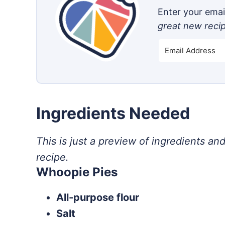
Enter your email
great new reci
Ingredients Needed
This is just a preview of ingredients and
recipe.
Whoopie Pies
All-purpose flour
Salt