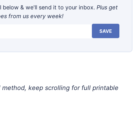
 below & we'll send it to your inbox.
Plus get
pes from us every week!
SAVE
 method, keep scrolling for full printable