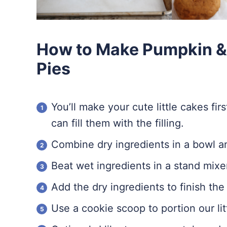
How to Make Pumpkin 
Pies
You’ll make your cute little cakes fi
can fill them with the filling.
Combine dry ingredients in a bowl an
Beat wet ingredients in a stand mixe
Add the dry ingredients to finish the 
Use a cookie scoop to portion our lit