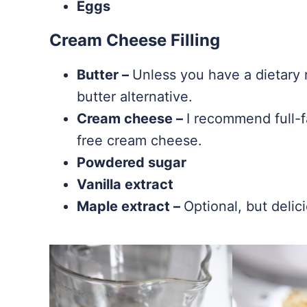
Eggs
Cream Cheese Filling
Butter –
Unless you have a dietary r
butter alternative.
Cream cheese –
I recommend full-f
free cream cheese.
Powdered sugar
Vanilla extract
Maple extract –
Optional, but delic