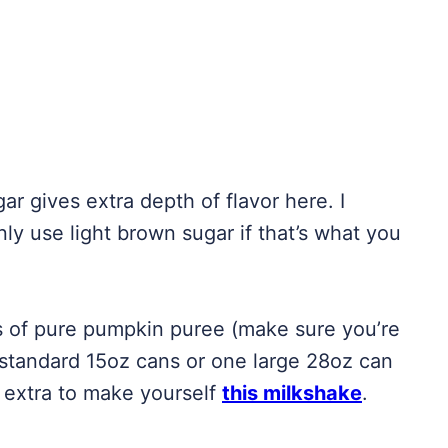
r gives extra depth of flavor here. I
ly use light brown sugar if that’s what you
s of pure pumpkin puree (make sure you’re
 standard 15oz cans or one large 28oz can
t extra to make yourself
this milkshake
.