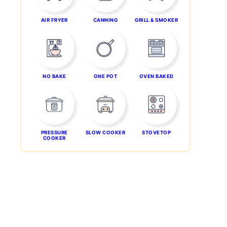
AIR FRYER
CANNING
GRILL & SMOKER
NO BAKE
ONE POT
OVEN BAKED
PRESSURE
SLOW COOKER
STOVETOP
COOKER