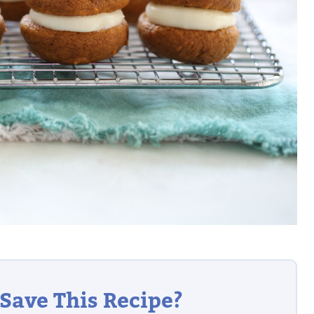
Save This Recipe?