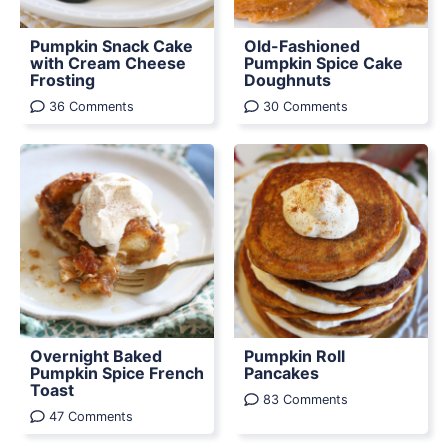
Pumpkin Snack Cake
Old-Fashioned
with Cream Cheese
Pumpkin Spice Cake
Frosting
Doughnuts
36 Comments
30 Comments
Overnight Baked
Pumpkin Roll
Pumpkin Spice French
Pancakes
Toast
83 Comments
47 Comments