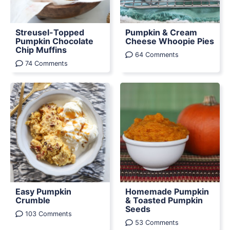
Streusel-Topped
Pumpkin & Cream
Pumpkin Chocolate
Cheese Whoopie Pies
Chip Muffins
64 Comments
74 Comments
Easy Pumpkin
Homemade Pumpkin
Crumble
& Toasted Pumpkin
Seeds
103 Comments
53 Comments