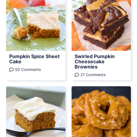
Pumpkin Spice Sheet
Swirled Pumpkin
Cake
Cheesecake
Brownies
50 Comments
21 Comments