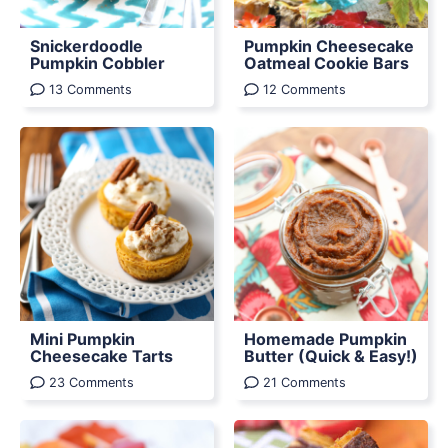
Snickerdoodle
Pumpkin Cheesecake
Pumpkin Cobbler
Oatmeal Cookie Bars
13 Comments
12 Comments
Mini Pumpkin
Homemade Pumpkin
Cheesecake Tarts
Butter (Quick & Easy!)
23 Comments
21 Comments