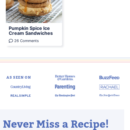
Pumpkin Spice Ice
Cream Sandwiches
26 Comments
AS SEEN ON
Never Miss a Recipe!