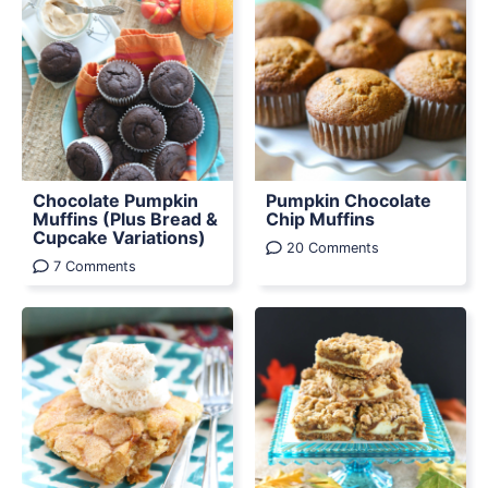
Chocolate Pumpkin
Pumpkin Chocolate
Muffins (Plus Bread &
Chip Muffins
Cupcake Variations)
20 Comments
7 Comments