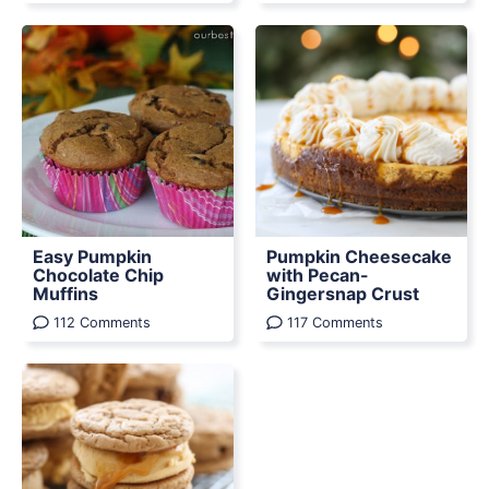
Easy Pumpkin
Pumpkin Cheesecake
Chocolate Chip
with Pecan-
Muffins
Gingersnap Crust
112 Comments
117 Comments