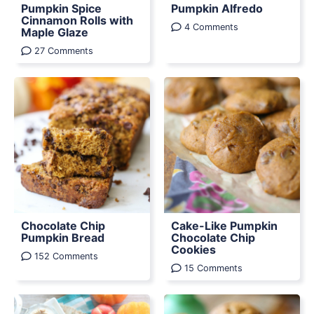
Pumpkin Spice
Pumpkin Alfredo
Cinnamon Rolls with
4 Comments
Maple Glaze
27 Comments
Chocolate Chip
Cake-Like Pumpkin
Pumpkin Bread
Chocolate Chip
Cookies
152 Comments
15 Comments