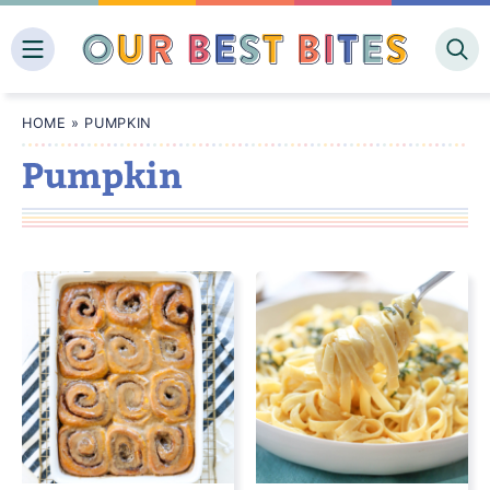
Skip
to
content
HOME
»
PUMPKIN
Pumpkin