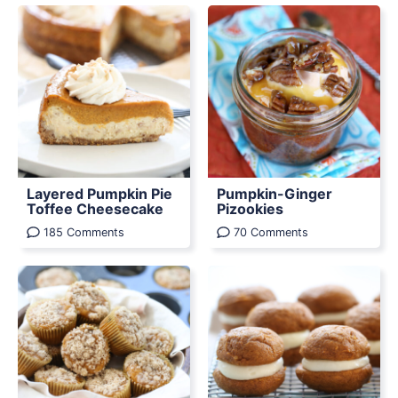
Layered Pumpkin Pie
Pumpkin-Ginger
Toffee Cheesecake
Pizookies
185 Comments
70 Comments