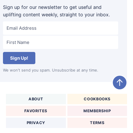
Sign up for our newsletter to get useful and
uplifting content weekly, straight to your inbox.
Sign Up!
We won't send you spam. Unsubscribe at any time.
ABOUT
COOKBOOKS
FAVORITES
MEMBERSHIP
PRIVACY
TERMS