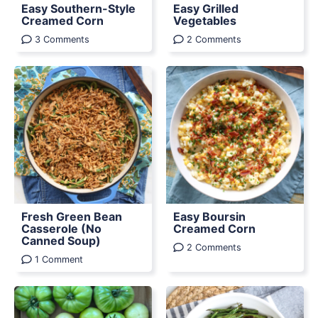
Easy Southern-Style
Easy Grilled
Creamed Corn
Vegetables
3 Comments
2 Comments
Fresh Green Bean
Easy Boursin
Casserole (No
Creamed Corn
Canned Soup)
2 Comments
1 Comment