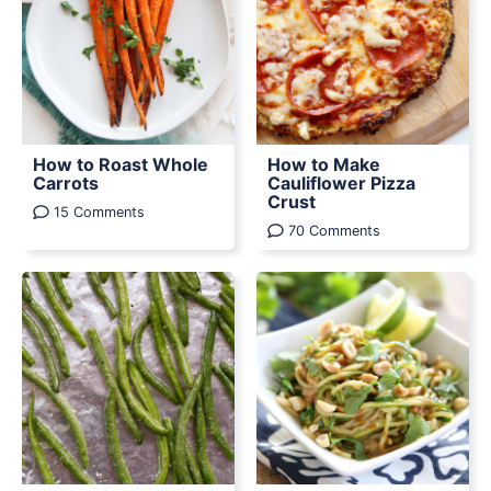
How to Roast Whole
How to Make
Carrots
Cauliflower Pizza
Crust
15 Comments
70 Comments