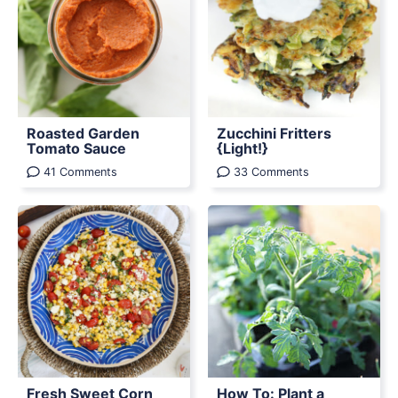
Roasted Garden
Zucchini Fritters
Tomato Sauce
{Light!}
41 Comments
33 Comments
Fresh Sweet Corn
How To: Plant a