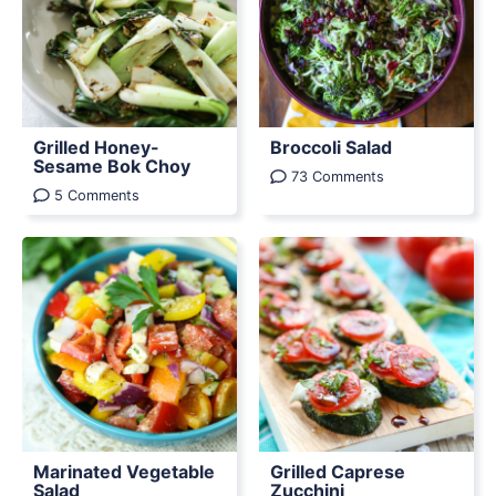
Grilled Honey-
Broccoli Salad
Sesame Bok Choy
73 Comments
5 Comments
Marinated Vegetable
Grilled Caprese
Salad
Zucchini