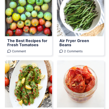
The Best Recipes for
Air Fryer Green
Fresh Tomatoes
Beans
Comment
2 Comments