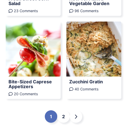
Salad
Vegetable Garden
23 Comments
96 Comments
Bite-Sized Caprese
Zucchini Gratin
Appetizers
40 Comments
20 Comments
1
2
Go
Go
Go
to
to
to