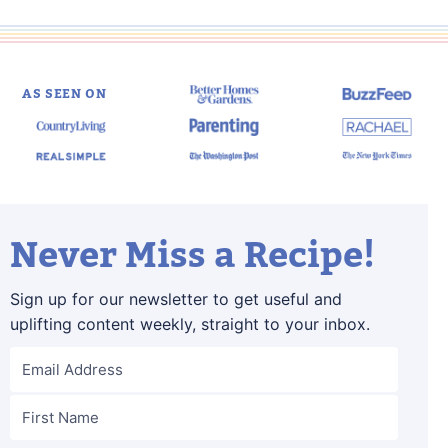
page
page
Next
Page
AS SEEN ON
Never Miss a Recipe!
Sign up for our newsletter to get useful and
uplifting content weekly, straight to your inbox.