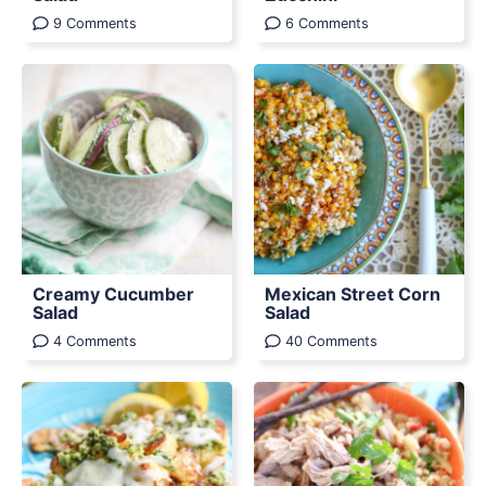
9 Comments
6 Comments
Creamy Cucumber
Mexican Street Corn
Salad
Salad
4 Comments
40 Comments