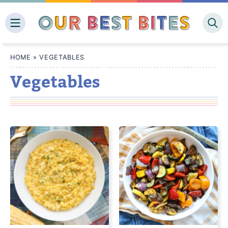
Skip
to
content
HOME
»
VEGETABLES
Vegetables