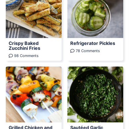
Crispy Baked
Refrigerator Pickles
Zucchini Fries
78 Comments
98 Comments
Grilled Chicken and
Sautéed Garlic