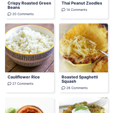
Crispy Roasted Green
Thai Peanut Zoodles
Beans
14 Comments
20 Comments
Cauliflower Rice
Roasted Spaghetti
Squash
27 Comments
28 Comments