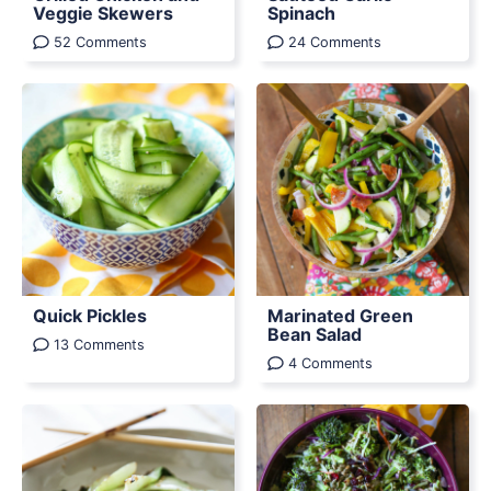
Veggie Skewers
Spinach
52 Comments
24 Comments
Quick Pickles
Marinated Green
Bean Salad
13 Comments
4 Comments