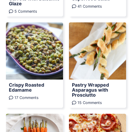
Glaze
41 Comments
5 Comments
Crispy Roasted
Pastry Wrapped
Edamame
Asparagus with
Prosciutto
17 Comments
15 Comments