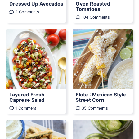
Dressed Up Avocados
Oven Roasted
Tomatoes
2 Comments
104 Comments
Layered Fresh
Elote : Mexican Style
Caprese Salad
Street Corn
1 Comment
35 Comments