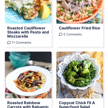
Roasted Cauliflower
Cauliflower Fried Rice
Steaks with Pesto and
5 Comments
Mozzarella
11 Comments
Roasted Rainbow
Copycat Chick Fil A
Carrots with Balsamic
Superfood Salad